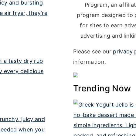
Program, an affilia
program designed to 
for sites to earn adv
advertising and lin
Please see our
privacy 
information.
Trending Now