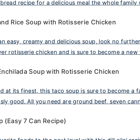
nd Rice Soup with Rotisserie Chicken
nchilada Soup with Rotisserie Chicken
p (Easy 7 Can Recipe)