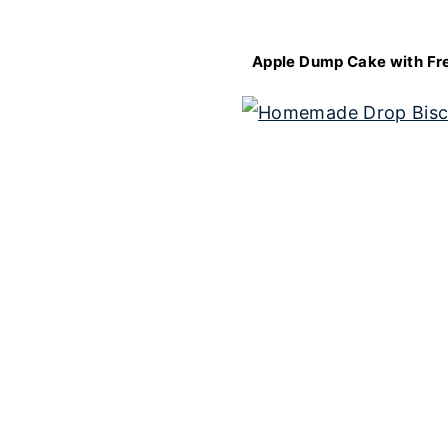
Apple Dump Cake with Fr