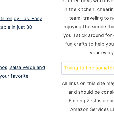
of three boys who loves
in the kitchen, cheeri
team, traveling to 
enjoying the simple thin
you'll stick around for
fun crafts to help you
your every
Search
All links on this site ma
and should be consi
Finding Zest is a par
Amazon Services L