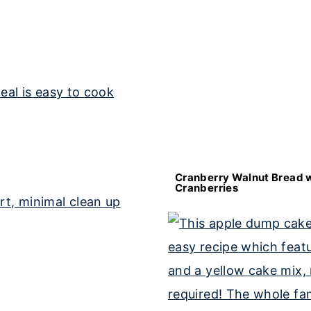
Cranberry Walnut Bread w
Cranberries