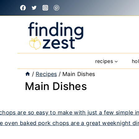
Skip
to
content
recipes
ho
/
Recipes
/
Main Dishes
Main Dishes