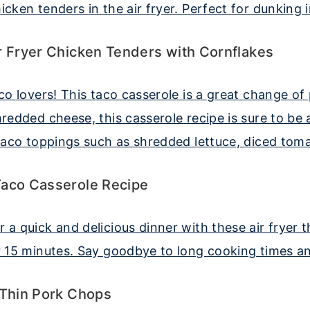
r Fryer Chicken Tenders with Cornflakes
Taco Casserole Recipe
 Thin Pork Chops