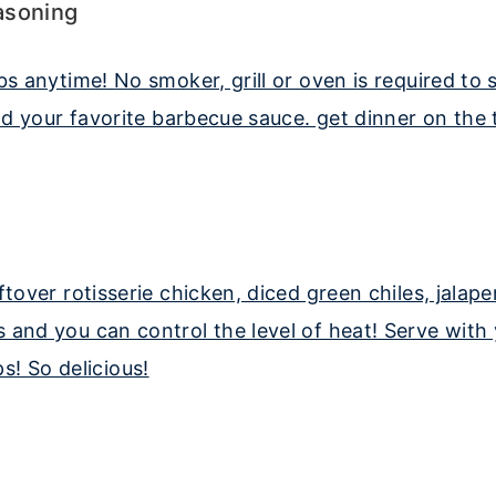
asoning