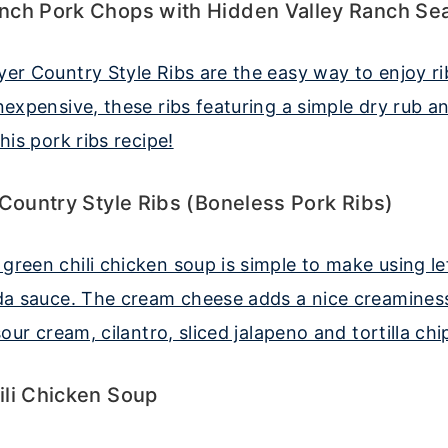
nch Pork Chops with Hidden Valley Ranch Se
 Country Style Ribs (Boneless Pork Ribs)
ili Chicken Soup