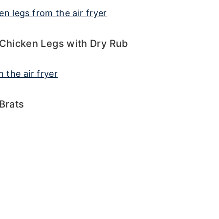
 Chicken Legs with Dry Rub
 Brats