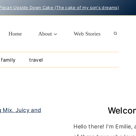
Pecan Upside Down Cake (The cake of my son's dreams)
Home
About
Web Stories
family
travel
Welco
Hello there! I'm Emilie