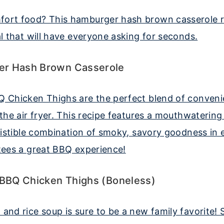
r Hash Brown Casserole
 BBQ Chicken Thighs (Boneless)