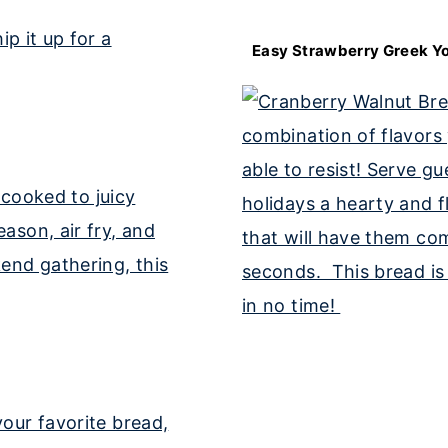
Easy Strawberry Greek Yo