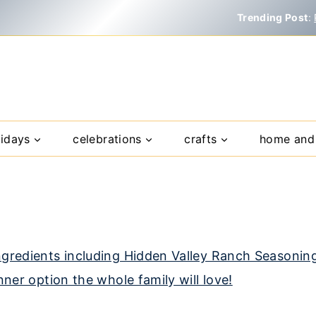
Trending Post
:
lidays
celebrations
crafts
home and 