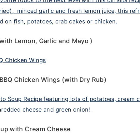
i (with Lemon, Garlic and Mayo )
 BBQ Chicken Wings (with Dry Rub)
oup with Cream Cheese