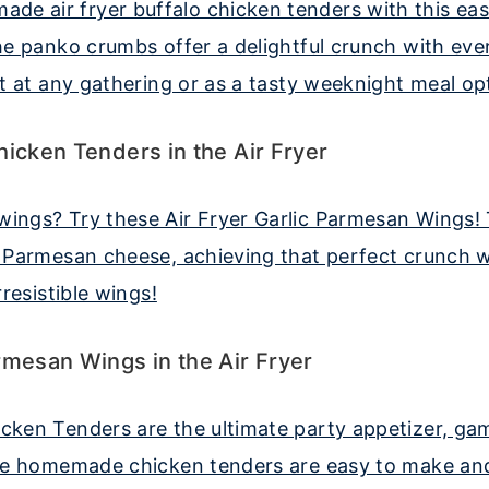
hicken Tenders in the Air Fryer
rmesan Wings in the Air Fryer