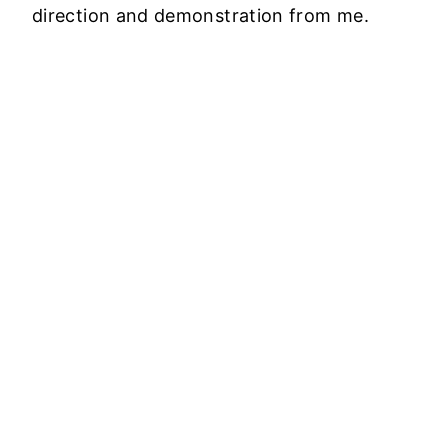
direction and demonstration from me.