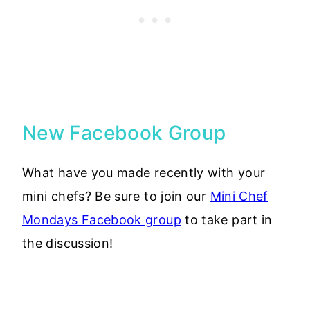
New Facebook Group
What have you made recently with your
mini chefs? Be sure to join our
Mini Chef
Mondays Facebook group
to take part in
the discussion!