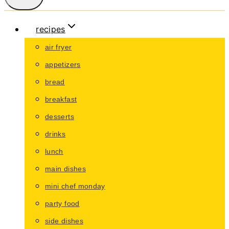
recipes
air fryer
appetizers
bread
breakfast
desserts
drinks
lunch
main dishes
mini chef monday
party food
side dishes