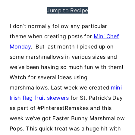
Jump to Recipe
I don’t normally follow any particular
theme when creating posts for
Mini Chef
Monday
. But last month I picked up on
some marshmallows in various sizes and
we’ve been having so much fun with them!
Watch for several ideas using
marshmallows. Last week we created
mini
Irish flag fruit skewers
for St. Patrick’s Day
as part of #PinterestRemakes and this
week we’ve got Easter Bunny Marshmallow
Pops. This quick treat was a huge hit with