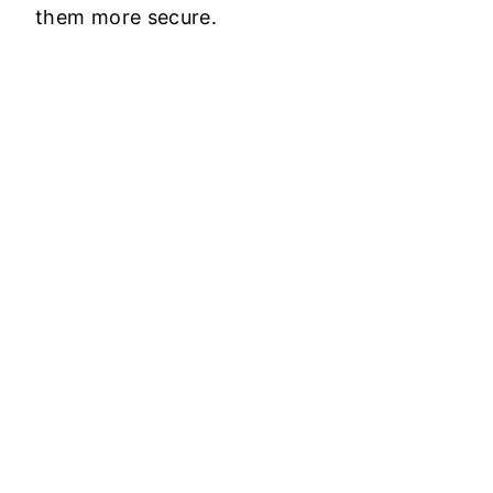
them more secure.