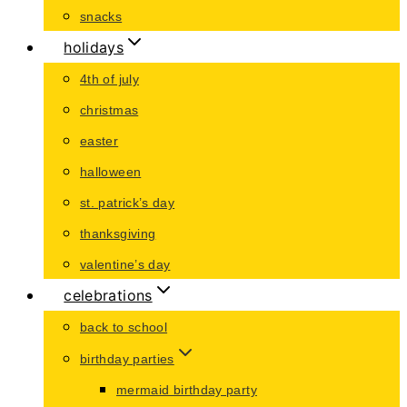
snacks
holidays
4th of july
christmas
easter
halloween
st. patrick’s day
thanksgiving
valentine’s day
celebrations
back to school
birthday parties
mermaid birthday party