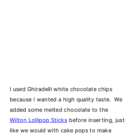
I used Ghiradelli white chocolate chips
because I wanted a high quality taste. We
added some melted chocolate to the
Wilton Lollipop Sticks
before inserting, just
like we would with cake pops to make