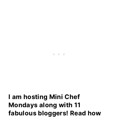
I am hosting Mini Chef
Mondays along with 11
fabulous bloggers! Read how