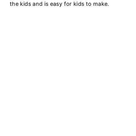
the kids and is easy for kids to make.