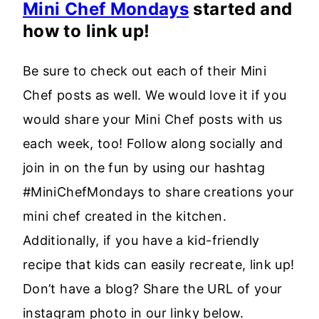
Mini Chef Mondays
started and
how to link up!
Be sure to check out each of their Mini
Chef posts as well. We would love it if you
would share your Mini Chef posts with us
each week, too! Follow along socially and
join in on the fun by using our hashtag
#MiniChefMondays to share creations your
mini chef created in the kitchen.
Additionally, if you have a kid-friendly
recipe that kids can easily recreate, link up!
Don’t have a blog? Share the URL of your
instagram photo in our linky below.