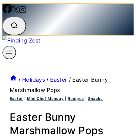
/
Holidays
/
Easter
/
Easter Bunny
Marshmallow Pops
Easter
|
Mini Chef Monday
|
Recipes
|
Snacks
Easter Bunny
Marshmallow Pops