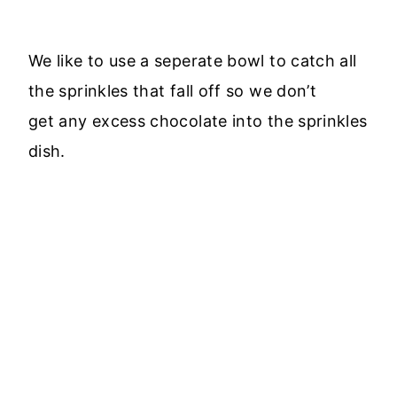
We like to use a seperate bowl to catch all
the sprinkles that fall off so we don’t
get any excess chocolate into the sprinkles
dish.