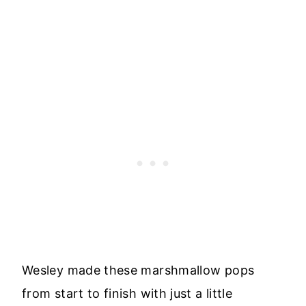
Wesley made these marshmallow pops
from start to finish with just a little