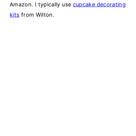
Amazon. I typically use
cupcake decorating
kits
from Wilton.