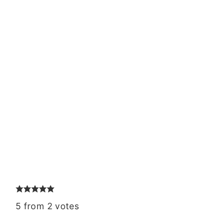
5
from
2
votes