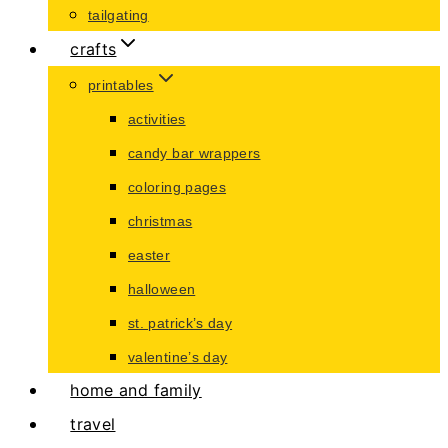
tailgating
crafts
printables
activities
candy bar wrappers
coloring pages
christmas
easter
halloween
st. patrick’s day
valentine’s day
home and family
travel