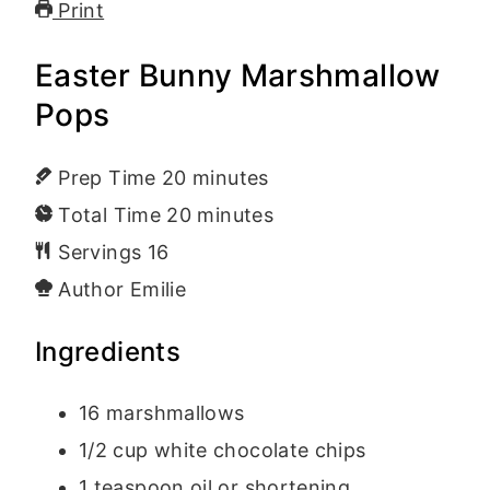
Print
Easter Bunny Marshmallow
Pops
Prep Time
20
minutes
Total Time
20
minutes
Servings
16
Author
Emilie
Ingredients
16
marshmallows
1/2
cup
white chocolate chips
1
teaspoon
oil or shortening