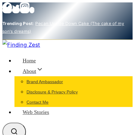
Skip
to
Trending Post
:
Pecan Upside Down Cake (The cake of my
content
son's dreams)
Home
About
Brand Ambassador
Disclosure & Privacy Policy
Contact Me
Web Stories