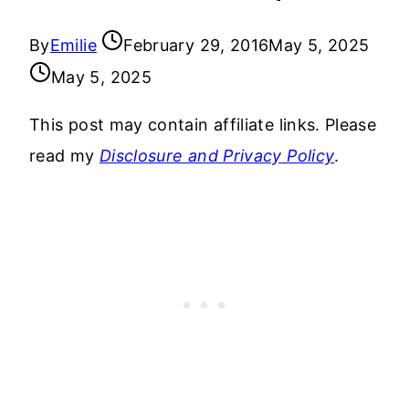
By
Emilie
February 29, 2016
May 5, 2025
May 5, 2025
This post may contain affiliate links. Please
read my
Disclosure and Privacy Policy
.