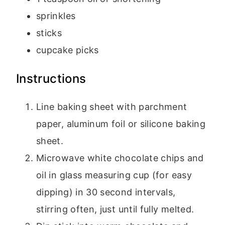
sprinkles
sticks
cupcake picks
Instructions
Line baking sheet with parchment
paper, aluminum foil or silicone baking
sheet.
Microwave white chocolate chips and
oil in glass measuring cup (for easy
dipping) in 30 second intervals,
stirring often, just until fully melted.