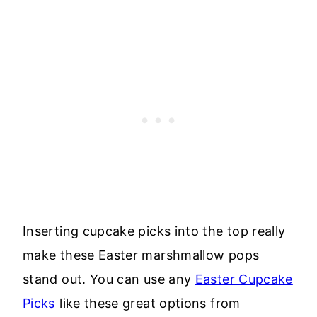
Inserting cupcake picks into the top really
make these Easter marshmallow pops
stand out. You can use any
Easter Cupcake
Picks
like these great options from