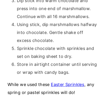
Dip stick into warm chocolate and
press into one end of marshmallow.
Continue with all 16 marshmallows.
Using stick, dip marshmallows halfway
into chocolate. Gentle shake off
excess chocolate.
Sprinkle chocolate with sprinkles and
set on baking sheet to dry.
Store in airtight container until serving
or wrap with candy bags.
While we used these
Easter Sprinkles
, any
spring or pastel sprinkles will do!