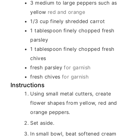
3
medium to large peppers such as
yellow
red and orange
1/3
cup
finely shredded carrot
1
tablespoon
finely chopped fresh
parsley
1
tablespoon
finely chopped fresh
chives
fresh parsley
for garnish
fresh chives
for garnish
Instructions
Using small metal cutters, create
flower shapes from yellow, red and
orange peppers.
Set aside.
In small bowl, beat softened cream