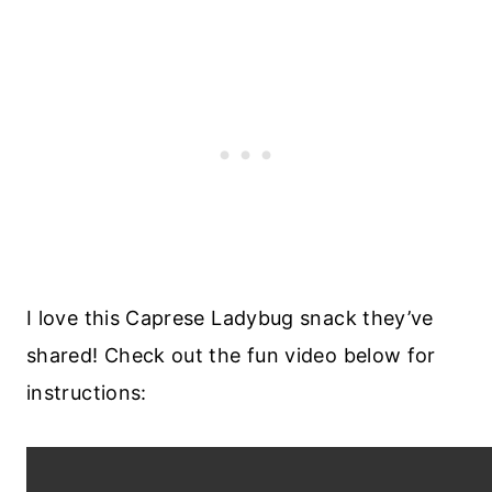
I love this Caprese Ladybug snack they’ve
shared! Check out the fun video below for
instructions: