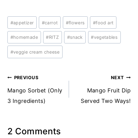
Post
#
appetizer
#
carrot
#
flowers
#
food art
Tags:
#
homemade
#
RITZ
#
snack
#
vegetables
#
veggie cream cheese
Post
PREVIOUS
NEXT
navigation
Mango Sorbet (Only
Mango Fruit Dip
3 Ingredients)
Served Two Ways!
2 Comments