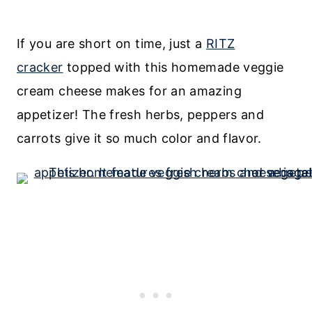
If you are short on time, just a
RITZ
cracker
topped with this homemade veggie
cream cheese makes for an amazing
appetizer! The fresh herbs, peppers and
carrots give it so much color and flavor.