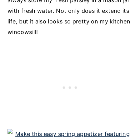
always store my fresh parsley in a mason jar
with fresh water. Not only does it extend its
life, but it also looks so pretty on my kitchen
windowsill!