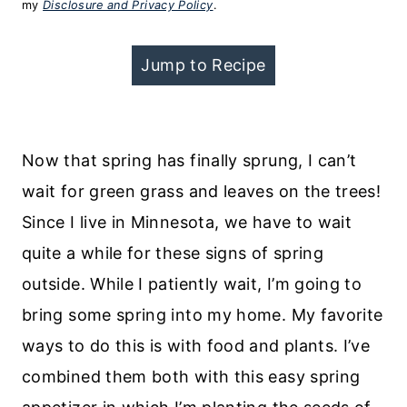
my
Disclosure and Privacy Policy
.
Jump to Recipe
Now that spring has finally sprung, I can’t
wait for green grass and leaves on the trees!
Since I live in Minnesota, we have to wait
quite a while for these signs of spring
outside. While I patiently wait, I’m going to
bring some spring into my home. My favorite
ways to do this is with food and plants. I’ve
combined them both with this easy spring