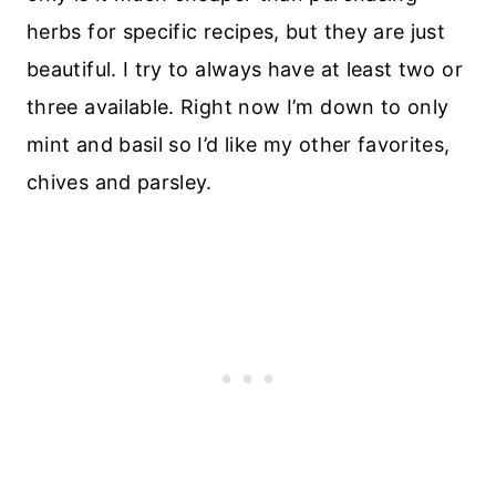
herbs for specific recipes, but they are just
beautiful. I try to always have at least two or
three available. Right now I’m down to only
mint and basil so I’d like my other favorites,
chives and parsley.