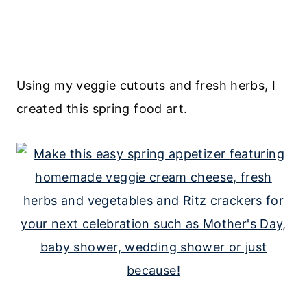
Using my veggie cutouts and fresh herbs, I
created this spring food art.