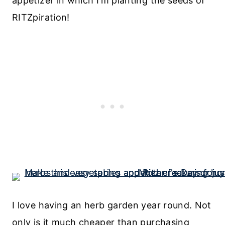
appetizer in which I’m planting the seeds of
RITZpiration!
I love having an herb garden year round. Not
only is it much cheaper than purchasing