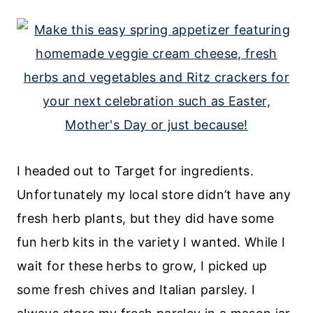
I headed out to Target for ingredients.
Unfortunately my local store didn’t have any
fresh herb plants, but they did have some
fun herb kits in the variety I wanted. While I
wait for these herbs to grow, I picked up
some fresh chives and Italian parsley. I