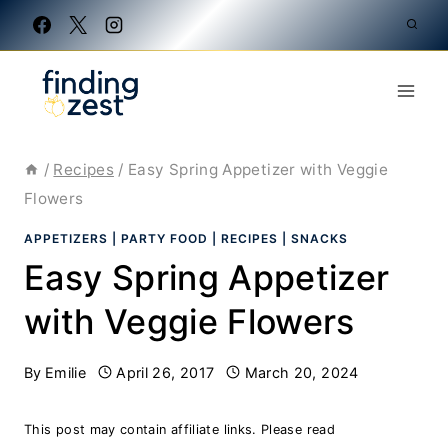
Skip
to
content
/
Recipes
/
Easy Spring Appetizer with Veggie
Flowers
APPETIZERS
|
PARTY FOOD
|
RECIPES
|
SNACKS
Easy Spring Appetizer
with Veggie Flowers
By
Emilie
April 26, 2017
March 20, 2024
This post may contain affiliate links. Please read