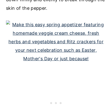
skin of the pepper.