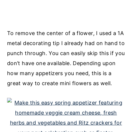
To remove the center of a flower, I used a 1A
metal decorating tip I already had on hand to
punch through. You can easily skip this if you
don’t have one available. Depending upon
how many appetizers you need, this is a
great way to create mini flowers as well.