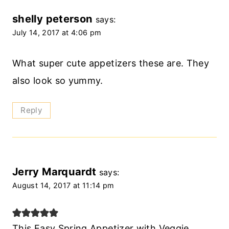
shelly peterson
says:
July 14, 2017 at 4:06 pm
What super cute appetizers these are. They
also look so yummy.
Reply
Jerry Marquardt
says:
August 14, 2017 at 11:14 pm
This Easy Spring Appetizer with Veggie