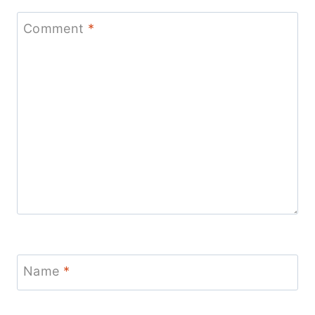
Comment
*
Name
*