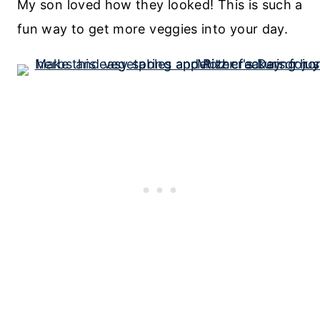
My son loved how they looked! This is such a
fun way to get more veggies into your day.