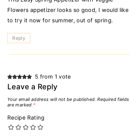
Flowers appetizer looks so good, I would like
to try it now for summer, out of spring.
Reply
5 from 1 vote
Leave a Reply
Your email address will not be published.
Required fields
are marked
*
Recipe Rating