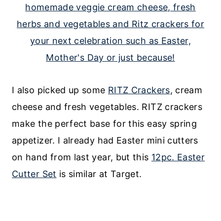
I also picked up some
RITZ Crackers
, cream
cheese and fresh vegetables. RITZ crackers
make the perfect base for this easy spring
appetizer. I already had Easter mini cutters
on hand from last year, but this
12pc. Easter
Cutter Set
is similar at Target.