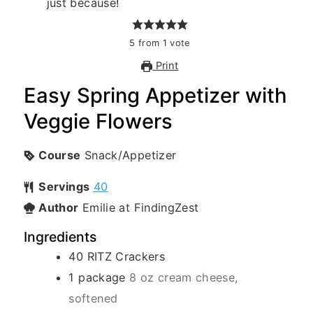
5
from
1
vote
Print
Easy Spring Appetizer with
Veggie Flowers
Course
Snack/Appetizer
Servings
40
Author
Emilie at FindingZest
Ingredients
40
RITZ Crackers
1
package
8 oz cream cheese,
softened