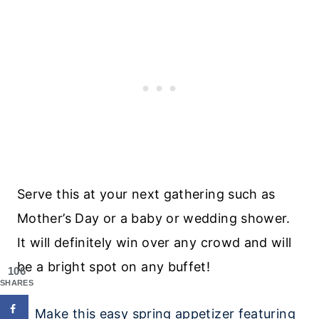
Serve this at your next gathering such as
Mother’s Day or a baby or wedding shower.
It will definitely win over any crowd and will
be a bright spot on any buffet!
106
SHARES