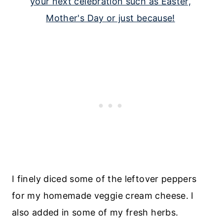
I finely diced some of the leftover peppers
for my homemade veggie cream cheese. I
also added in some of my fresh herbs.