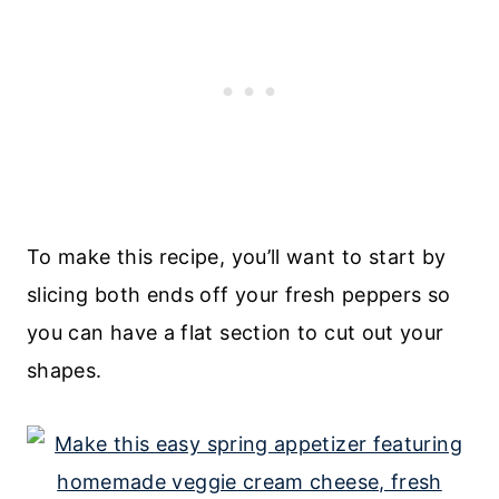
To make this recipe, you’ll want to start by
slicing both ends off your fresh peppers so
you can have a flat section to cut out your
shapes.