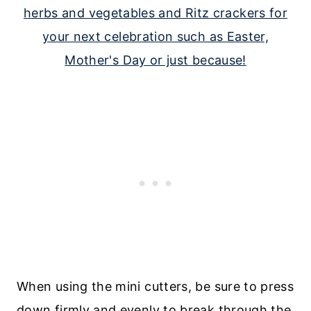
When using the mini cutters, be sure to press
down firmly and evenly to break through the