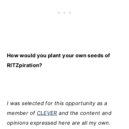
How would you plant your own seeds of
RITZpiration?
I was selected for this opportunity as a
member of
CLEVER
and the content and
opinions expressed here are all my own.