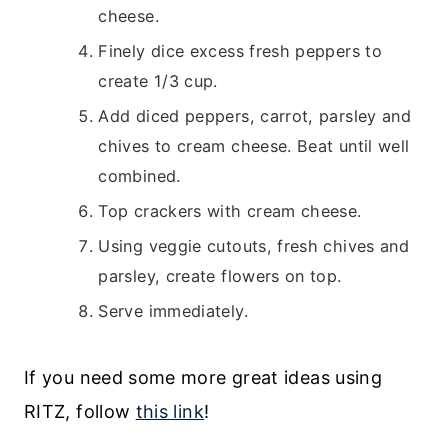
cheese.
Finely dice excess fresh peppers to
create 1/3 cup.
Add diced peppers, carrot, parsley and
chives to cream cheese. Beat until well
combined.
Top crackers with cream cheese.
Using veggie cutouts, fresh chives and
parsley, create flowers on top.
Serve immediately.
If you need some more great ideas using
RITZ, follow
this link
!