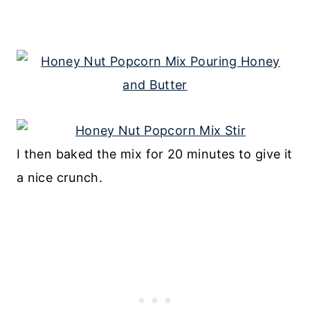
I then baked the mix for 20 minutes to give it
a nice crunch.