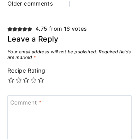
Comments
Older comments
navigation
4.75 from 16 votes
Leave a Reply
Your email address will not be published.
Required fields
are marked
*
Recipe Rating
Comment
*