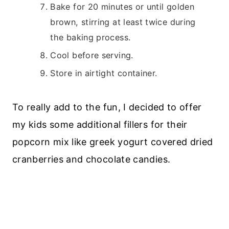
Bake for 20 minutes or until golden
brown, stirring at least twice during
the baking process.
Cool before serving.
Store in airtight container.
To really add to the fun, I decided to offer
my kids some additional fillers for their
popcorn mix like greek yogurt covered dried
cranberries and chocolate candies.