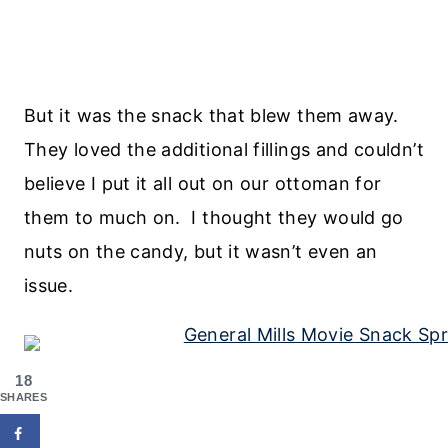
But it was the snack that blew them away.
They loved the additional fillings and couldn’t
believe I put it all out on our ottoman for
them to much on. I thought they would go
nuts on the candy, but it wasn’t even an
issue.
18
SHARES