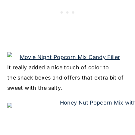
It really added a nice touch of color to
the snack boxes and offers that extra bit of
sweet with the salty.