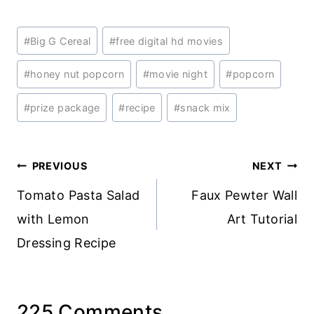
Post
#
Big G Cereal
#
free digital hd movies
Tags:
#
honey nut popcorn
#
movie night
#
popcorn
#
prize package
#
recipe
#
snack mix
Post
PREVIOUS
NEXT
navigation
Tomato Pasta Salad
Faux Pewter Wall
with Lemon
Art Tutorial
Dressing Recipe
225 Comments