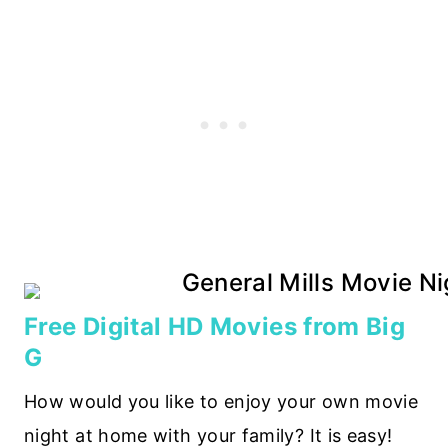
Free Digital HD Movies from Big
G
How would you like to enjoy your own movie
night at home with your family? It is easy!