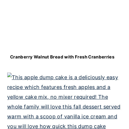
Cranberry Walnut Bread with Fresh Cranberries