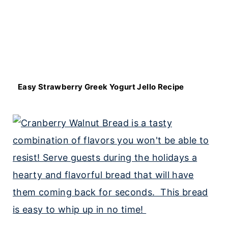
Easy Strawberry Greek Yogurt Jello Recipe