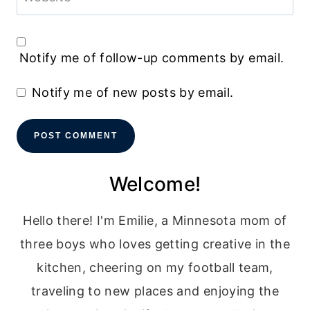
Notify me of follow-up comments by email.
Notify me of new posts by email.
Welcome!
Hello there! I'm Emilie, a Minnesota mom of
three boys who loves getting creative in the
kitchen, cheering on my football team,
traveling to new places and enjoying the