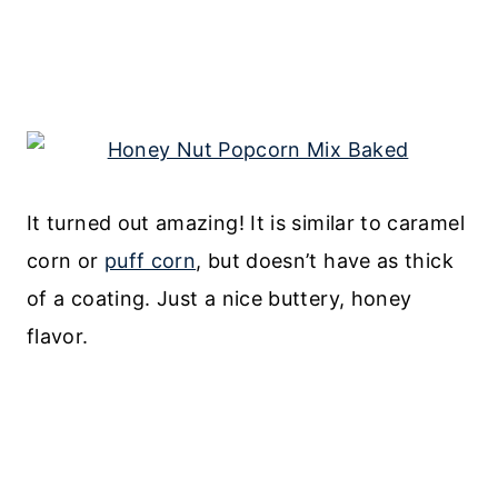
It turned out amazing! It is similar to caramel
corn or
puff corn
, but doesn’t have as thick
of a coating. Just a nice buttery, honey
flavor.