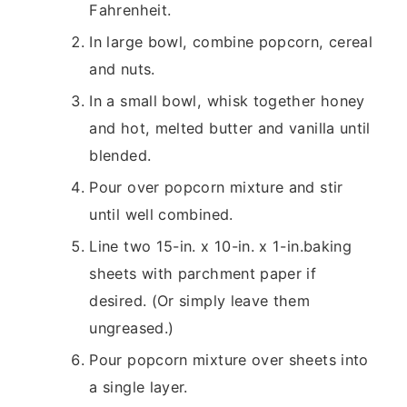
Fahrenheit.
In large bowl, combine popcorn, cereal
and nuts.
In a small bowl, whisk together honey
and hot, melted butter and vanilla until
blended.
Pour over popcorn mixture and stir
until well combined.
Line two 15-in. x 10-in. x 1-in.baking
sheets with parchment paper if
desired. (Or simply leave them
ungreased.)
Pour popcorn mixture over sheets into
a single layer.