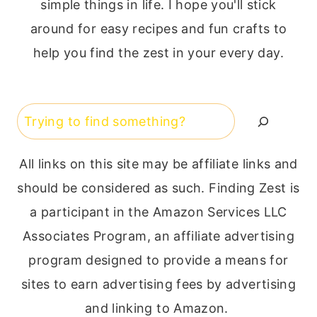
simple things in life. I hope you'll stick
around for easy recipes and fun crafts to
help you find the zest in your every day.
Search
All links on this site may be affiliate links and
should be considered as such. Finding Zest is
a participant in the Amazon Services LLC
Associates Program, an affiliate advertising
program designed to provide a means for
sites to earn advertising fees by advertising
and linking to Amazon.