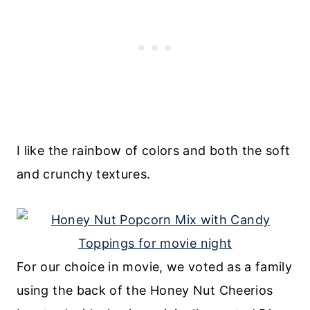
I like the rainbow of colors and both the soft
and crunchy textures.
For our choice in movie, we voted as a family
using the back of the Honey Nut Cheerios