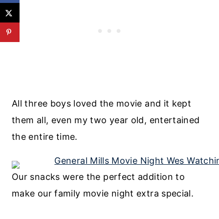
All three boys loved the movie and it kept
them all, even my two year old, entertained
the entire time.
Our snacks were the perfect addition to
make our family movie night extra special.