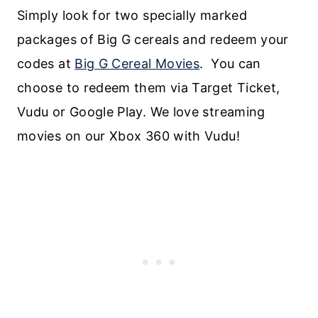
Simply look for two specially marked
packages of Big G cereals and redeem your
codes at
Big G Cereal Movies
. You can
choose to redeem them via Target Ticket,
Vudu or Google Play. We love streaming
movies on our Xbox 360 with Vudu!