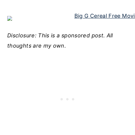
Disclosure: This is a sponsored post. All
thoughts are my own.