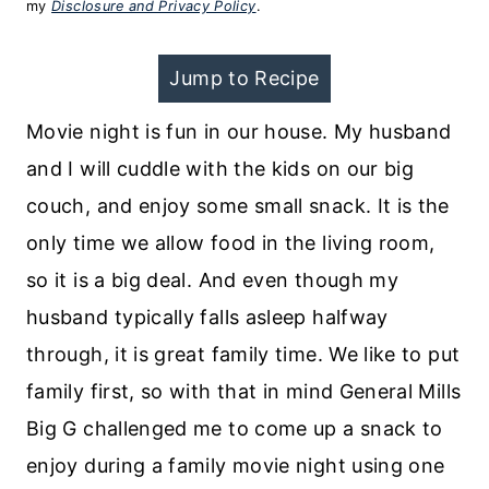
my
Disclosure and Privacy Policy
.
Jump to Recipe
Movie night is fun in our house. My husband
and I will cuddle with the kids on our big
couch, and enjoy some small snack. It is the
only time we allow food in the living room,
so it is a big deal. And even though my
husband typically falls asleep halfway
through, it is great family time. We like to put
family first, so with that in mind General Mills
Big G challenged me to come up a snack to
enjoy during a family movie night using one