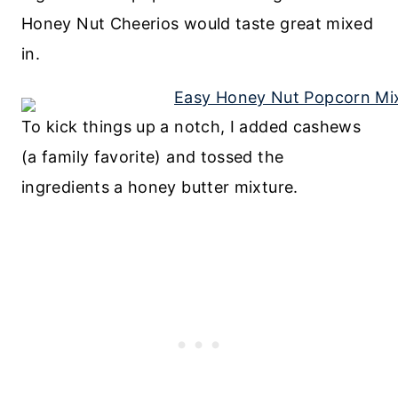
Honey Nut Cheerios would taste great mixed
in.
To kick things up a notch, I added cashews
(a family favorite) and tossed the
ingredients a honey butter mixture.