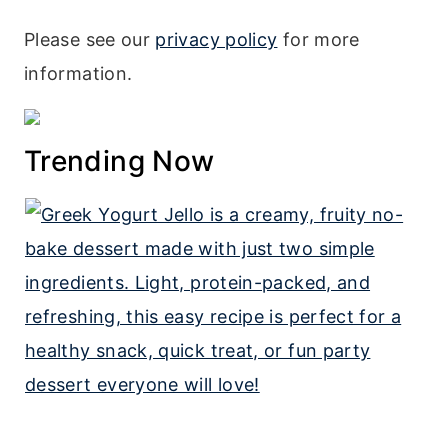
Please see our
privacy policy
for more
information.
Trending Now