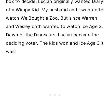
box to decide. Lucian originally wanted Diary
of a Wimpy Kid. My husband and I wanted to
watch We Bought a Zoo. But since Warren
and Wesley both wanted to watch Ice Age 3:
Dawn of the Dinosaurs, Lucian became the
deciding voter. The kids won and Ice Age 3 it
was!