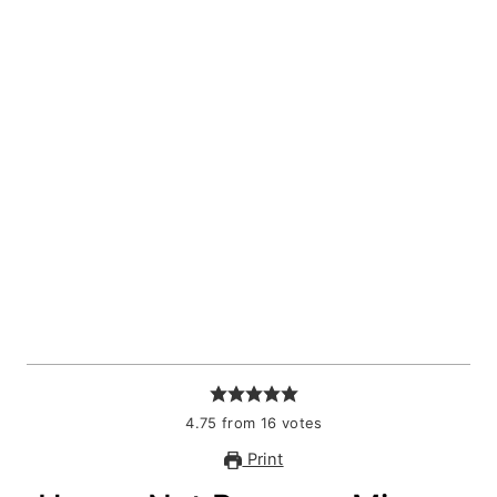
4.75
from
16
votes
Print