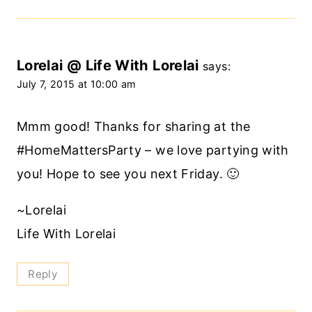
Lorelai @ Life With Lorelai
says:
July 7, 2015 at 10:00 am
Mmm good! Thanks for sharing at the
#HomeMattersParty – we love partying with
you! Hope to see you next Friday. 🙂
~Lorelai
Life With Lorelai
Reply