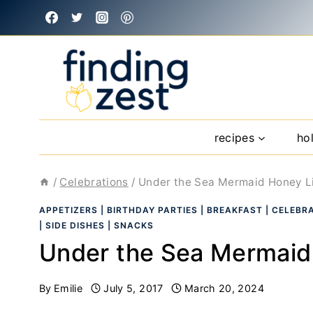
Skip
to
content
recipes
ho
/
Celebrations
/
Under the Sea Mermaid Honey Li
APPETIZERS
|
BIRTHDAY PARTIES
|
BREAKFAST
|
CELEBR
|
SIDE DISHES
|
SNACKS
Under the Sea Mermaid 
By
Emilie
July 5, 2017
March 20, 2024