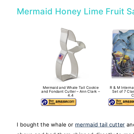
Mermaid Honey Lime Fruit S
Mermaid and Whale Tail Cookie
R & M Interna
and Fondant Cutter – Ann Clark –
Set of 7 Cl
4.4
C
I bought the whale or
mermaid tail cutter
an