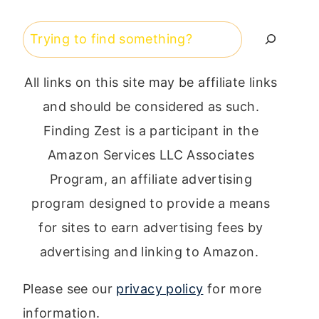
Search
All links on this site may be affiliate links
and should be considered as such.
Finding Zest is a participant in the
Amazon Services LLC Associates
Program, an affiliate advertising
program designed to provide a means
for sites to earn advertising fees by
advertising and linking to Amazon.
Please see our
privacy policy
for more
information.