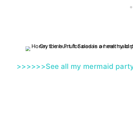
>>>>>>See all my
mermaid party