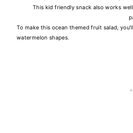
To make this ocean themed fruit salad, you’l
watermelon shapes.