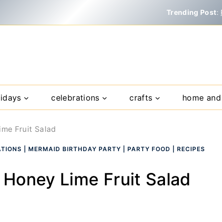
Trending Post
:
lidays
celebrations
crafts
home and 
me Fruit Salad
ATIONS
|
MERMAID BIRTHDAY PARTY
|
PARTY FOOD
|
RECIPES
Honey Lime Fruit Salad