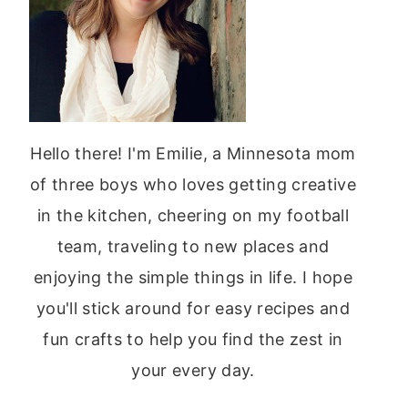
Hello there! I'm Emilie, a Minnesota mom
of three boys who loves getting creative
in the kitchen, cheering on my football
team, traveling to new places and
enjoying the simple things in life. I hope
you'll stick around for easy recipes and
fun crafts to help you find the zest in
your every day.