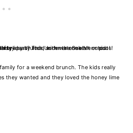
 family for a weekend brunch. The kids really
es they wanted and they loved the honey lime