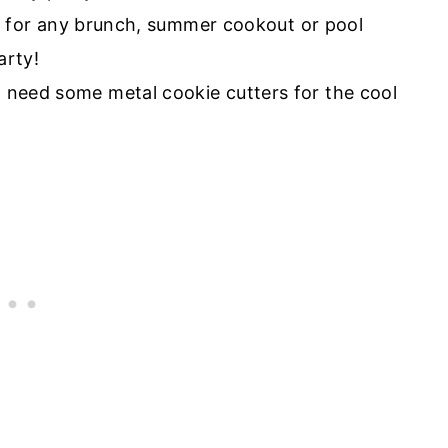
l need some metal cookie cutters for the cool