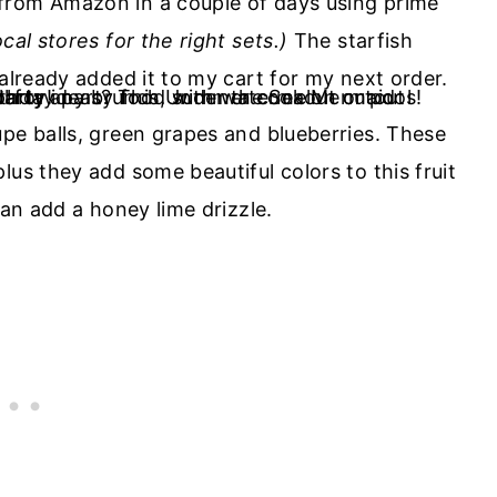
from Amazon in a couple of days using prime
cal stores for the right sets.)
The starfish
 already added it to my cart for my next order.
upe balls, green grapes and blueberries. These
lus they add some beautiful colors to this fruit
can add a honey lime drizzle.