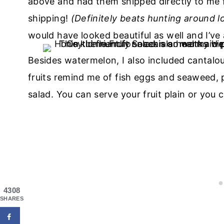
above and had them shipped directly to me 
shipping!
(Definitely beats hunting around lo
would have looked beautiful as well and I’ve
Besides watermelon, I also included cantalo
fruits remind me of fish eggs and seaweed, p
salad. You can serve your fruit plain or you 
4308
SHARES