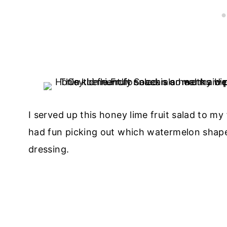
I served up this honey lime fruit salad to my
had fun picking out which watermelon shap
dressing.