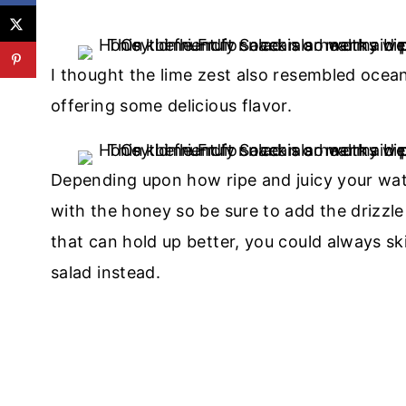
I thought the lime zest also resembled ocean
offering some delicious flavor.
Depending upon how ripe and juicy your water
with the honey so be sure to add the drizzle
that can hold up better, you could always ski
salad instead.