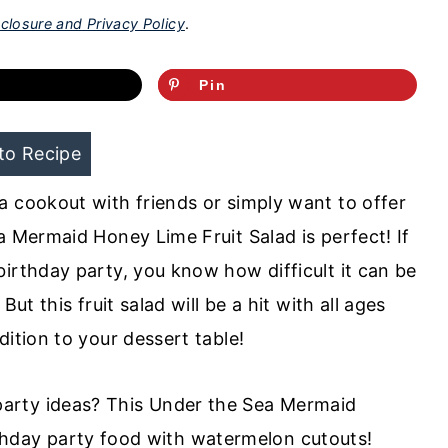
closure and Privacy Policy
.
Pin
to Recipe
a cookout with friends or simply want to offer
a Mermaid Honey Lime Fruit Salad is perfect! If
irthday party, you know how difficult it can be
ut this fruit salad will be a hit with all ages
dition to your dessert table!