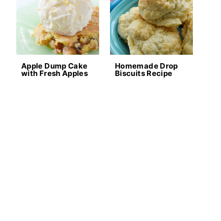
Apple Dump Cake
Homemade Drop
with Fresh Apples
Biscuits Recipe