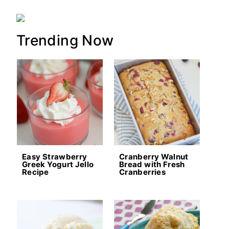
Trending Now
Easy Strawberry
Cranberry Walnut
Greek Yogurt Jello
Bread with Fresh
Recipe
Cranberries