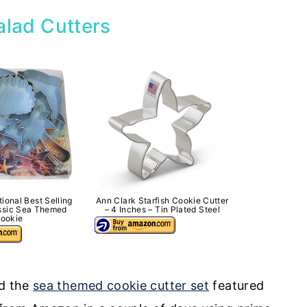
alad Cutters
tional Best Selling
Ann Clark Starfish Cookie Cutter
assic Sea Themed
– 4 Inches – Tin Plated Steel
ookie
d the
sea themed cookie cutter set
featured