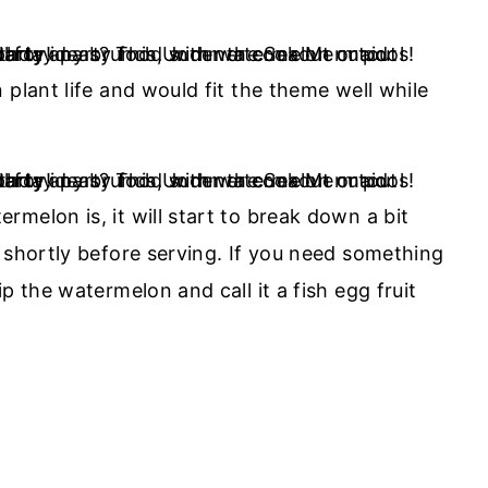
 plant life and would fit the theme well while
melon is, it will start to break down a bit
 shortly before serving. If you need something
p the watermelon and call it a fish egg fruit