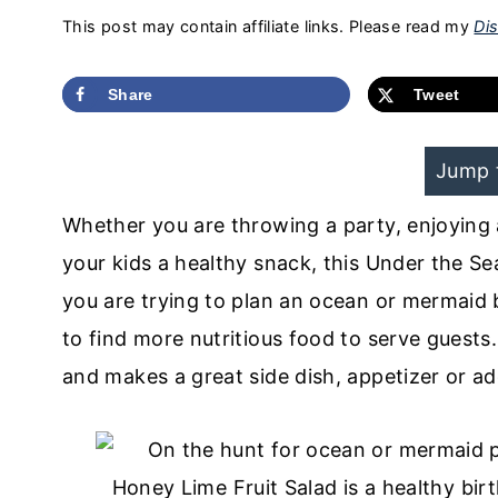
This post may contain affiliate links. Please read my
Dis
Share
Tweet
Jump 
Whether you are throwing a party, enjoying 
your kids a healthy snack, this Under the Se
you are trying to plan an ocean or mermaid b
to find more nutritious food to serve guests. B
and makes a great side dish, appetizer or ad