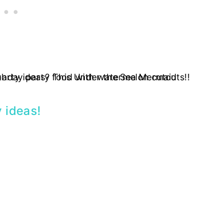
 ideas
!