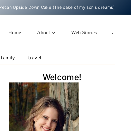
Pecan Upside Down Cake (The cake of my son's dreams)
Home
About
Web Stories
family
travel
Welcome!