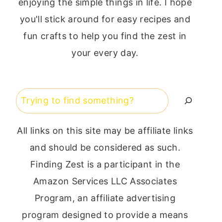
enjoying the simple things in life. I hope
you'll stick around for easy recipes and
fun crafts to help you find the zest in
your every day.
Search
All links on this site may be affiliate links
and should be considered as such.
Finding Zest is a participant in the
Amazon Services LLC Associates
Program, an affiliate advertising
program designed to provide a means