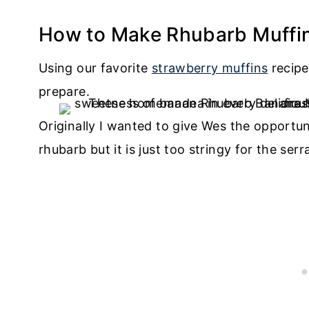
How to Make Rhubarb Muffi
Using our favorite
strawberry muffins
recipe
prepare.
Originally I wanted to give Wes the opportuni
rhubarb but it is just too stringy for the ser