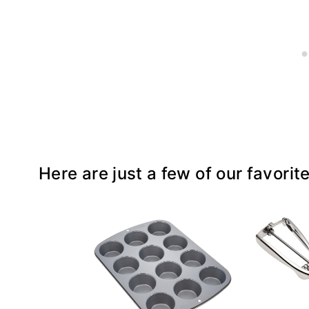
Here are just a few of our favorit