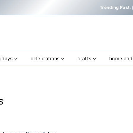
Trending Post
:
lidays
celebrations
crafts
home and 
s