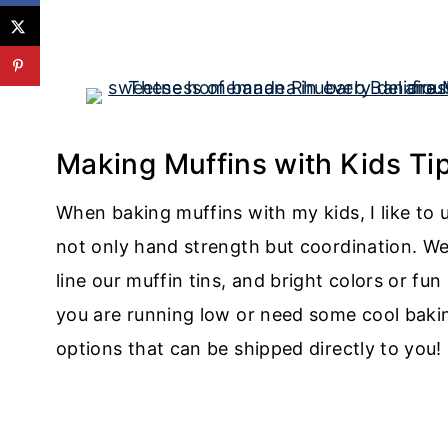
Making Muffins with Kids Tip
When baking muffins with my kids, I like to u
not only hand strength but coordination. We 
line our muffin tins, and bright colors or fu
you are running low or need some cool bakin
options that can be shipped directly to you!