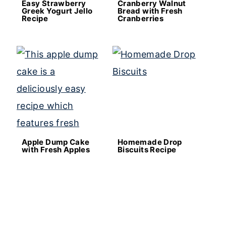
Easy Strawberry
Cranberry Walnut
Greek Yogurt Jello
Bread with Fresh
Recipe
Cranberries
Apple Dump Cake
Homemade Drop
with Fresh Apples
Biscuits Recipe