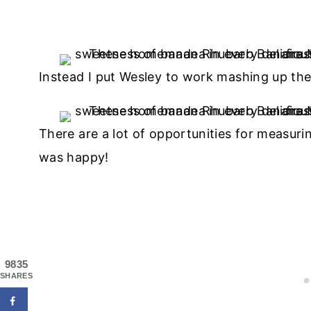
Instead I put Wesley to work mashing up the
There are a lot of opportunities for measurin
was happy!
9835
SHARES