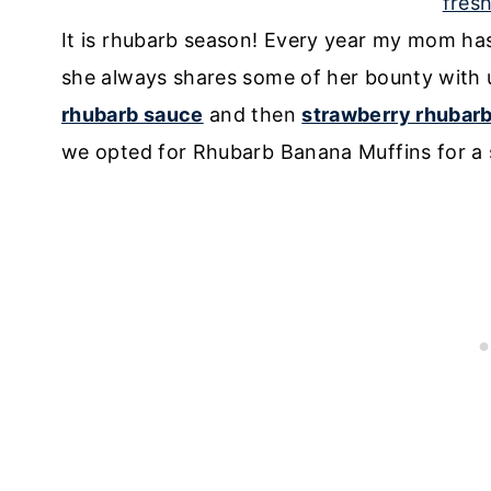
It is rhubarb season! Every year my mom ha
she always shares some of her bounty wit
rhubarb sauce
and then
strawberry rhubar
we opted for Rhubarb Banana Muffins for a s