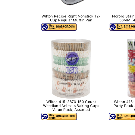
Wilton Recipe Right Nonstick 12-
Norpro Stain
Cup Regular Muffin Pan
56MM (4
Wilton 415-2870 150 Count
Wilton 415
Woodland Animals Baking Cups
Party Pack 
Value Pack, Assorted