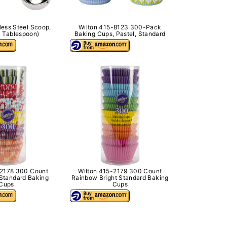
less Steel Scoop,
Wilton 415-8123 300-Pack
 Tablespoon)
Baking Cups, Pastel, Standard
-2178 300 Count
Wilton 415-2179 300 Count
Standard Baking
Rainbow Bright Standard Baking
Cups
Cups