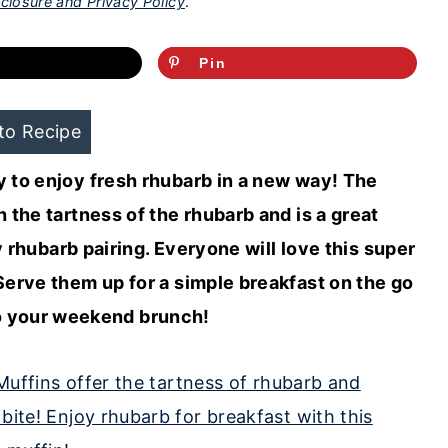
closure and Privacy Policy
.
Pin
to Recipe
 to enjoy fresh rhubarb in a new way! The
 the tartness of the rhubarb and is a great
rhubarb pairing. Everyone will love this super
Serve them up for a simple breakfast on the go
to your weekend brunch!