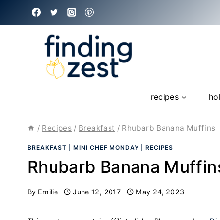
Skip
to
content
recipes
ho
/
Recipes
/
Breakfast
/
Rhubarb Banana Muffins
BREAKFAST
|
MINI CHEF MONDAY
|
RECIPES
Rhubarb Banana Muffin
By
Emilie
June 12, 2017
May 24, 2023