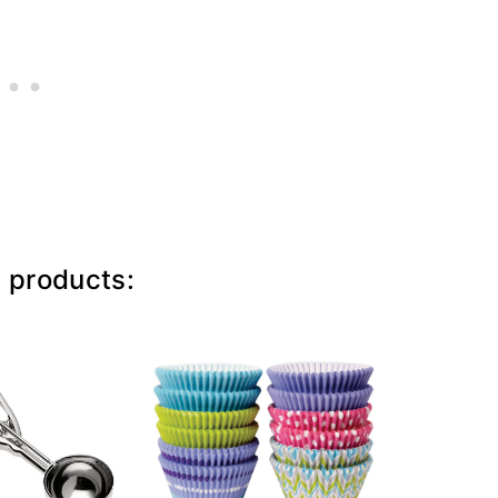
e products: