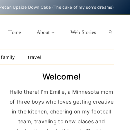
Pecan Upside Down Cake (The cake of my son's dreams)
Home
About
Web Stories
family
travel
Welcome!
Hello there! I'm Emilie, a Minnesota mom
of three boys who loves getting creative
in the kitchen, cheering on my football
team, traveling to new places and