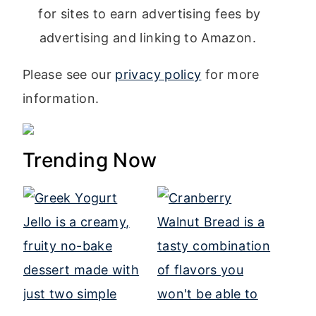
for sites to earn advertising fees by
advertising and linking to Amazon.
Please see our
privacy policy
for more
information.
Trending Now