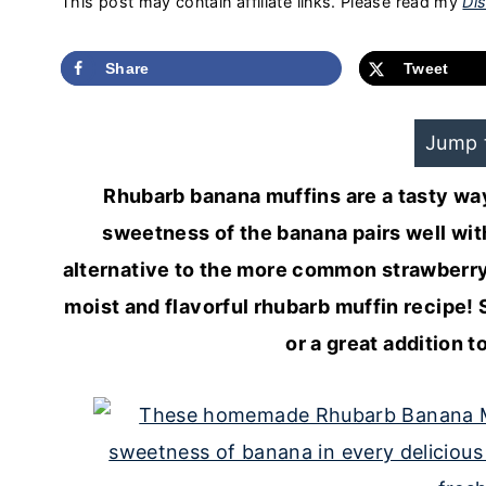
This post may contain affiliate links. Please read my
Dis
Share
Tweet
Jump 
Rhubarb banana muffins are a tasty way
sweetness of the banana pairs well with
alternative to the more common strawberry 
moist and flavorful rhubarb muffin recipe! 
or a great addition 