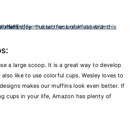
s:
se a large scoop. It is a great way to develop
also like to use colorful cups. Wesley loves to
n designs makes our muffins look even better. If
g cups in your life, Amazon has plenty of