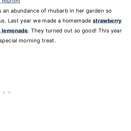
s an abundance of rhubarb in her garden so
h us. Last year we made a homemade
strawberry
b lemonade
. They turned out so good! This year
pecial morning treat.