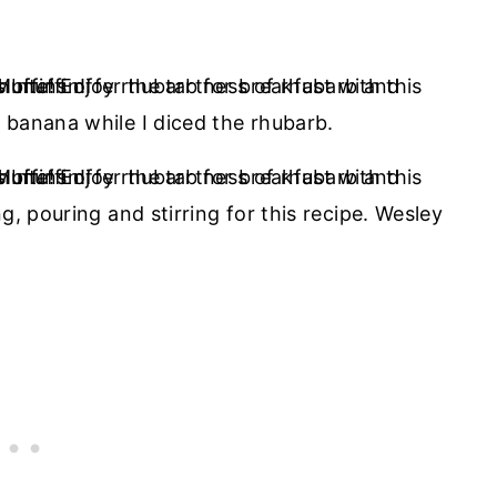
 banana while I diced the rhubarb.
g, pouring and stirring for this recipe. Wesley