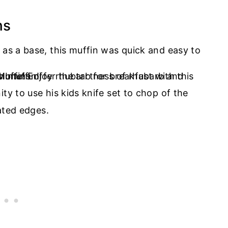
ns
 as a base, this muffin was quick and easy to
ty to use his kids knife set to chop of the
rated edges.