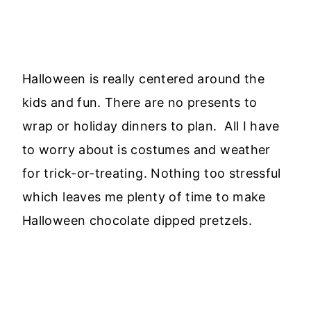
Halloween is really centered around the
kids and fun. There are no presents to
wrap or holiday dinners to plan. All I have
to worry about is costumes and weather
for trick-or-treating. Nothing too stressful
which leaves me plenty of time to make
Halloween chocolate dipped pretzels.