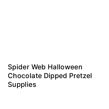
Spider Web Halloween
Chocolate Dipped Pretzel
Supplies