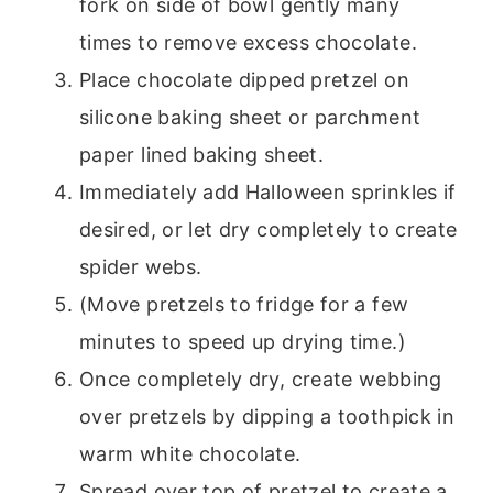
fork on side of bowl gently many
times to remove excess chocolate.
Place chocolate dipped pretzel on
silicone baking sheet or parchment
paper lined baking sheet.
Immediately add Halloween sprinkles if
desired, or let dry completely to create
spider webs.
(Move pretzels to fridge for a few
minutes to speed up drying time.)
Once completely dry, create webbing
over pretzels by dipping a toothpick in
warm white chocolate.
Spread over top of pretzel to create a