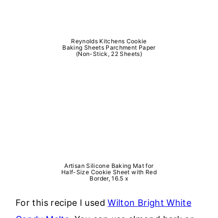
Reynolds Kitchens Cookie
Baking Sheets Parchment Paper
(Non-Stick, 22 Sheets)
Artisan Silicone Baking Mat for
Half-Size Cookie Sheet with Red
Border, 16.5 x
For this recipe I used
Wilton Bright White