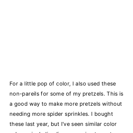
For a little pop of color, I also used these
non-pareils for some of my pretzels. This is
a good way to make more pretzels without
needing more spider sprinkles. I bought
these last year, but I’ve seen similar color