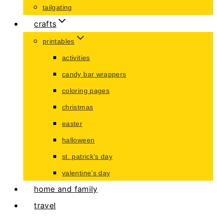
tailgating
crafts
printables
activities
candy bar wrappers
coloring pages
christmas
easter
halloween
st. patrick’s day
valentine’s day
home and family
travel