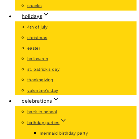
snacks
holidays
4th of july
christmas
easter
halloween
st. patrick’s day
thanksgiving
valentine’s day
celebrations
back to school
birthday parties
mermaid birthday party