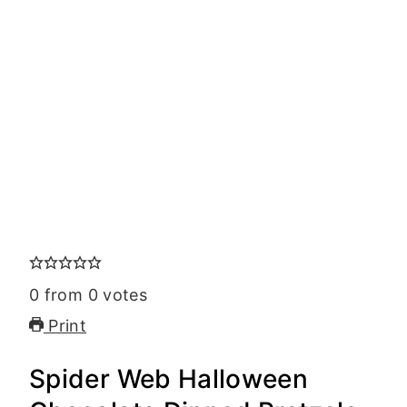
0
from
0
votes
Print
Spider Web Halloween