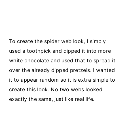
To create the spider web look, I simply
used a toothpick and dipped it into more
white chocolate and used that to spread it
over the already dipped pretzels. I wanted
it to appear random so it is extra simple to
create this look. No two webs looked
exactly the same, just like real life.