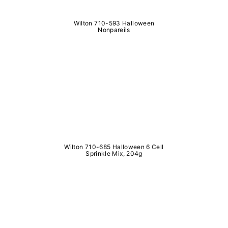
Wilton 710-593 Halloween
Nonpareils
Wilton 710-685 Halloween 6 Cell
Sprinkle Mix, 204g