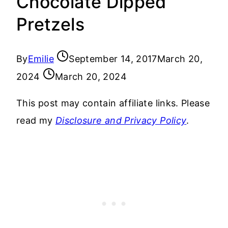
Chocolate Dipped
Pretzels
By
Emilie
September 14, 2017
March 20,
2024
March 20, 2024
This post may contain affiliate links. Please
read my
Disclosure and Privacy Policy
.