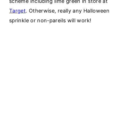
scheme including lime green in store at
Target
. Otherwise, really any Halloween
sprinkle or non-pareils will work!