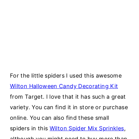
For the little spiders I used this awesome
Wilton Halloween Candy Decorating Kit
from Target. I love that it has such a great
variety. You can find it in store or purchase
online. You can also find these small
spiders in this
Wilton Spider Mix Sprinkles
,
although you might need to buy more than