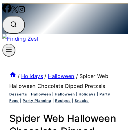
/
Holidays
/
Halloween
/
Spider Web
Halloween Chocolate Dipped Pretzels
Desserts
|
Halloween
|
Halloween
|
Holidays
|
Party
Food
|
Party Planning
|
Recipes
|
Snacks
Spider Web Halloween