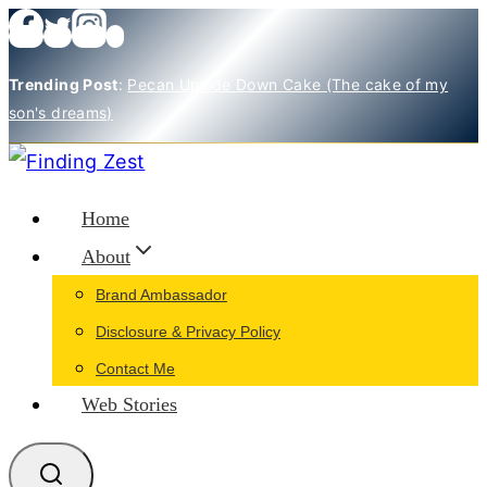
Skip
to
Trending Post
:
Pecan Upside Down Cake (The cake of my
content
son's dreams)
Home
About
Brand Ambassador
Disclosure & Privacy Policy
Contact Me
Web Stories