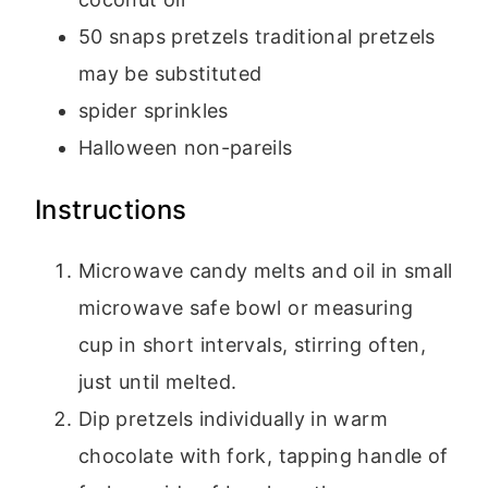
50
snaps pretzels
traditional pretzels
may be substituted
spider sprinkles
Halloween non-pareils
Instructions
Microwave candy melts and oil in small
microwave safe bowl or measuring
cup in short intervals, stirring often,
just until melted.
Dip pretzels individually in warm
chocolate with fork, tapping handle of