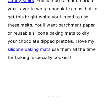
Candy Melts
. You can use almond bark or
your favorite white chocolate chips, but to
get this bright white you’ll need to use
these melts. You’ll want parchment paper
or reusable silicone baking mats to dry
your chocolate dipped pretzels. I love my
silicone baking mats
use them all the time
for baking, especially cookies!