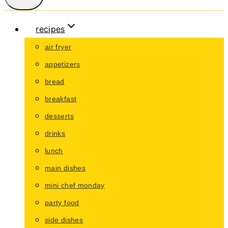
recipes
air fryer
appetizers
bread
breakfast
desserts
drinks
lunch
main dishes
mini chef monday
party food
side dishes