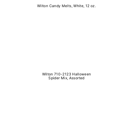
Wilton Candy Melts, White, 12 oz.
Wilton 710-2123 Halloween
Spider Mix, Assorted