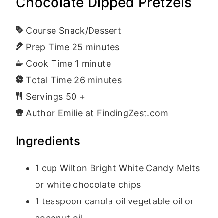
Chocolate Dipped Pretzels
Course
Snack/Dessert
Prep Time
25
minutes
Cook Time
1
minute
Total Time
26
minutes
Servings
50
+
Author
Emilie at FindingZest.com
Ingredients
1
cup
Wilton Bright White Candy Melts
or white chocolate chips
1
teaspoon
canola oil
vegetable oil or
coconut oil