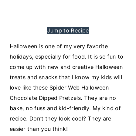
Jump to Recipe
Halloween is one of my very favorite
holidays, especially for food. It is so fun to
come up with new and creative Halloween
treats and snacks that I know my kids will
love like these Spider Web Halloween
Chocolate Dipped Pretzels. They are no
bake, no fuss and kid-friendly. My kind of
recipe. Don’t they look cool? They are
easier than you think!