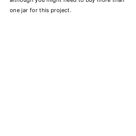
one jar for this project.