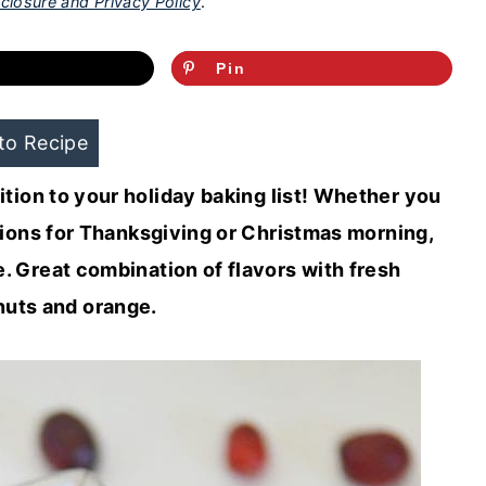
closure and Privacy Policy
.
Pin
to Recipe
tion to your holiday baking list! Whether you
ptions for Thanksgiving or Christmas morning,
. Great combination of flavors with fresh
nuts and orange.