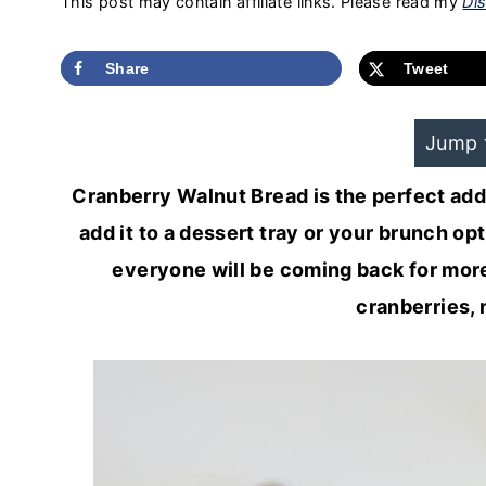
This post may contain affiliate links. Please read my
Dis
Share
Tweet
Jump 
Cranberry Walnut Bread is the perfect addi
add it to a dessert tray or your brunch o
everyone will be coming back for more
cranberries, 