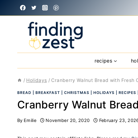
Skip
to
content
recipes
ho
/
Holidays
/
Cranberry Walnut Bread with Fresh 
BREAD
|
BREAKFAST
|
CHRISTMAS
|
HOLIDAYS
|
RECIPES
Cranberry Walnut Bread
By
Emilie
November 20, 2020
February 23, 202