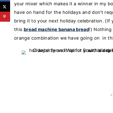
your mixer which makes it a winner in my bo
have on hand for the holidays and don’t requi
bring it to your next holiday celebration. (I
this
bread machine banana bread
!)
Nothing 
orange combination we have going on in th