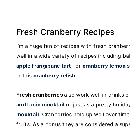
Fresh Cranberry Recipes
I’m a huge fan of recipes with fresh cranbe
well in a wide variety of recipes including b
apple frangipane tart
, or
cranberry lemon 
in this
cranberry relish
.
Fresh cranberries
also work well in drinks ei
and tonic mocktail
or just as a pretty holida
mocktail
. Cranberries hold up well over time
fruits. As a bonus they are considered a sup