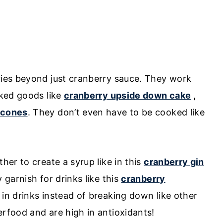
rries beyond just cranberry sauce. They work
aked goods like
cranberry upside down cake
,
scones
. They don’t even have to be cooked like
ther to create a syrup like in this
cranberry gin
y garnish for drinks like this
cranberry
 in drinks instead of breaking down like other
erfood and are high in antioxidants!