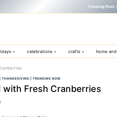
Trending Post
:
lidays
celebrations
crafts
home and 
Cranberries
|
THANKSGIVING
|
TRENDING NOW
 with Fresh Cranberries
6