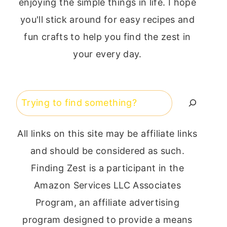
enjoying the simple things in life. I hope
you'll stick around for easy recipes and
fun crafts to help you find the zest in
your every day.
Search
All links on this site may be affiliate links
and should be considered as such.
Finding Zest is a participant in the
Amazon Services LLC Associates
Program, an affiliate advertising
program designed to provide a means