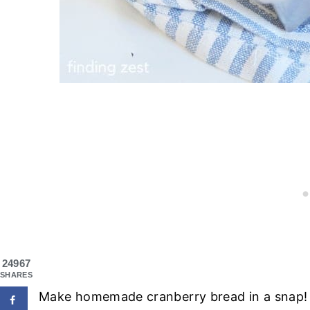
24967
SHARES
Make homemade cranberry bread in a snap! Th