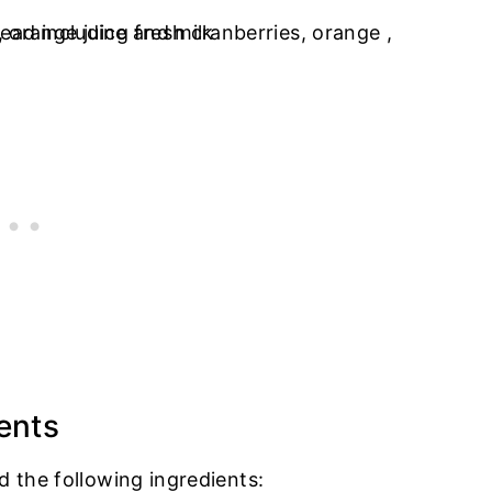
ents
d the following ingredients: