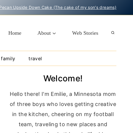
Pecan Upside Down Cake (The cake of my son's dreams)
Home
About
Web Stories
family
travel
Welcome!
Hello there! I'm Emilie, a Minnesota mom
of three boys who loves getting creative
in the kitchen, cheering on my football
team, traveling to new places and