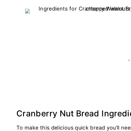
Cranberry Nut Bread Ingredi
To make this delicious quick bread you’ll nee