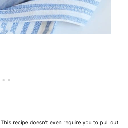
is recipe doesn’t even require you to pull out