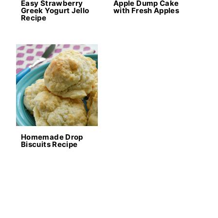
Easy Strawberry
Apple Dump Cake
Greek Yogurt Jello
with Fresh Apples
Recipe
Homemade Drop
Biscuits Recipe