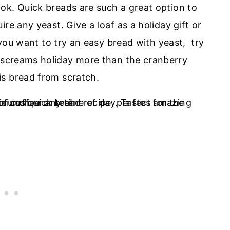
ok. Quick breads are such a great option to
re any yeast. Give a loaf as a holiday gift or
f you want to try an easy bread with yeast, try
screams holiday more than the cranberry
is bread from scratch.