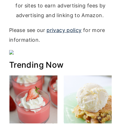
for sites to earn advertising fees by
advertising and linking to Amazon.
Please see our
privacy policy
for more
information.
Trending Now