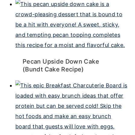
Pecan Upside Down Cake
(Bundt Cake Recipe)