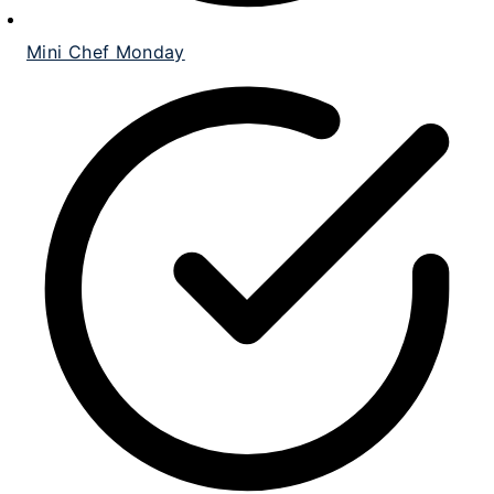
Mini Chef Monday