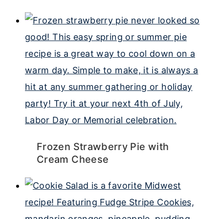
Frozen Strawberry Pie with
Cream Cheese