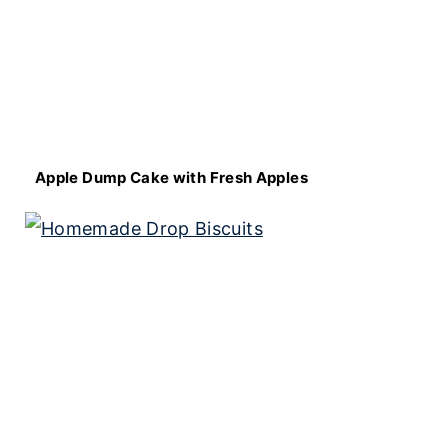
Apple Dump Cake with Fresh Apples