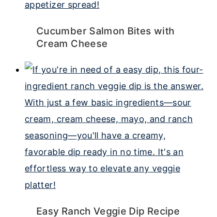
Cucumber Salmon Bites with
Cream Cheese
Easy Ranch Veggie Dip Recipe