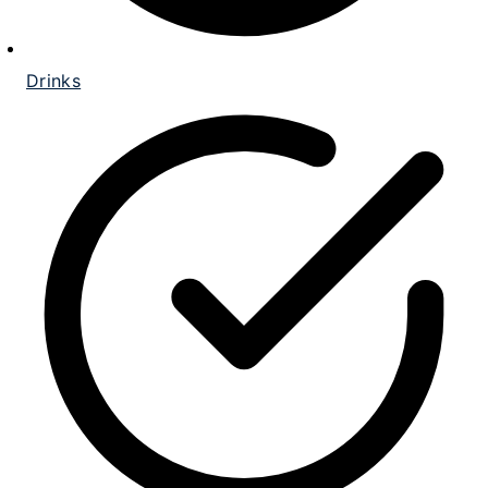
Drinks