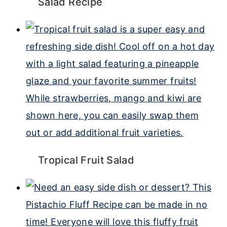
Salad Recipe
Tropical Fruit Salad