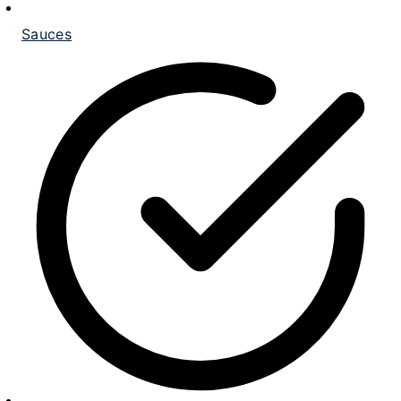
Sauces