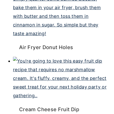
Air Fryer Donut Holes
Cream Cheese Fruit Dip