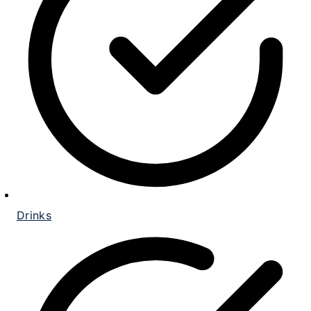
Drinks