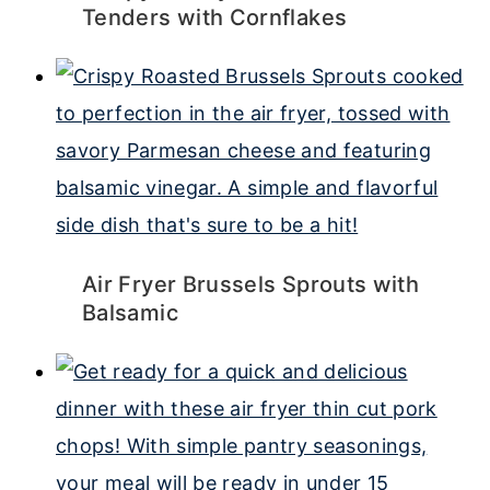
Tenders with Cornflakes
Air Fryer Brussels Sprouts with
Balsamic