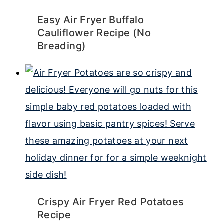
Easy Air Fryer Buffalo
Cauliflower Recipe (No
Breading)
Crispy Air Fryer Red Potatoes
Recipe