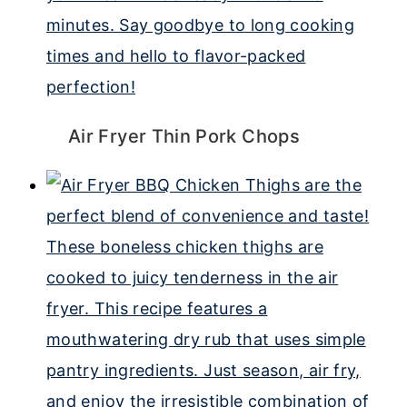
Air Fryer Thin Pork Chops