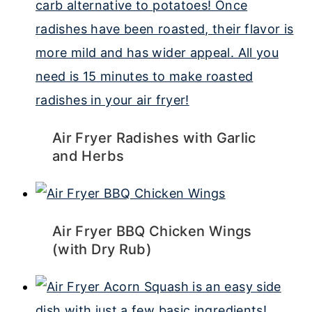
Air Fryer Radishes with Garlic
and Herbs
Air Fryer BBQ Chicken Wings
(with Dry Rub)