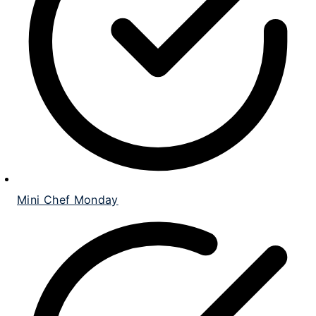
Mini Chef Monday