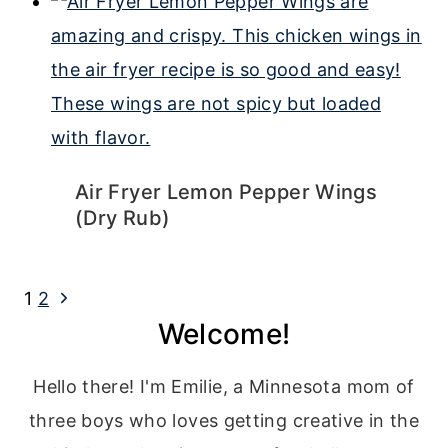
Air Fryer Lemon Pepper Wings
(Dry Rub)
Page
Next
1
2
Welcome!
navigation
Page
Hello there! I'm Emilie, a Minnesota mom of
three boys who loves getting creative in the