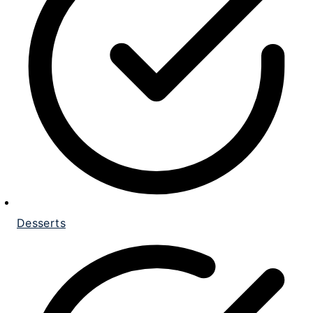
Desserts