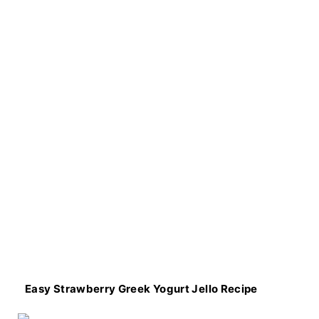
Easy Strawberry Greek Yogurt Jello Recipe