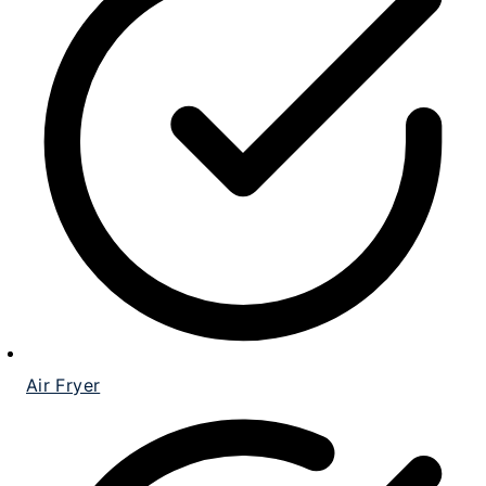
Air Fryer