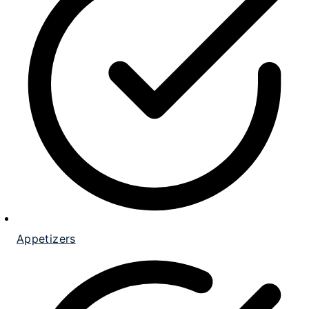
Appetizers