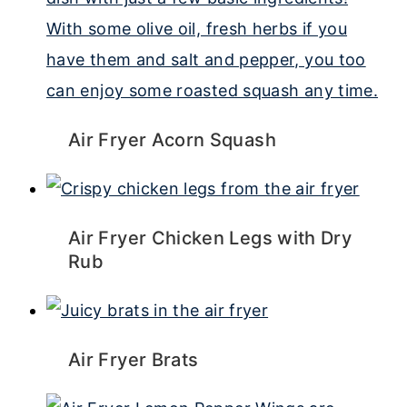
Air Fryer Acorn Squash
Air Fryer Chicken Legs with Dry
Rub
Air Fryer Brats