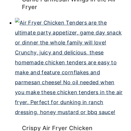
Fryer
Crispy Air Fryer Chicken