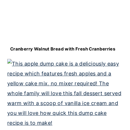
Cranberry Walnut Bread with Fresh Cranberries