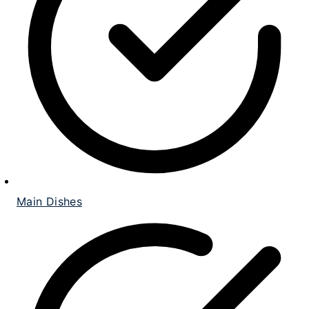
Main Dishes