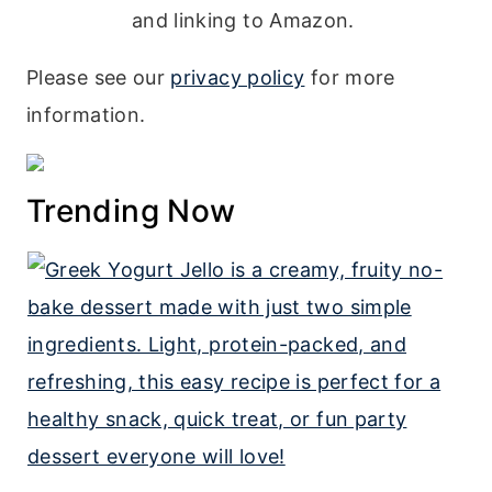
and linking to Amazon.
Please see our
privacy policy
for more
information.
Trending Now