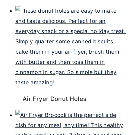
Air Fryer Donut Holes