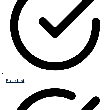
Breakfast