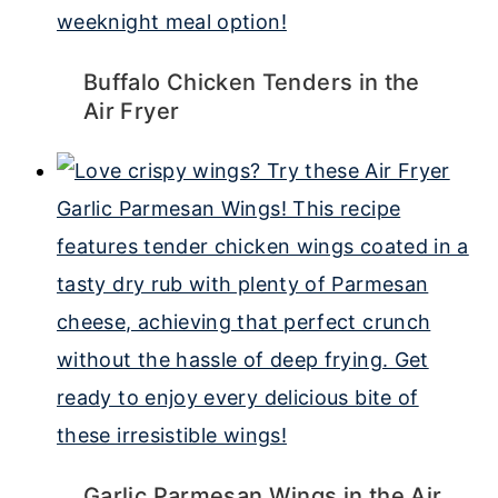
Buffalo Chicken Tenders in the
Air Fryer
Garlic Parmesan Wings in the Air