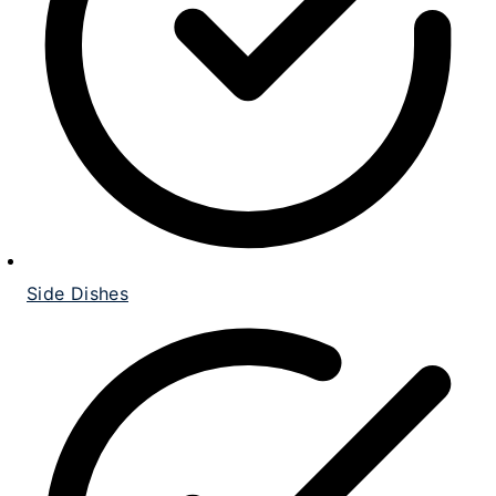
Side Dishes