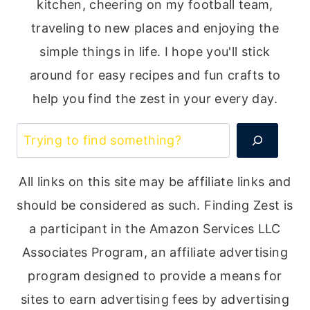
kitchen, cheering on my football team,
traveling to new places and enjoying the
simple things in life. I hope you'll stick
around for easy recipes and fun crafts to
help you find the zest in your every day.
Search
All links on this site may be affiliate links and
should be considered as such. Finding Zest is
a participant in the Amazon Services LLC
Associates Program, an affiliate advertising
program designed to provide a means for
sites to earn advertising fees by advertising