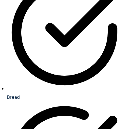
Bread