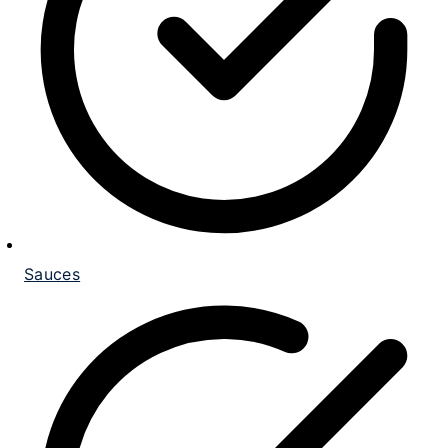
Sauces