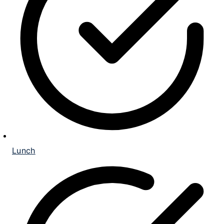
Lunch