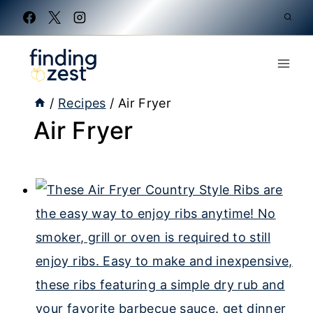
Skip
to
content
/
Recipes
/
Air Fryer
Air Fryer