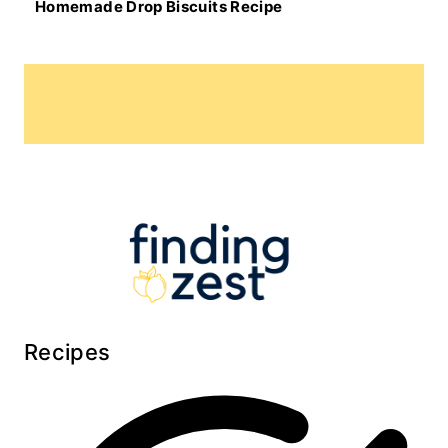
Homemade Drop Biscuits Recipe
Recipes