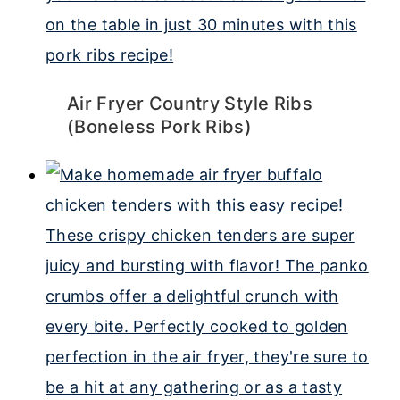
Air Fryer Country Style Ribs
(Boneless Pork Ribs)