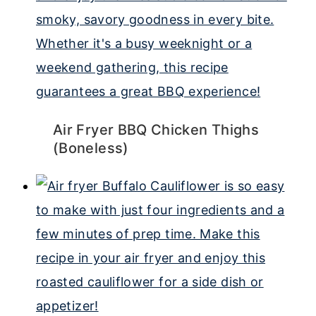
Air Fryer BBQ Chicken Thighs
(Boneless)