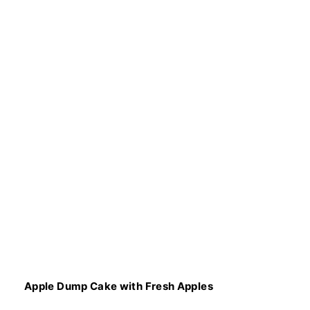
Apple Dump Cake with Fresh Apples