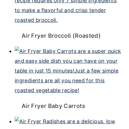
Air Fryer Broccoli (Roasted)
Air Fryer Baby Carrots