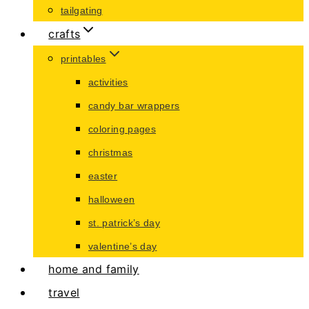
tailgating
crafts
printables
activities
candy bar wrappers
coloring pages
christmas
easter
halloween
st. patrick’s day
valentine’s day
home and family
travel