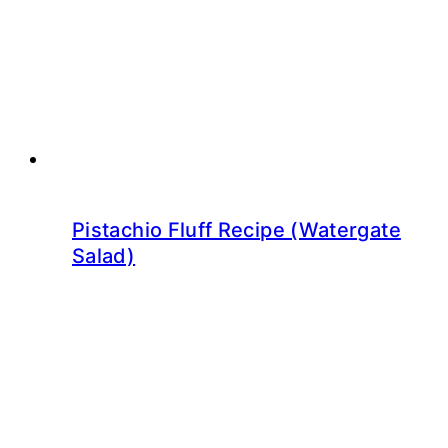
Pistachio Fluff Recipe (Watergate
Salad)