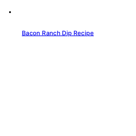
Bacon Ranch Dip Recipe