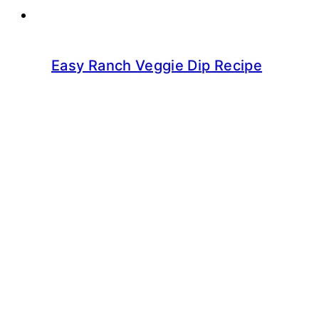
Easy Ranch Veggie Dip Recipe