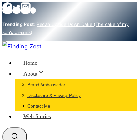
Skip
to
Trending Post
:
Pecan Upside Down Cake (The cake of my
content
son's dreams)
Home
About
Brand Ambassador
Disclosure & Privacy Policy
Contact Me
Web Stories