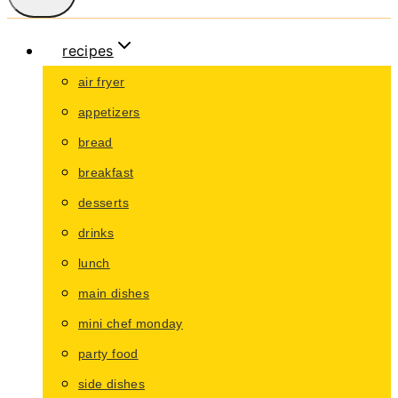
recipes
air fryer
appetizers
bread
breakfast
desserts
drinks
lunch
main dishes
mini chef monday
party food
side dishes