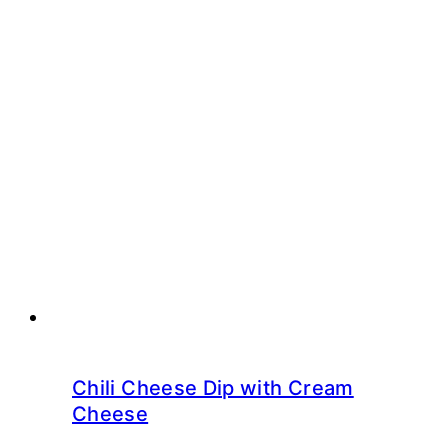
Chili Cheese Dip with Cream
Cheese