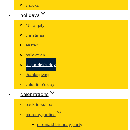
snacks
holidays
4th of july
christmas
easter
halloween
st. patrick’s day
thanksgiving
valentine’s day
celebrations
back to school
birthday parties
mermaid birthday party