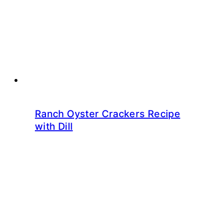
Ranch Oyster Crackers Recipe
with Dill