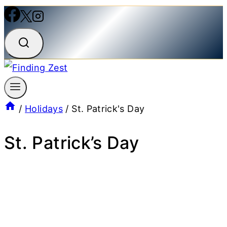
/
Holidays
/
St. Patrick's Day
St. Patrick’s Day