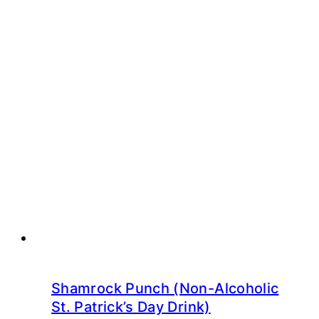
Shamrock Punch (Non-Alcoholic
St. Patrick’s Day Drink)