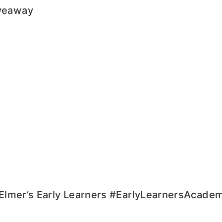
iveaway
h Elmer’s Early Learners #EarlyLearnersAcade