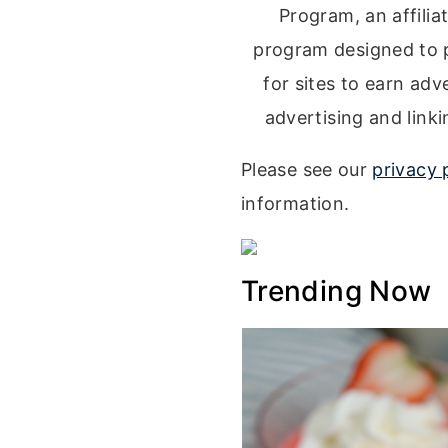
Program, an affilia
program designed to 
for sites to earn adv
advertising and lin
Please see our
privacy 
information.
Trending Now