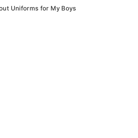
bout Uniforms for My Boys