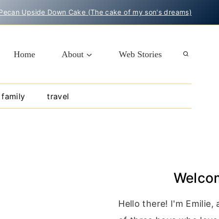
Pecan Upside Down Cake (The cake of my son's dreams)
Home
About
Web Stories
family
travel
Welco
Hello there! I'm Emilie