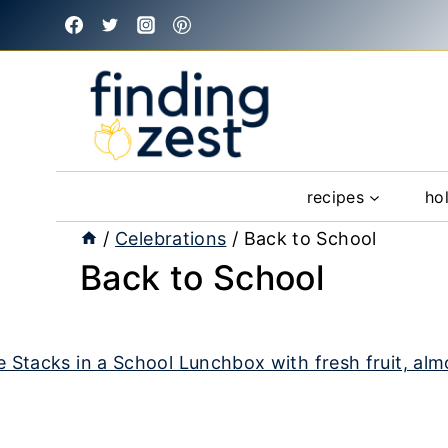
Skip
to
content
recipes
ho
/
Celebrations
/
Back to School
Back to School