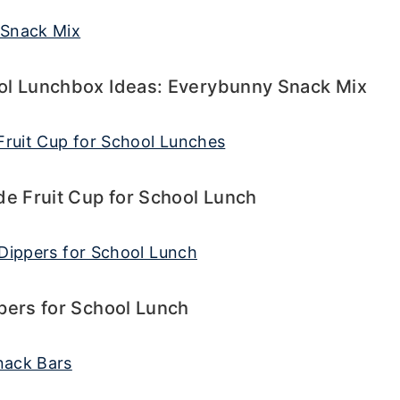
ol Lunchbox Ideas: Everybunny Snack Mix
 Fruit Cup for School Lunch
pers for School Lunch