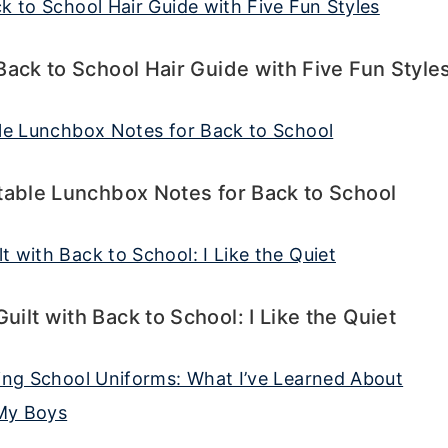
Back to School Hair Guide with Five Fun Style
table Lunchbox Notes for Back to School
ilt with Back to School: I Like the Quiet