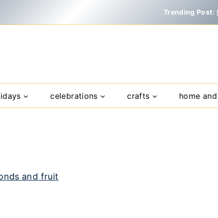
Trending Post
:
lidays
celebrations
crafts
home and 