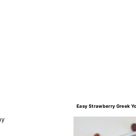
Easy Strawberry Greek Yo
my