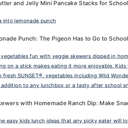
tter and Jelly Mini Pancake Stacks for Schoo
onade Punch: The Pigeon Has to Go to Schoo
kewers with Homemade Ranch Dip: Make Sna