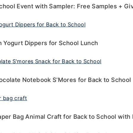
School Event with Sampler: Free Samples + G
 Yogurt Dippers for School Lunch
ocolate Notebook S’Mores for Back to School
aper Bag Animal Craft for Back to School wit