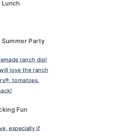
l Lunch
l Summer Party
cking Fun