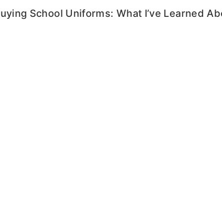
Buying School Uniforms: What I’ve Learned A