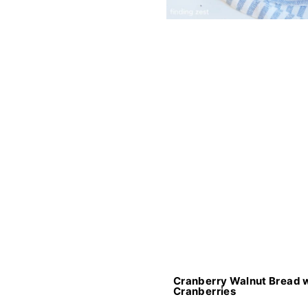
Cranberry Walnut Bread w
Cranberries