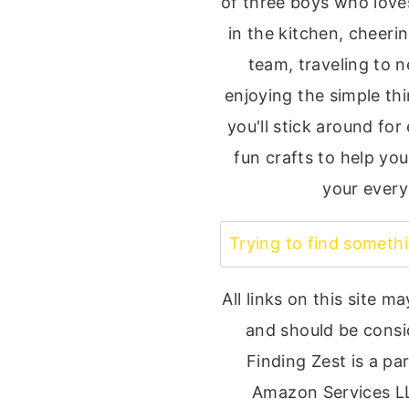
of three boys who loves
in the kitchen, cheeri
team, traveling to 
enjoying the simple thin
you'll stick around for
fun crafts to help you
your every
Search
All links on this site ma
and should be consi
Finding Zest is a par
Amazon Services L