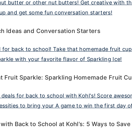
h Ideas and Conversation Starters
t Fruit Sparkle: Sparkling Homemade Fruit C
ith Back to School at Kohl’s: 5 Ways to Save