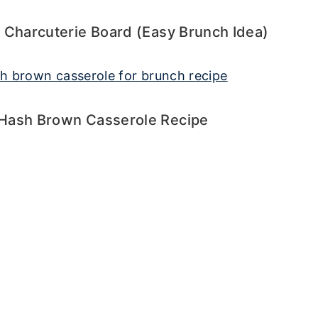
 Charcuterie Board (Easy Brunch Idea)
Hash Brown Casserole Recipe