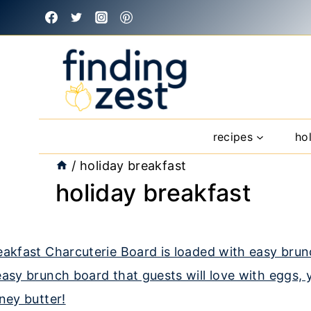
Skip
to
content
recipes
ho
/
holiday breakfast
holiday breakfast