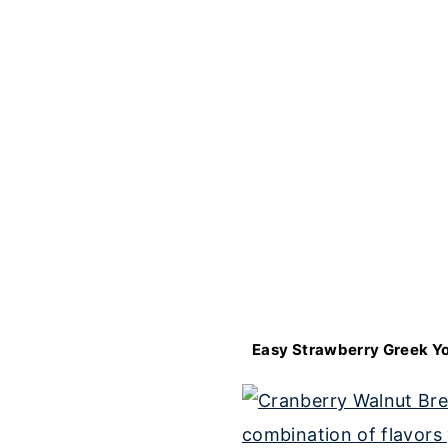
Easy Strawberry Greek Yo