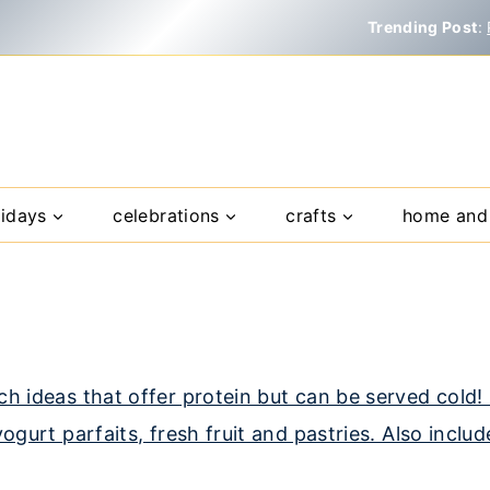
Trending Post
:
lidays
celebrations
crafts
home and 