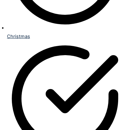
Christmas