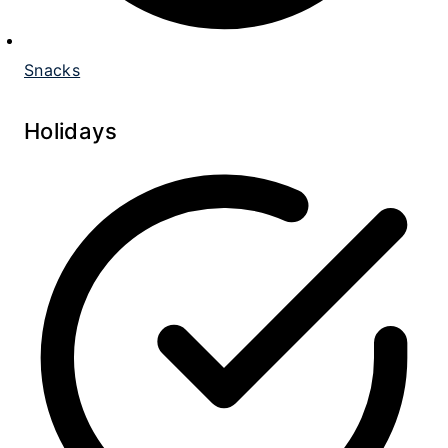
Snacks
Holidays