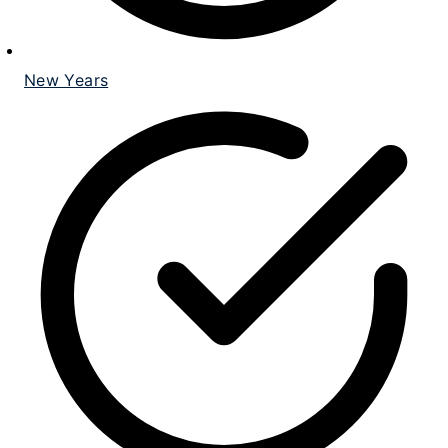
New Years