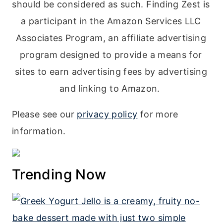
should be considered as such. Finding Zest is
a participant in the Amazon Services LLC
Associates Program, an affiliate advertising
program designed to provide a means for
sites to earn advertising fees by advertising
and linking to Amazon.
Please see our
privacy policy
for more
information.
Trending Now