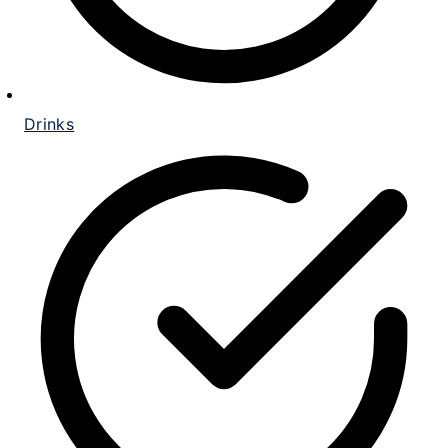
Drinks