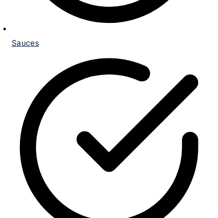
Sauces