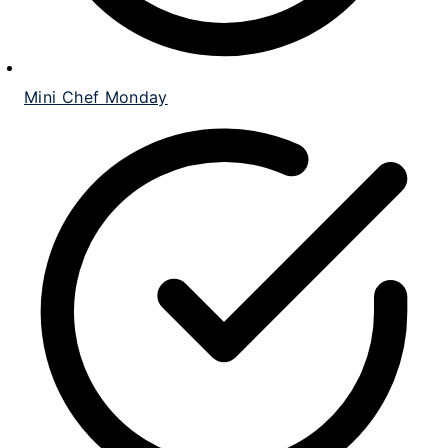
Mini Chef Monday