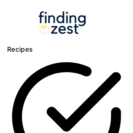
Recipes