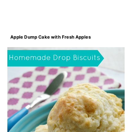
Apple Dump Cake with Fresh Apples