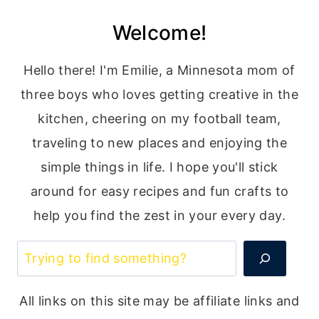
Welcome!
Hello there! I'm Emilie, a Minnesota mom of
three boys who loves getting creative in the
kitchen, cheering on my football team,
traveling to new places and enjoying the
simple things in life. I hope you'll stick
around for easy recipes and fun crafts to
help you find the zest in your every day.
Search
All links on this site may be affiliate links and