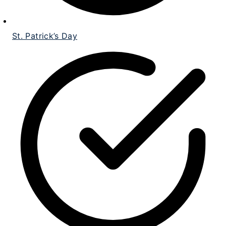
St. Patrick’s Day