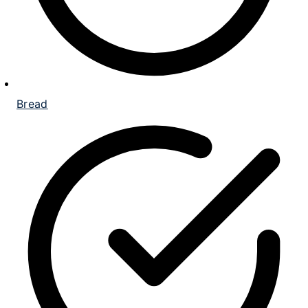
Bread