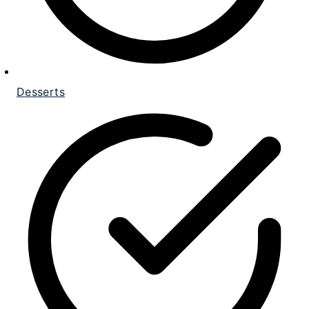
Desserts