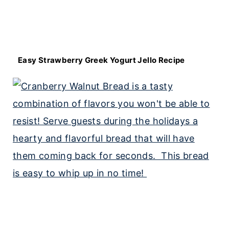
Easy Strawberry Greek Yogurt Jello Recipe