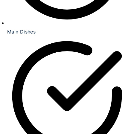
Main Dishes