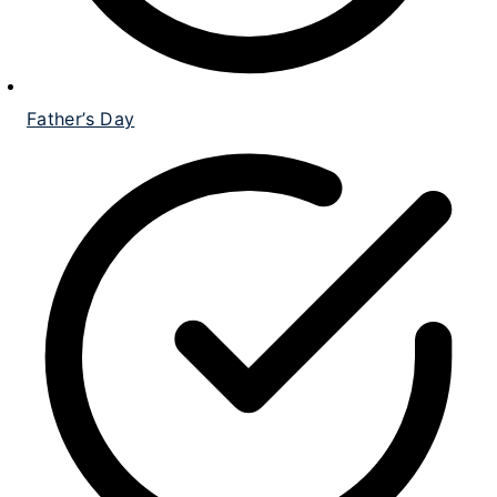
Father’s Day