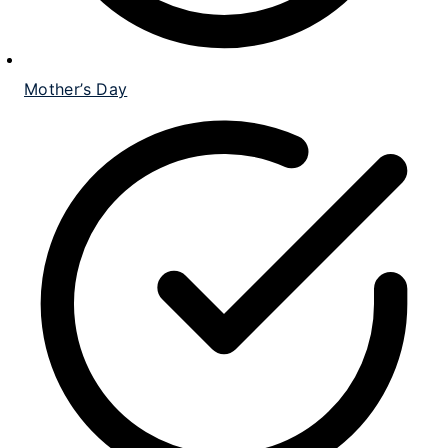
Mother’s Day