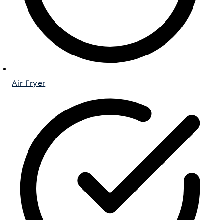
Air Fryer