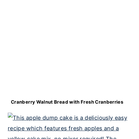
Cranberry Walnut Bread with Fresh Cranberries