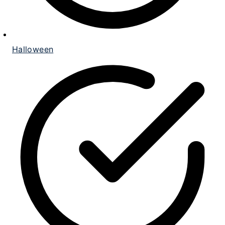
Halloween