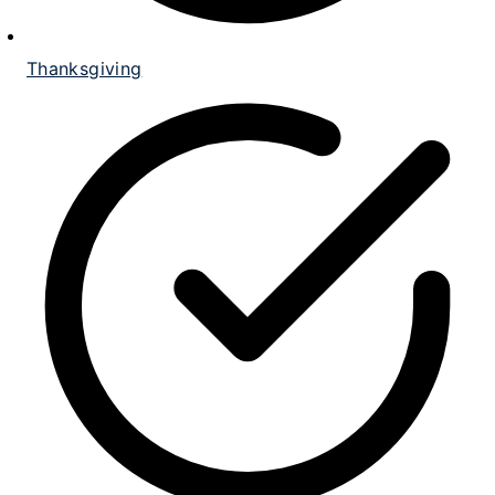
Thanksgiving