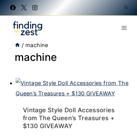
Skip
to
content
/
machine
machine
Vintage Style Doll Accessories
from The Queen’s Treasures +
$130 GIVEAWAY