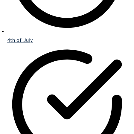
4th of July