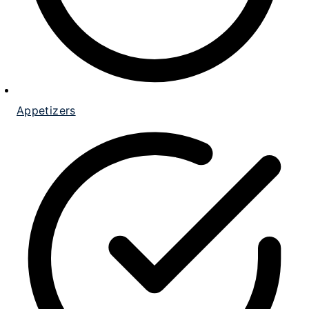
Appetizers