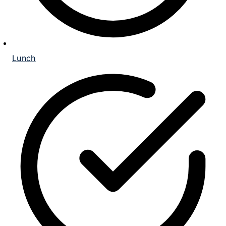
Lunch