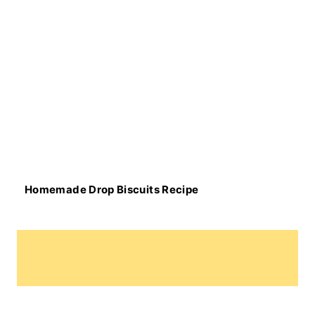
Homemade Drop Biscuits Recipe