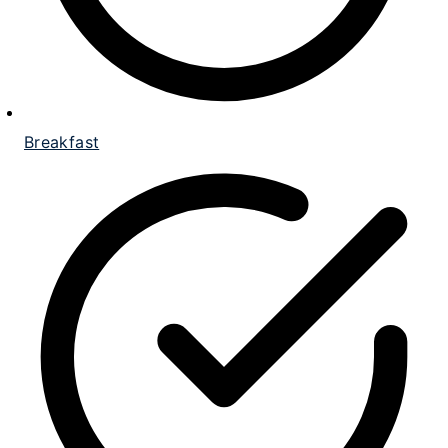
Breakfast