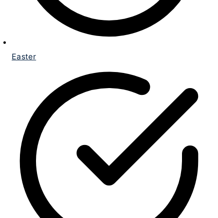
Easter