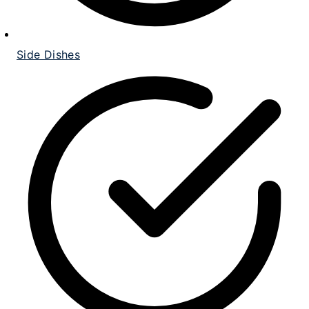
Side Dishes