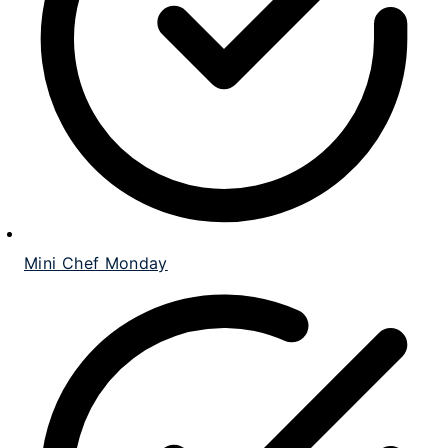
Mini Chef Monday