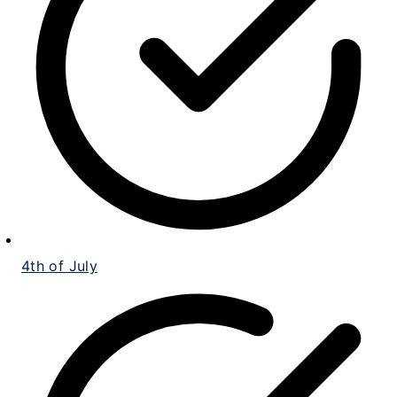
4th of July