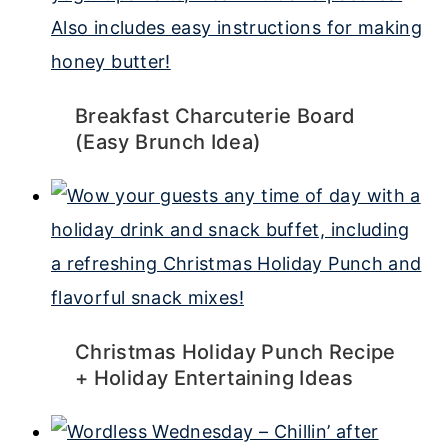
Breakfast Charcuterie Board
(Easy Brunch Idea)
Christmas Holiday Punch Recipe
+ Holiday Entertaining Ideas