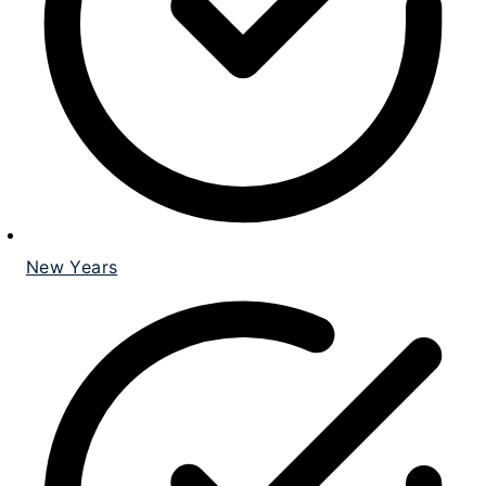
New Years