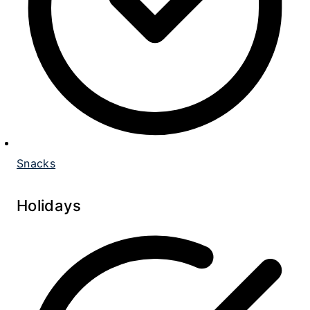
Snacks
Holidays