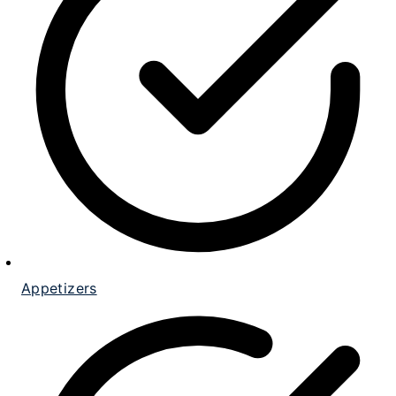
Appetizers