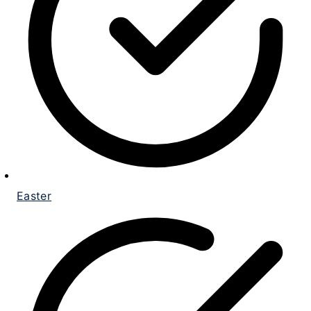
Easter