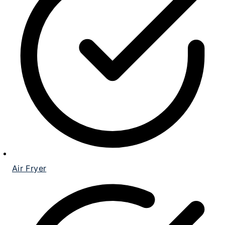
Air Fryer