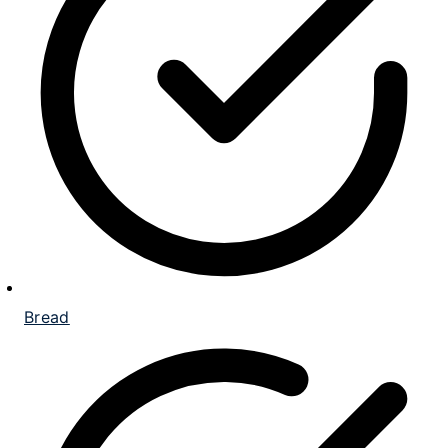
Bread