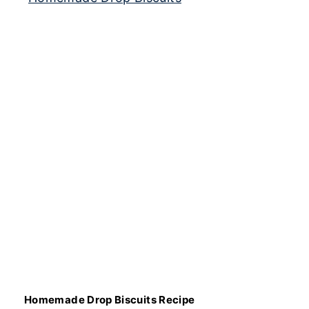
Homemade Drop Biscuits Recipe