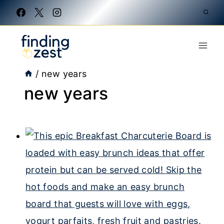
Skip
to
content
/
new years
new years