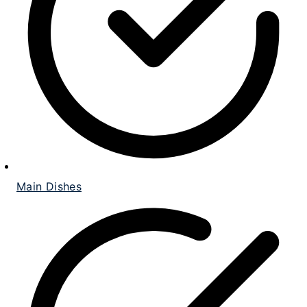
Main Dishes