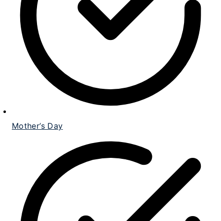
Mother’s Day