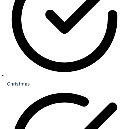
Christmas