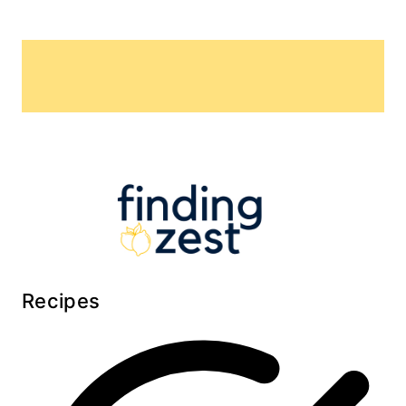
Recipes