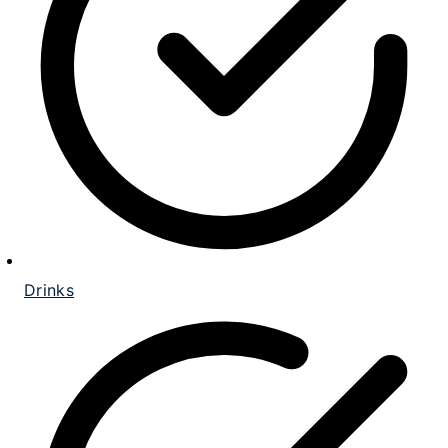
Drinks