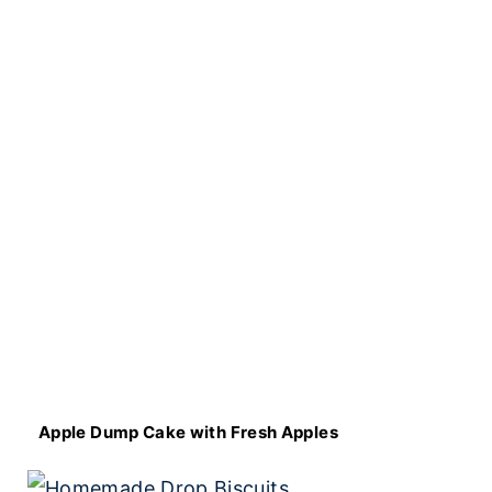
Apple Dump Cake with Fresh Apples