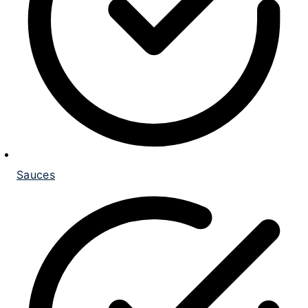
Sauces