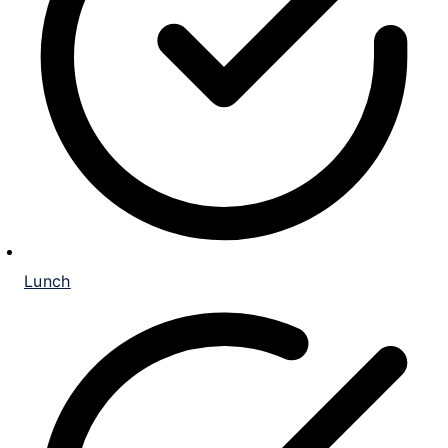
Lunch