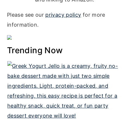
Please see our
privacy policy
for more
information.
Trending Now