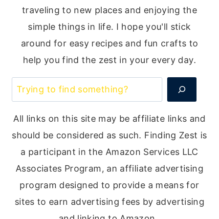
traveling to new places and enjoying the
simple things in life. I hope you'll stick
around for easy recipes and fun crafts to
help you find the zest in your every day.
Search
All links on this site may be affiliate links and
should be considered as such. Finding Zest is
a participant in the Amazon Services LLC
Associates Program, an affiliate advertising
program designed to provide a means for
sites to earn advertising fees by advertising
and linking to Amazon.