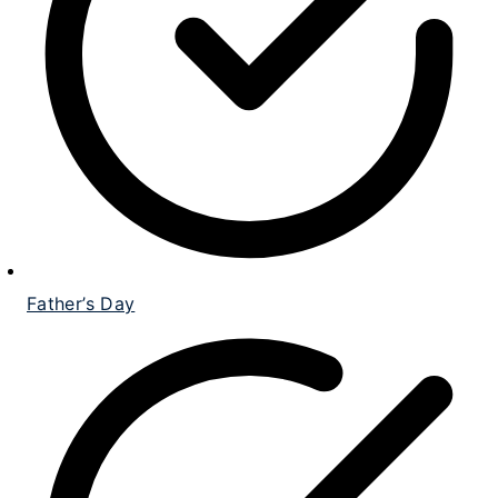
Father’s Day