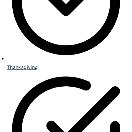
Thanksgiving