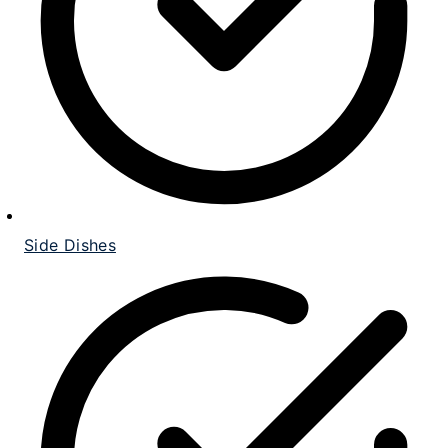
Side Dishes