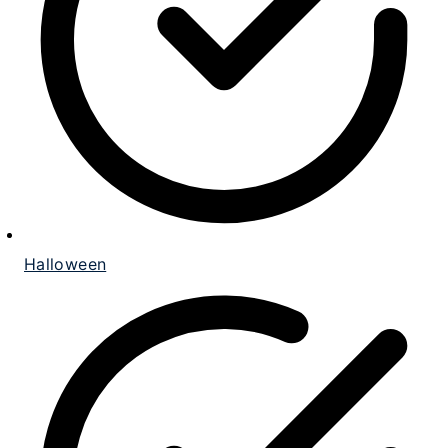
Halloween