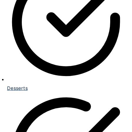
Desserts