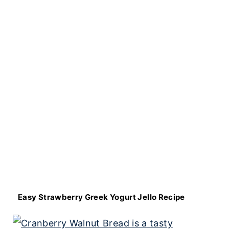
Easy Strawberry Greek Yogurt Jello Recipe