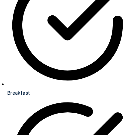
Breakfast