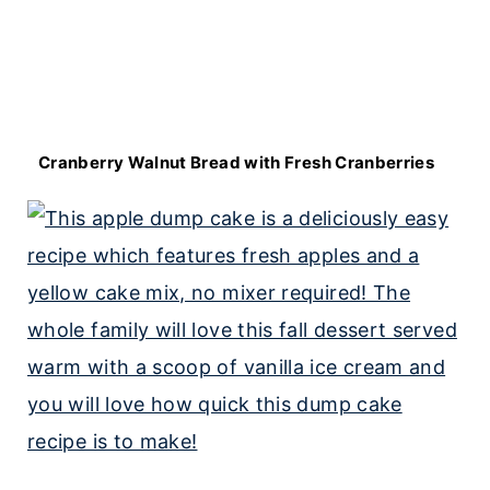
Cranberry Walnut Bread with Fresh Cranberries