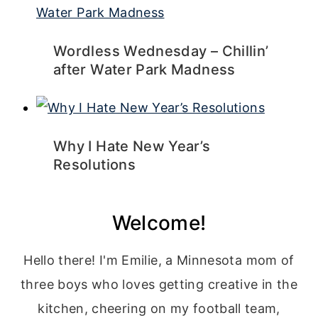
Wordless Wednesday – Chillin’
after Water Park Madness
Why I Hate New Year’s
Resolutions
Welcome!
Hello there! I'm Emilie, a Minnesota mom of
three boys who loves getting creative in the
kitchen, cheering on my football team,