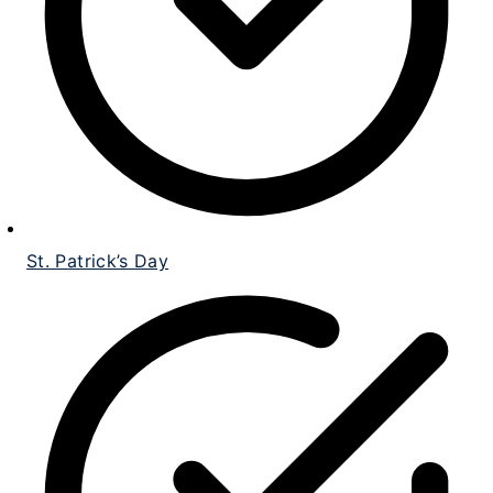
St. Patrick’s Day