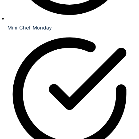
Mini Chef Monday