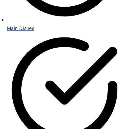
Main Dishes