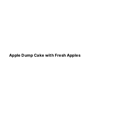
Apple Dump Cake with Fresh Apples