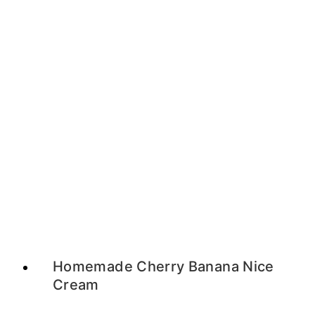
Homemade Cherry Banana Nice
Cream