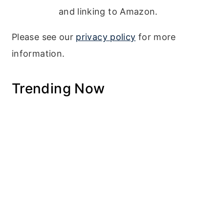
and linking to Amazon.
Please see our
privacy policy
for more
information.
Trending Now