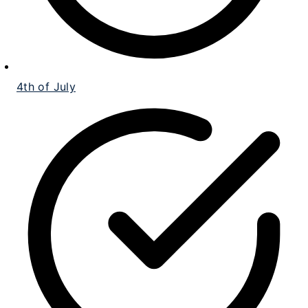
4th of July