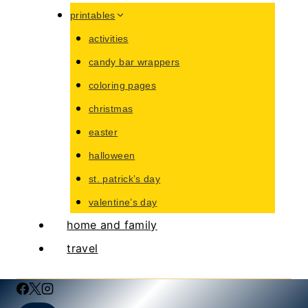
printables
activities
candy bar wrappers
coloring pages
christmas
easter
halloween
st. patrick’s day
valentine’s day
home and family
travel