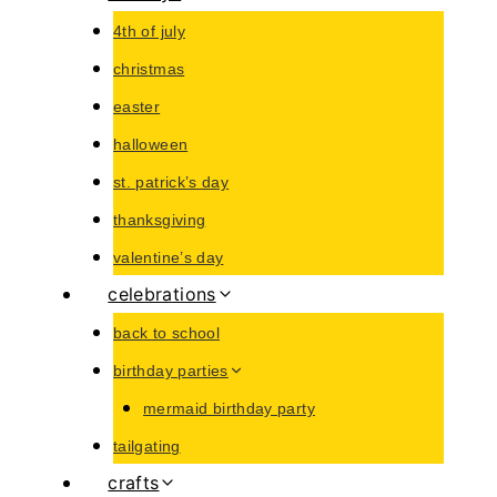
4th of july
christmas
easter
halloween
st. patrick’s day
thanksgiving
valentine’s day
celebrations
back to school
birthday parties
mermaid birthday party
tailgating
crafts