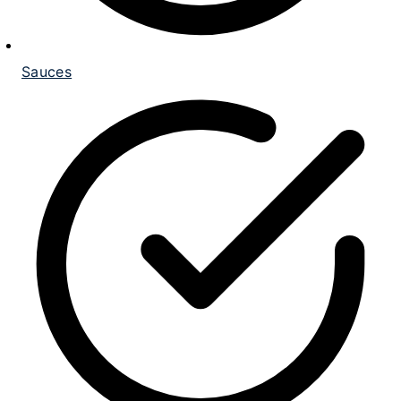
Sauces