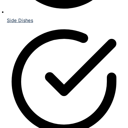
Side Dishes