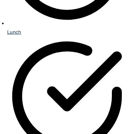
Lunch