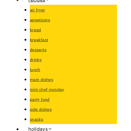
air fryer
appetizers
bread
breakfast
desserts
drinks
lunch
main dishes
mini chef monday
party food
side dishes
snacks
holidays