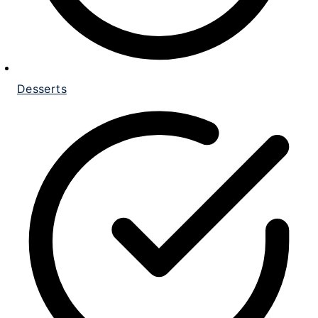
Desserts