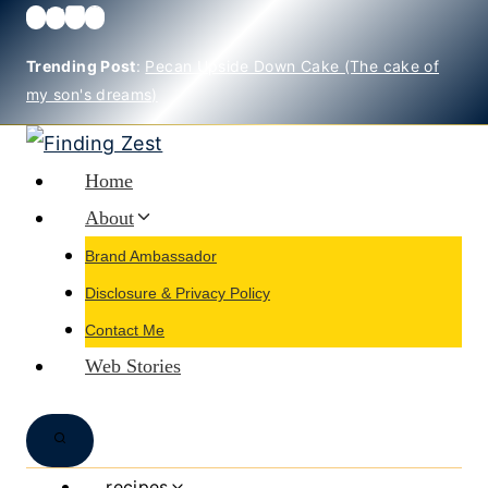
Skip
to
Trending Post
:
Pecan Upside Down Cake (The cake of
content
my son's dreams)
Home
About
Brand Ambassador
Disclosure & Privacy Policy
Contact Me
Web Stories
recipes