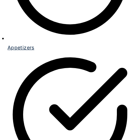
Appetizers