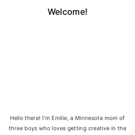
Welcome!
Hello there! I'm Emilie, a Minnesota mom of
three boys who loves getting creative in the