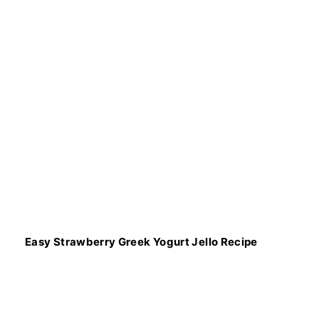
Easy Strawberry Greek Yogurt Jello Recipe