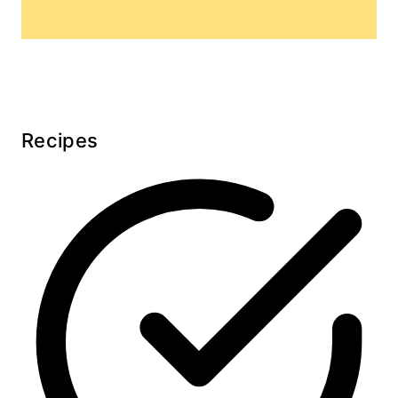
Recipes