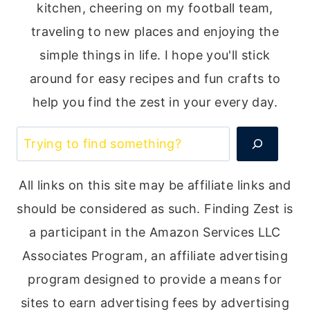
kitchen, cheering on my football team,
traveling to new places and enjoying the
simple things in life. I hope you'll stick
around for easy recipes and fun crafts to
help you find the zest in your every day.
Search
All links on this site may be affiliate links and
should be considered as such. Finding Zest is
a participant in the Amazon Services LLC
Associates Program, an affiliate advertising
program designed to provide a means for
sites to earn advertising fees by advertising