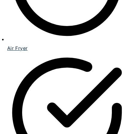
Air Fryer