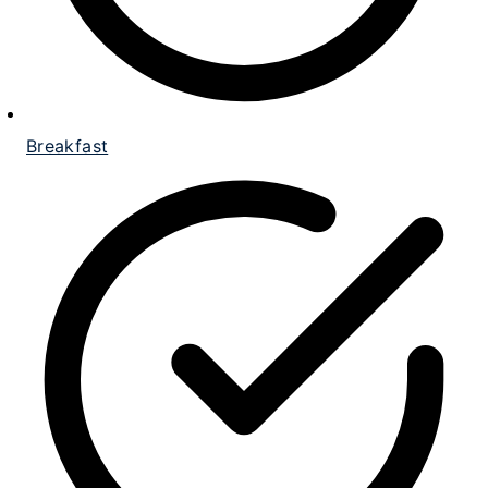
Breakfast