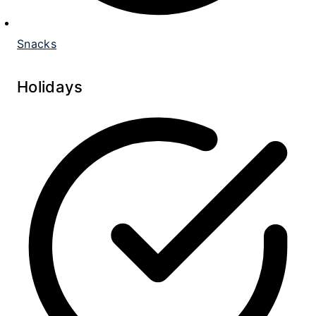
Snacks
Holidays