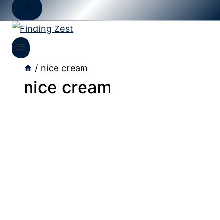
/
nice cream
nice cream