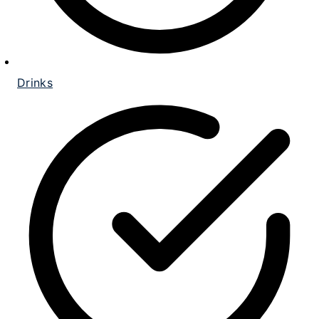
Drinks