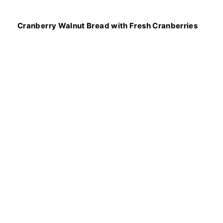
Cranberry Walnut Bread with Fresh Cranberries