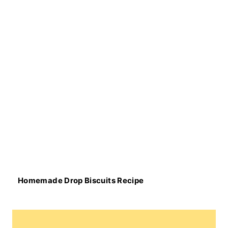
Homemade Drop Biscuits Recipe