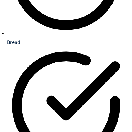
Bread