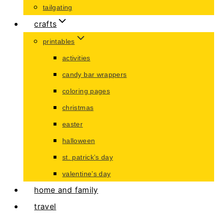
tailgating
crafts
printables
activities
candy bar wrappers
coloring pages
christmas
easter
halloween
st. patrick’s day
valentine’s day
home and family
travel