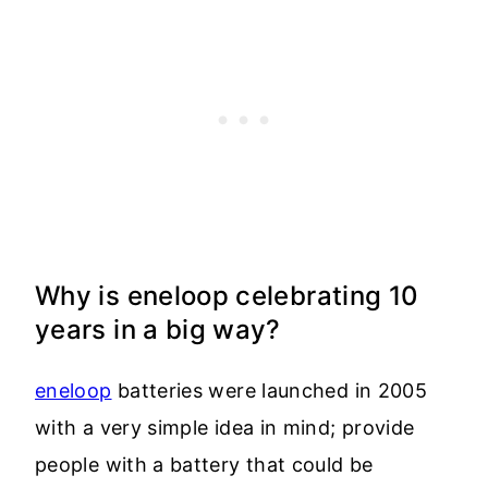
Why is eneloop celebrating 10
years in a big way?
eneloop
batteries were launched in 2005
with a very simple idea in mind; provide
people with a battery that could be