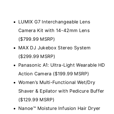
LUMIX G7 Interchangeable Lens
Camera Kit with 14-42mm Lens
($799.99 MSRP)
MAX DJ Jukebox Stereo System
($299.99 MSRP)
Panasonic A1: Ultra-Light Wearable HD
Action Camera ($199.99 MSRP)
Women’s Multi-Functional Wet/Dry
Shaver & Epilator with Pedicure Buffer
($129.99 MSRP)
Nanoe™ Moisture Infusion Hair Dryer