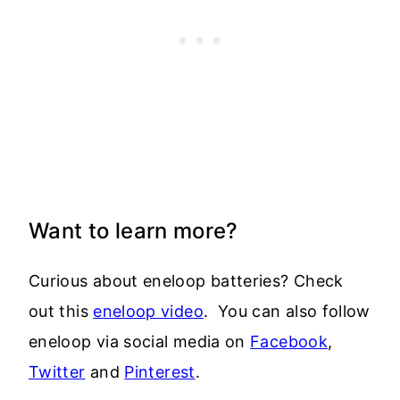
Want to learn more?
Curious about eneloop batteries? Check
out this
eneloop video
. You can also follow
eneloop via social media on
Facebook
,
Twitter
and
Pinterest
.