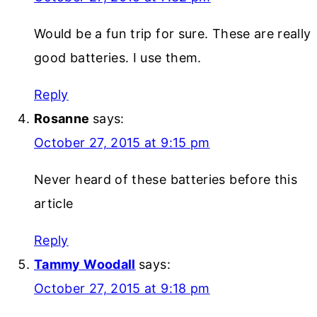
Would be a fun trip for sure. These are really
good batteries. I use them.
Reply
Rosanne
says:
October 27, 2015 at 9:15 pm
Never heard of these batteries before this
article
Reply
Tammy Woodall
says:
October 27, 2015 at 9:18 pm