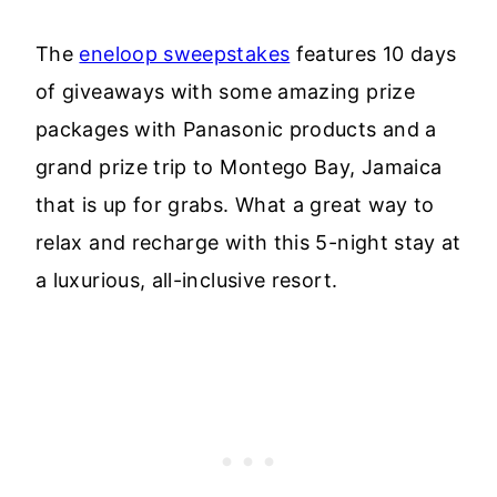
The
eneloop sweepstakes
features 10 days
of giveaways with some amazing prize
packages with Panasonic products and a
grand prize trip to Montego Bay, Jamaica
that is up for grabs. What a great way to
relax and recharge with this 5-night stay at
a luxurious, all-inclusive resort.