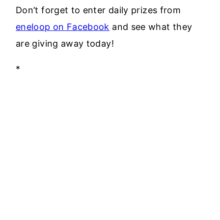
Don’t forget to enter daily prizes from
eneloop on Facebook
and see what they
are giving away today!
*