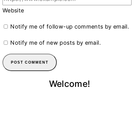
Website
Notify me of follow-up comments by email.
Notify me of new posts by email.
Welcome!