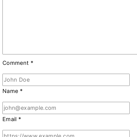
Comment
*
Name
*
Email
*