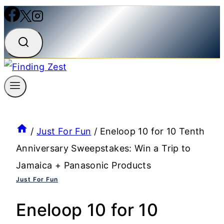
/
Just For Fun
/
Eneloop 10 for 10 Tenth
Anniversary Sweepstakes: Win a Trip to
Jamaica + Panasonic Products
Just For Fun
Eneloop 10 for 10