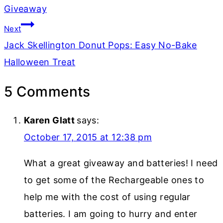
Giveaway
Next
Jack Skellington Donut Pops: Easy No-Bake
Halloween Treat
5 Comments
Karen Glatt
says:
October 17, 2015 at 12:38 pm
What a great giveaway and batteries! I need
to get some of the Rechargeable ones to
help me with the cost of using regular
batteries. I am going to hurry and enter