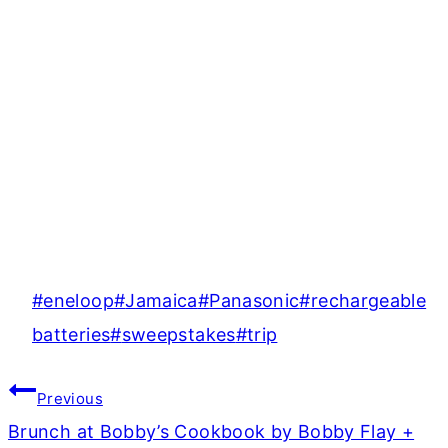
Post
#
eneloop
#
Jamaica
#
Panasonic
#
rechargeable
Tags:
batteries
#
sweepstakes
#
trip
Post
Previous
navigation
Brunch at Bobby’s Cookbook by Bobby Flay +