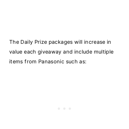
The Daily Prize packages will increase in
value each giveaway and include multiple
items from Panasonic such as: