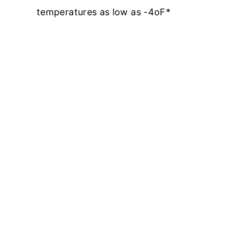
temperatures as low as -4oF*