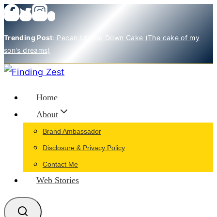
Skip
to
Trending Post
:
Pecan Upside Down Cake (The cake of my
content
son's dreams)
Home
About
Brand Ambassador
Disclosure & Privacy Policy
Contact Me
Web Stories