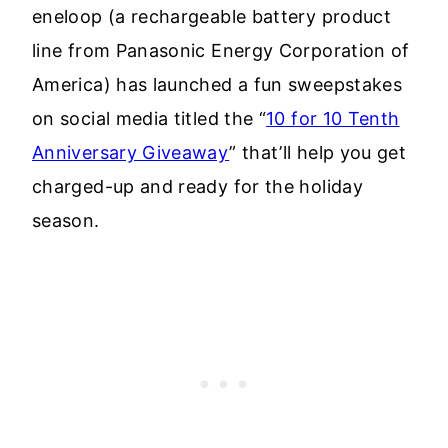
eneloop (a rechargeable battery product
line from Panasonic Energy Corporation of
America) has launched a fun sweepstakes
on social media titled the “
10 for 10 Tenth
Anniversary Giveaway
” that’ll help you get
charged-up and ready for the holiday
season.