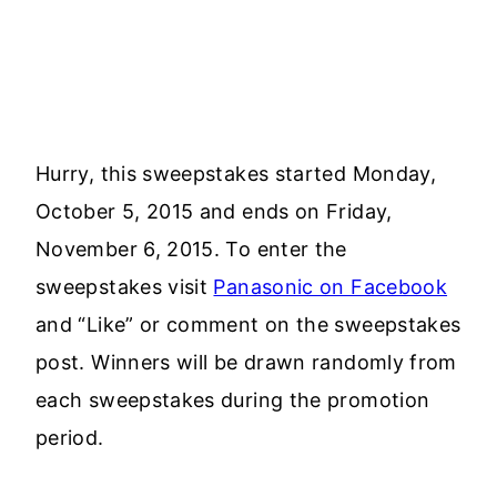
Hurry, this sweepstakes started Monday,
October 5, 2015 and ends on Friday,
November 6, 2015. To enter the
sweepstakes visit
Panasonic on Facebook
and “Like” or comment on the sweepstakes
post. Winners will be drawn randomly from
each sweepstakes during the promotion
period.