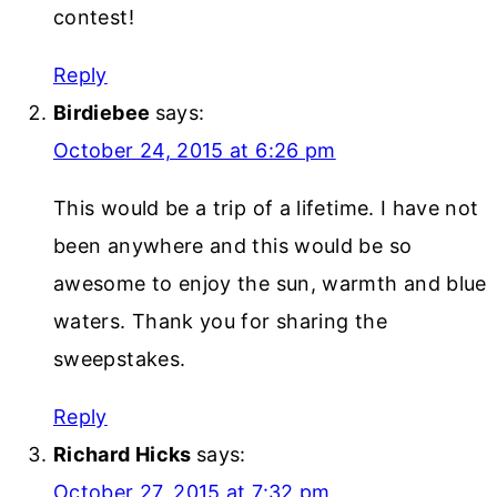
contest!
Reply
Birdiebee
says:
October 24, 2015 at 6:26 pm
This would be a trip of a lifetime. I have not
been anywhere and this would be so
awesome to enjoy the sun, warmth and blue
waters. Thank you for sharing the
sweepstakes.
Reply
Richard Hicks
says:
October 27, 2015 at 7:32 pm