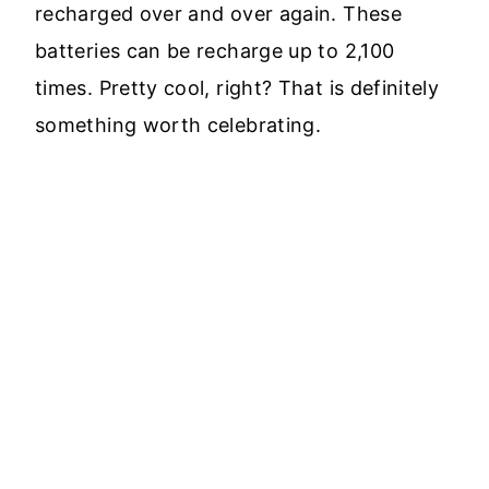
recharged over and over again. These
batteries can be recharge up to 2,100
times. Pretty cool, right? That is definitely
something worth celebrating.