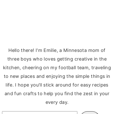
Hello there! I'm Emilie, a Minnesota mom of
three boys who loves getting creative in the
kitchen, cheering on my football team, traveling
to new places and enjoying the simple things in
life. I hope you'll stick around for easy recipes
and fun crafts to help you find the zest in your
every day.