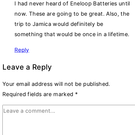
I had never heard of Eneloop Batteries until
now. These are going to be great. Also, the
trip to Jamica would definitely be
something that would be once in a lifetime.
Reply
Leave a Reply
Your email address will not be published.
Required fields are marked
*