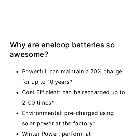
Why are eneloop batteries so
awesome?
Powerful: can maintain a 70% charge
for up to 10 years*
Cost Efficient: can be recharged up to
2100 times*
Environmental: pre-charged using
solar power at the factory*
Winter Power: perform at