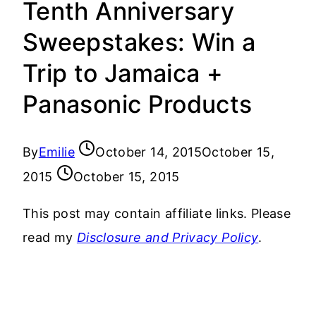
Tenth Anniversary
Sweepstakes: Win a
Trip to Jamaica +
Panasonic Products
By
Emilie
October 14, 2015
October 15,
2015
October 15, 2015
This post may contain affiliate links. Please
read my
Disclosure and Privacy Policy
.