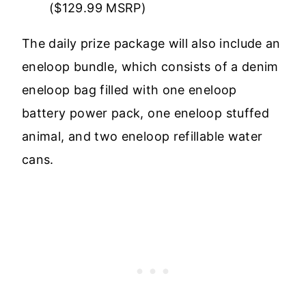
($129.99 MSRP)
The daily prize package will also include an
eneloop bundle, which consists of a denim
eneloop bag filled with one eneloop
battery power pack, one eneloop stuffed
animal, and two eneloop refillable water
cans.