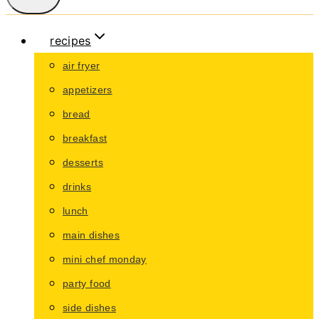
recipes
air fryer
appetizers
bread
breakfast
desserts
drinks
lunch
main dishes
mini chef monday
party food
side dishes