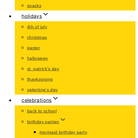
snacks
holidays
4th of july
christmas
easter
halloween
st. patrick’s day
thanksgiving
valentine’s day
celebrations
back to school
birthday parties
mermaid birthday party