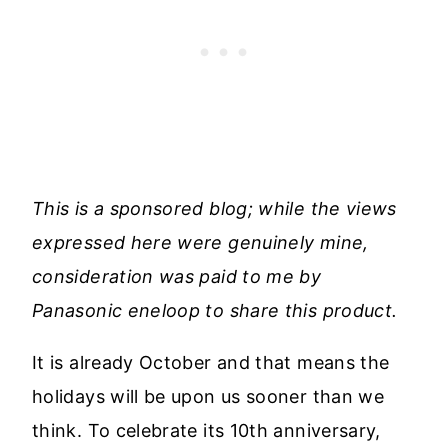
This is a sponsored blog; while the views
expressed here were genuinely mine,
consideration was paid to me by
Panasonic
eneloop to share this product.
It is already October and that means the
holidays will be upon us sooner than we
think. To celebrate its 10th anniversary,