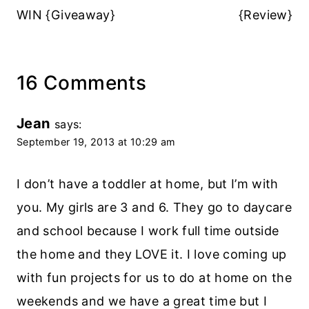
WIN {Giveaway}
{Review}
16 Comments
Jean
says:
September 19, 2013 at 10:29 am
I don’t have a toddler at home, but I’m with
you. My girls are 3 and 6. They go to daycare
and school because I work full time outside
the home and they LOVE it. I love coming up
with fun projects for us to do at home on the
weekends and we have a great time but I