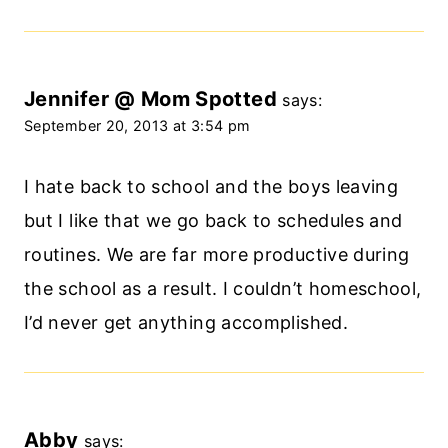
Jennifer @ Mom Spotted
says:
September 20, 2013 at 3:54 pm
I hate back to school and the boys leaving
but I like that we go back to schedules and
routines. We are far more productive during
the school as a result. I couldn’t homeschool,
I’d never get anything accomplished.
Abby
says: