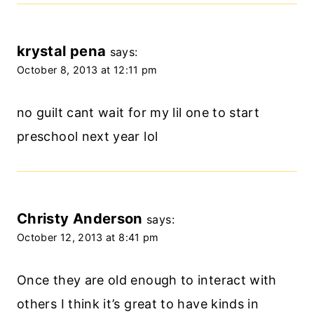
krystal pena
says:
October 8, 2013 at 12:11 pm
no guilt cant wait for my lil one to start
preschool next year lol
Christy Anderson
says:
October 12, 2013 at 8:41 pm
Once they are old enough to interact with
others I think it’s great to have kinds in