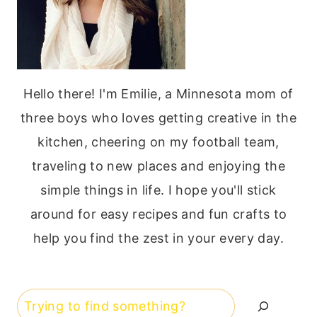
Hello there! I'm Emilie, a Minnesota mom of
three boys who loves getting creative in the
kitchen, cheering on my football team,
traveling to new places and enjoying the
simple things in life. I hope you'll stick
around for easy recipes and fun crafts to
help you find the zest in your every day.
Search