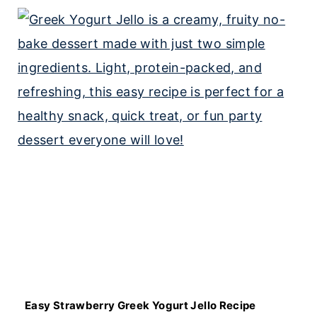
Easy Strawberry Greek Yogurt Jello Recipe