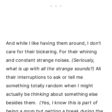
And while I like having them around, I don’t
care for their bickering. For their whining
and constant strange noises.
(Seriously,
what is up with all the strange sounds?)
All
their interruptions to ask or tell me
something totally random when I might
actually be
thinking
about something else
besides them.
(Yes, I know this is part of
being a mom but getting a break during the