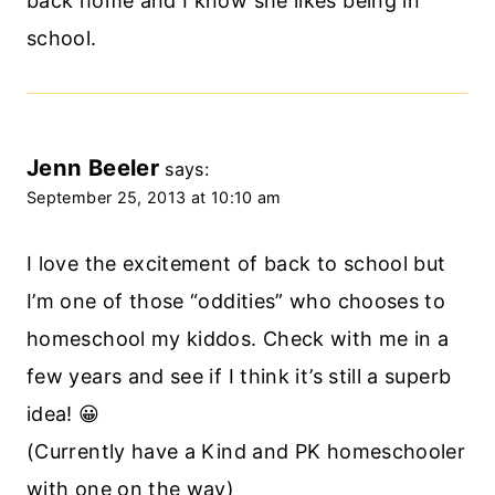
back home and I know she likes being in
school.
Jenn Beeler
says:
September 25, 2013 at 10:10 am
I love the excitement of back to school but
I’m one of those “oddities” who chooses to
homeschool my kiddos. Check with me in a
few years and see if I think it’s still a superb
idea! 😀
(Currently have a Kind and PK homeschooler
with one on the way)