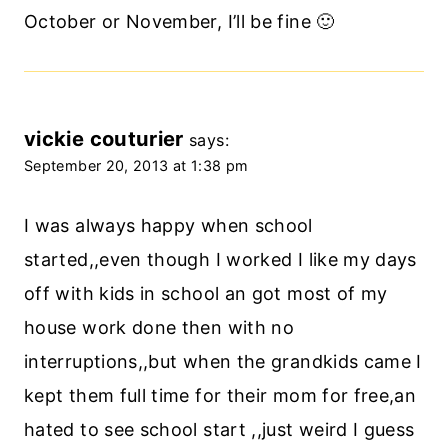
October or November, I’ll be fine 🙂
vickie couturier
says:
September 20, 2013 at 1:38 pm
I was always happy when school
started,,even though I worked I like my days
off with kids in school an got most of my
house work done then with no
interruptions,,but when the grandkids came I
kept them full time for their mom for free,an
hated to see school start ,,just weird I guess