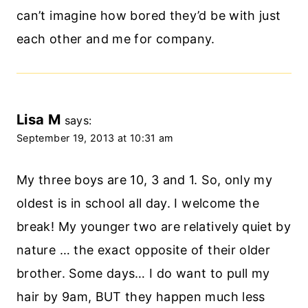
can’t imagine how bored they’d be with just
each other and me for company.
Lisa M
says:
September 19, 2013 at 10:31 am
My three boys are 10, 3 and 1. So, only my
oldest is in school all day. I welcome the
break! My younger two are relatively quiet by
nature … the exact opposite of their older
brother. Some days… I do want to pull my
hair by 9am, BUT they happen much less