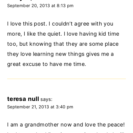
September 20, 2013 at 8:13 pm
I love this post. I couldn’t agree with you
more, I like the quiet. I love having kid time
too, but knowing that they are some place
they love learning new things gives me a
great excuse to have me time.
teresa null
says:
September 21, 2013 at 3:40 pm
I am a grandmother now and love the peace!