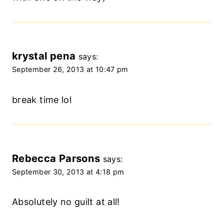
krystal pena
says:
September 26, 2013 at 10:47 pm
break time lol
Rebecca Parsons
says:
September 30, 2013 at 4:18 pm
Absolutely no guilt at all!