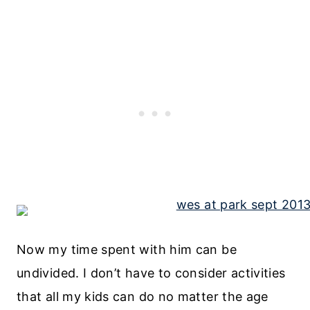
Now my time spent with him can be
undivided. I don’t have to consider activities
that all my kids can do no matter the age