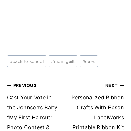
Post
#
back to school
#
mom guilt
#
quiet
Tags:
Post
PREVIOUS
NEXT
navigation
Cast Your Vote in
Personalized Ribbon
the Johnson’s Baby
Crafts With Epson
“My First Haircut”
LabelWorks
Photo Contest &
Printable Ribbon Kit