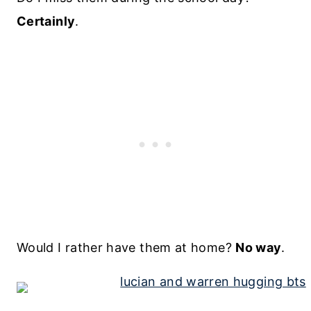
Certainly
.
Would I rather have them at home?
No way
.