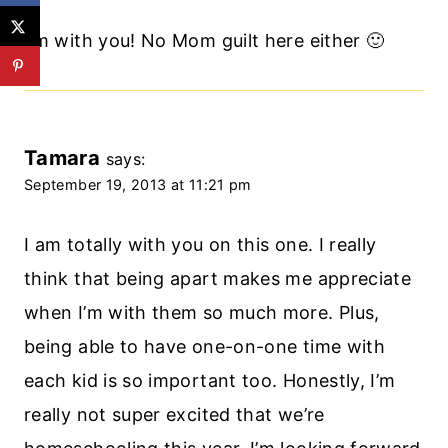
I’m with you! No Mom guilt here either 🙂
Tamara
says:
September 19, 2013 at 11:21 pm
I am totally with you on this one. I really
think that being apart makes me appreciate
when I’m with them so much more. Plus,
being able to have one-on-one time with
each kid is so important too. Honestly, I’m
really not super excited that we’re