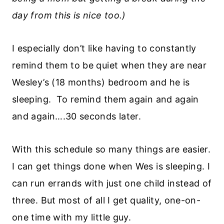
day from this is nice too.)
I especially don’t like having to constantly
remind them to be quiet when they are near
Wesley’s (18 months) bedroom and he is
sleeping. To remind them again and again
and again….30 seconds later.
With this schedule so many things are easier.
I can get things done when Wes is sleeping. I
can run errands with just one child instead of
three. But most of all I get quality, one-on-
one time with my little guy.