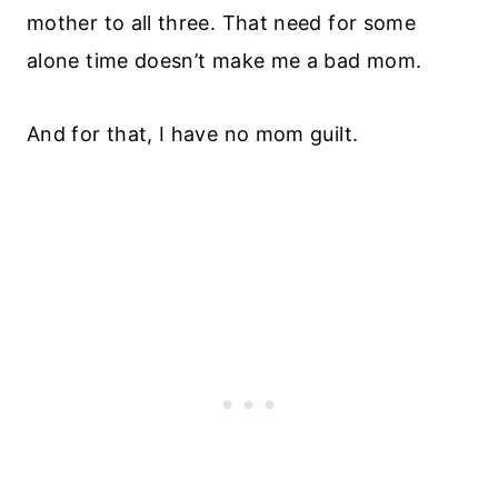
mother to all three. That need for some
alone time doesn’t make me a bad mom.
And for that, I have no mom guilt.