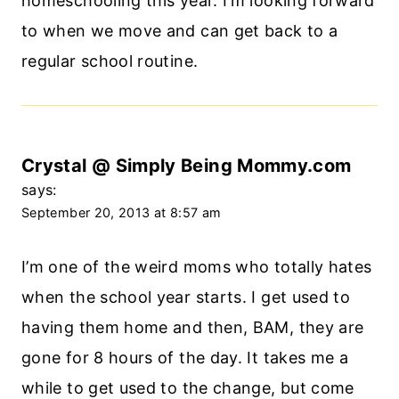
homeschooling this year. I’m looking forward
to when we move and can get back to a
regular school routine.
Crystal @ Simply Being Mommy.com
says:
September 20, 2013 at 8:57 am
I’m one of the weird moms who totally hates
when the school year starts. I get used to
having them home and then, BAM, they are
gone for 8 hours of the day. It takes me a
while to get used to the change, but come