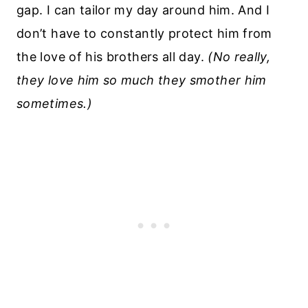
gap. I can tailor my day around him. And I
don’t have to constantly protect him from
the love of his brothers all day.
(No really,
they love him so much they smother him
sometimes.)