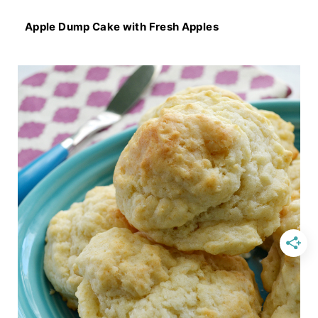
Apple Dump Cake with Fresh Apples