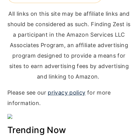
All links on this site may be affiliate links and
should be considered as such. Finding Zest is
a participant in the Amazon Services LLC
Associates Program, an affiliate advertising
program designed to provide a means for
sites to earn advertising fees by advertising
and linking to Amazon.
Please see our
privacy policy
for more
information.
Trending Now