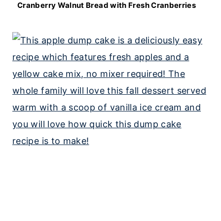
Cranberry Walnut Bread with Fresh Cranberries