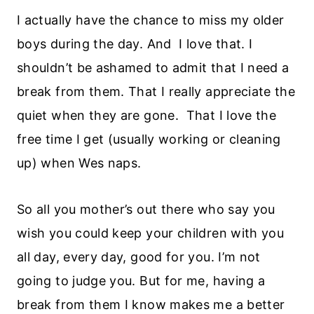
I actually have the chance to miss my older
boys during the day. And I love that. I
shouldn’t be ashamed to admit that I need a
break from them. That I really appreciate the
quiet when they are gone. That I love the
free time I get (usually working or cleaning
up) when Wes naps.
So all you mother’s out there who say you
wish you could keep your children with you
all day, every day, good for you. I’m not
going to judge you. But for me, having a
break from them I know makes me a better