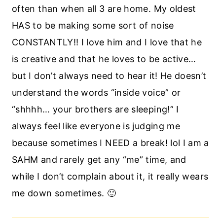
often than when all 3 are home. My oldest
HAS to be making some sort of noise
CONSTANTLY!! I love him and I love that he
is creative and that he loves to be active…
but I don’t always need to hear it! He doesn’t
understand the words “inside voice” or
“shhhh… your brothers are sleeping!” I
always feel like everyone is judging me
because sometimes I NEED a break! lol I am a
SAHM and rarely get any “me” time, and
while I don’t complain about it, it really wears
me down sometimes. 🙂