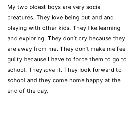
My two oldest boys are very social
creatures. They love being out and and
playing with other kids. They like learning
and exploring. They don’t cry because they
are away from me. They don’t make me feel
guilty because I have to force them to go to
school. They
love
it. They look forward to
school and they come home happy at the
end of the day.