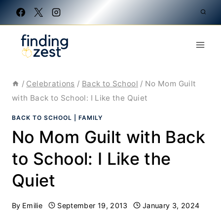
Skip
to
content
/
Celebrations
/
Back to School
/
No Mom Guilt
with Back to School: I Like the Quiet
BACK TO SCHOOL
|
FAMILY
No Mom Guilt with Back
to School: I Like the
Quiet
By
Emilie
September 19, 2013
January 3, 2024