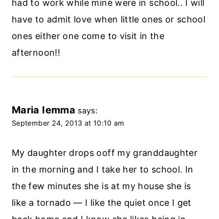
had to work while mine were in school.. I will
have to admit love when little ones or school
ones either one come to visit in the
afternoon!!
Maria Iemma
says:
September 24, 2013 at 10:10 am
My daughter drops ooff my granddaughter
in the morning and I take her to school. In
the few minutes she is at my house she is
like a tornado — I like the quiet once I get