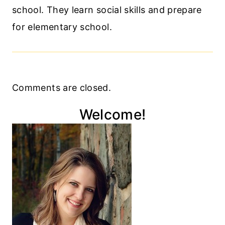
school. They learn social skills and prepare
for elementary school.
Comments are closed.
Welcome!