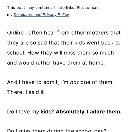
This post may contain affiliate links. Please read
my
Disclosure and Privacy Policy
.
Online I often hear from other mothers that
they are so sad that their kids went back to
school. How they will miss them so much
and would rather have them at home.
And I have to admit, I’m
not
one of them.
There, I said it.
Do I love my kids?
Absolutely. I adore them.
Do I miss them during the school day?