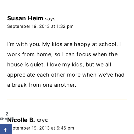
Susan Heim
says:
September 19, 2013 at 1:32 pm
I’m with you. My kids are happy at school. I
work from home, so I can focus when the
house is quiet. I love my kids, but we all
appreciate each other more when we’ve had
a break from one another.
2
Nicolle B.
SHARES
says:
September 19, 2013 at 6:46 pm