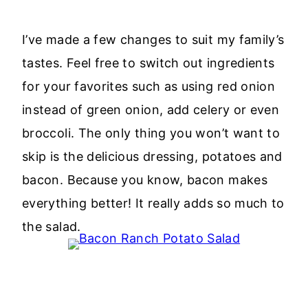
I’ve made a few changes to suit my family’s
tastes. Feel free to switch out ingredients
for your favorites such as using red onion
instead of green onion, add celery or even
broccoli. The only thing you won’t want to
skip is the delicious dressing, potatoes and
bacon. Because you know, bacon makes
everything better! It really adds so much to
the salad.