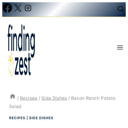
Skip
to
content
/
Recipes
/
Side Dishes
/
Bacon Ranch Potato
Salad
RECIPES
|
SIDE DISHES