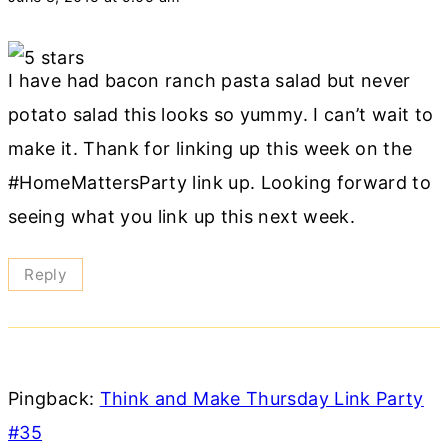
I have had bacon ranch pasta salad but never
potato salad this looks so yummy. I can’t wait to
make it. Thank for linking up this week on the
#HomeMattersParty link up. Looking forward to
seeing what you link up this next week.
Reply
Pingback:
Think and Make Thursday Link Party
#35