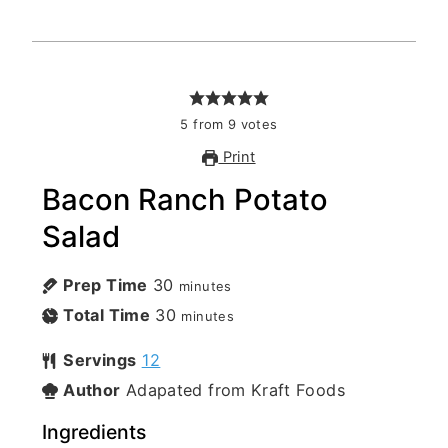
5
from
9
votes
Print
Bacon Ranch Potato
Salad
Prep Time
30
minutes
Total Time
30
minutes
Servings
12
Author
Adapated from Kraft Foods
Ingredients