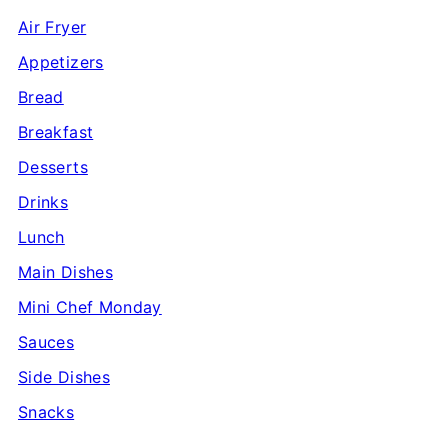
Air Fryer
Appetizers
Bread
Breakfast
Desserts
Drinks
Lunch
Main Dishes
Mini Chef Monday
Sauces
Side Dishes
Snacks