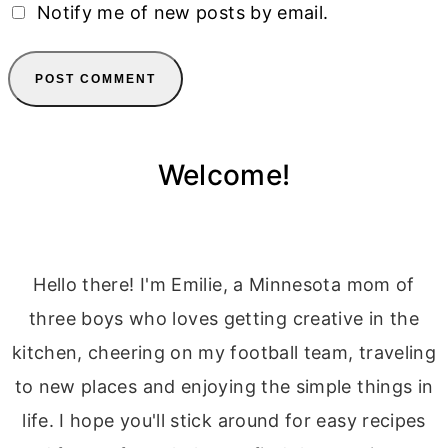
Notify me of new posts by email.
Welcome!
Hello there! I'm Emilie, a Minnesota mom of
three boys who loves getting creative in the
kitchen, cheering on my football team, traveling
to new places and enjoying the simple things in
life. I hope you'll stick around for easy recipes