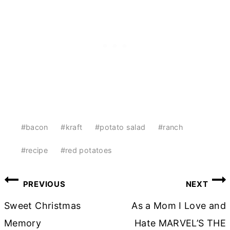
Post
#
bacon
#
kraft
#
potato salad
#
ranch
Tags:
#
recipe
#
red potatoes
Post
PREVIOUS
NEXT
navigation
Sweet Christmas
As a Mom I Love and
Memory
Hate MARVEL’S THE