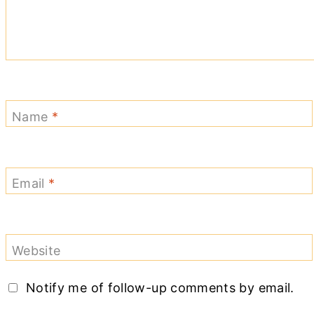
Name
*
Email
*
Website
Notify me of follow-up comments by email.