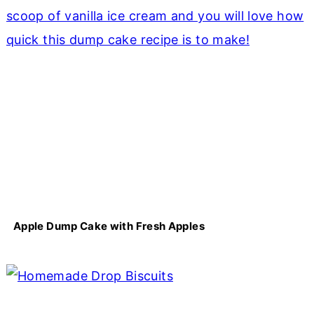
Apple Dump Cake with Fresh Apples