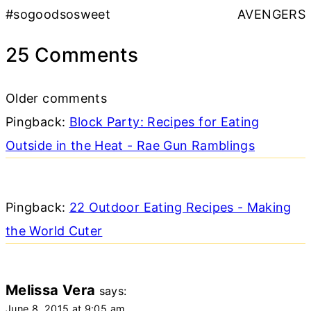
#sogoodsosweet
AVENGERS
25 Comments
Comments
Older comments
navigation
Pingback:
Block Party: Recipes for Eating
Outside in the Heat - Rae Gun Ramblings
Pingback:
22 Outdoor Eating Recipes - Making
the World Cuter
Melissa Vera
says:
June 8, 2015 at 9:05 am