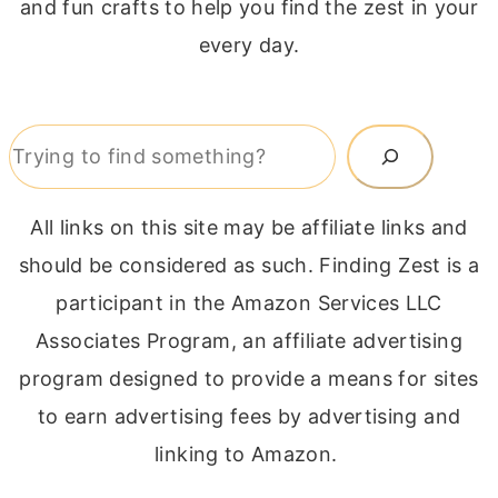
and fun crafts to help you find the zest in your
every day.
Search
All links on this site may be affiliate links and
should be considered as such. Finding Zest is a
participant in the Amazon Services LLC
Associates Program, an affiliate advertising
program designed to provide a means for sites
to earn advertising fees by advertising and
linking to Amazon.