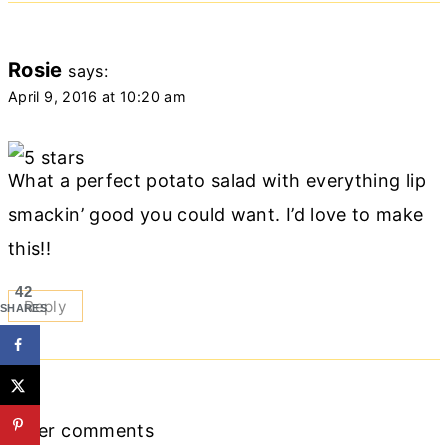
Rosie
says:
April 9, 2016 at 10:20 am
What a perfect potato salad with everything lip
smackin’ good you could want. I’d love to make
this!!
42
Reply
SHARES
Comments
Older comments