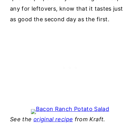
any for leftovers, know that it tastes just
as good the second day as the first.
See the
original recipe
from Kraft.