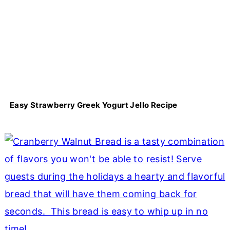
Easy Strawberry Greek Yogurt Jello Recipe