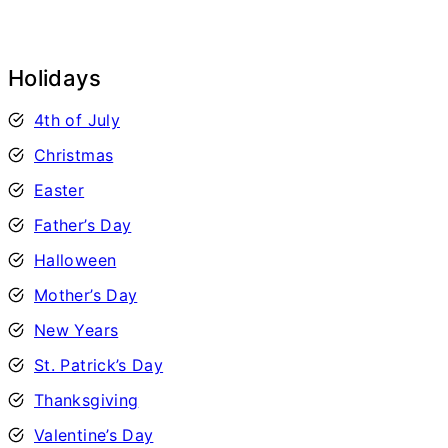
Holidays
4th of July
Christmas
Easter
Father’s Day
Halloween
Mother’s Day
New Years
St. Patrick’s Day
Thanksgiving
Valentine’s Day