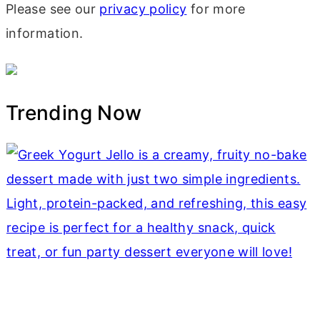
Please see our
privacy policy
for more
information.
Trending Now