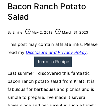
Bacon Ranch Potato
Salad
By
Emilie
May 2, 2012
March 31, 2023
This post may contain affiliate links. Please
read my
Disclosure and Privacy Policy
.
Jump to Recipe
Last summer I discovered this fantastic
bacon ranch potato salad from Kraft. It is
fabulous for barbecues and picnics and is
simple to prepare. I’ve made it several
times since and because it is such a family