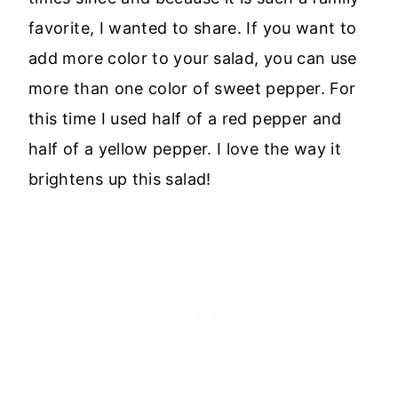
favorite, I wanted to share. If you want to
add more color to your salad, you can use
more than one color of sweet pepper. For
this time I used half of a red pepper and
half of a yellow pepper. I love the way it
brightens up this salad!