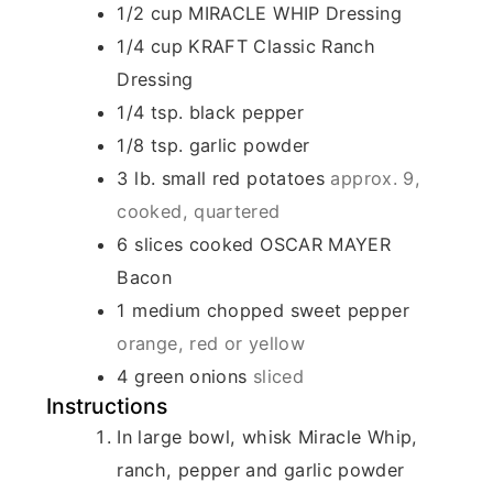
1/2
cup
MIRACLE WHIP Dressing
1/4
cup
KRAFT Classic Ranch
Dressing
1/4
tsp.
black pepper
1/8
tsp.
garlic powder
3
lb.
small red potatoes
approx. 9,
cooked, quartered
6
slices
cooked OSCAR MAYER
Bacon
1
medium chopped sweet pepper
orange, red or yellow
4
green onions
sliced
Instructions
In large bowl, whisk Miracle Whip,
ranch, pepper and garlic powder