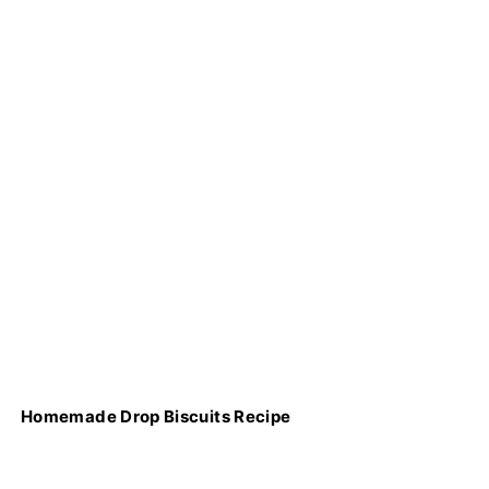
Homemade Drop Biscuits Recipe