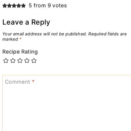
navigation
5 from 9 votes
Leave a Reply
Your email address will not be published.
Required fields are
marked
*
Recipe Rating
Comment
*