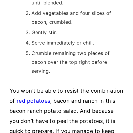
until blended.
Add vegetables and four slices of
bacon, crumbled.
Gently stir.
Serve immediately or chill.
Crumble remaining two pieces of
bacon over the top right before
serving.
You won’t be able to resist the combination
of
red potatoes
, bacon and ranch in this
bacon ranch potato salad. And because
you don’t have to peel the potatoes, it is
quick to prepare. If you manage to keep