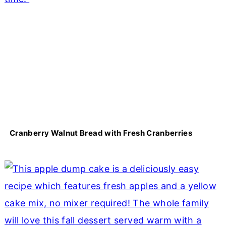
Cranberry Walnut Bread with Fresh Cranberries