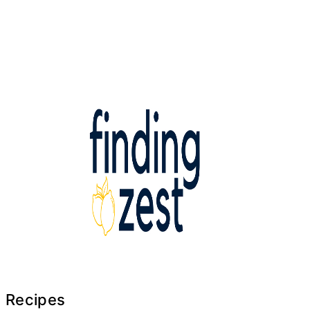
Recipes