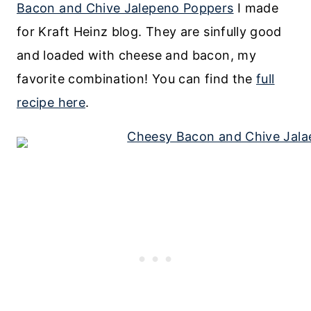
Bacon and Chive Jalepeno Poppers
I made
for Kraft Heinz blog. They are sinfully good
and loaded with cheese and bacon, my
favorite combination! You can find the
full
recipe here
.