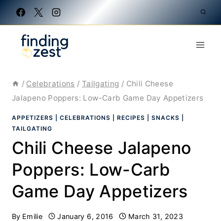
Skip
to
content
/
Celebrations
/
Tailgating
/
Chili Cheese
Jalapeno Poppers: Low-Carb Game Day Appetizers
APPETIZERS
|
CELEBRATIONS
|
RECIPES
|
SNACKS
|
TAILGATING
Chili Cheese Jalapeno
Poppers: Low-Carb
Game Day Appetizers
By
Emilie
January 6, 2016
March 31, 2023