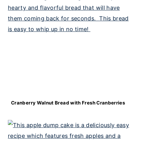
Cranberry Walnut Bread with Fresh Cranberries