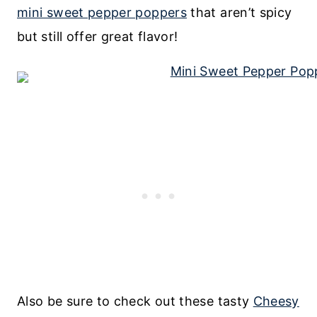
mini sweet pepper poppers
that aren’t spicy
but still offer great flavor!
Also be sure to check out these tasty
Cheesy