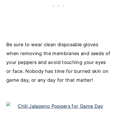
Be sure to wear clean disposable gloves
when removing the membranes and seeds of
your peppers and avoid touching your eyes
or face. Nobody has time for burned skin on
game day, or any day for that matter!