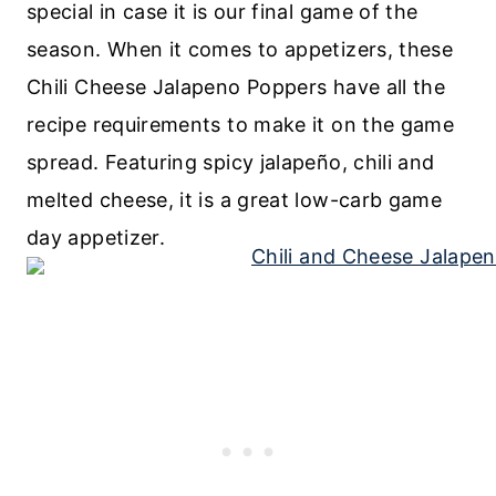
special in case it is our final game of the
season. When it comes to appetizers, these
Chili Cheese Jalapeno Poppers have all the
recipe requirements to make it on the game
spread. Featuring spicy jalapeño, chili and
melted cheese, it is a great low-carb game
day appetizer.