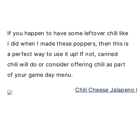
If you happen to have some leftover chili like
I did when I made these poppers, then this is
a perfect way to use it up! If not, canned
chili will do or consider offering chili as part
of your game day menu.