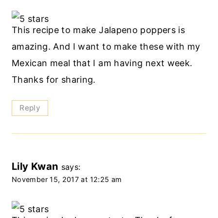
This recipe to make Jalapeno poppers is
amazing. And I want to make these with my
Mexican meal that I am having next week.
Thanks for sharing.
Reply
Lily Kwan
says:
November 15, 2017 at 12:25 am