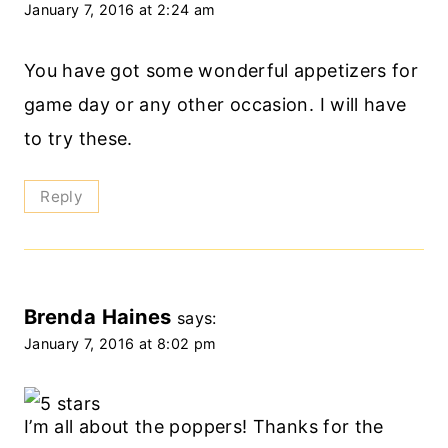
January 7, 2016 at 2:24 am
You have got some wonderful appetizers for
game day or any other occasion. I will have
to try these.
Reply
Brenda Haines
says:
January 7, 2016 at 8:02 pm
I’m all about the poppers! Thanks for the