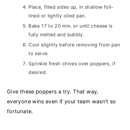
Place, filled sides up, in shallow foil-
lined or lightly oiled pan.
Bake 17 to 20 min. or until cheese is
fully melted and bubbly.
Cool slightly before removing from pan
to serve.
Sprinkle fresh chives over poppers, if
desired.
Give these poppers a try. That way,
everyone wins even if your team wasn’t so
fortunate.