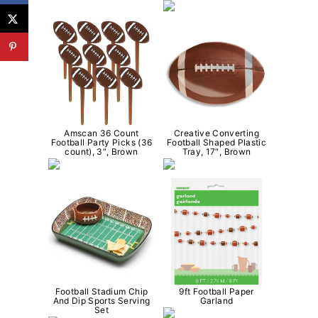
Amscan 36 Count
Creative Converting
Football Party Picks (36
Football Shaped Plastic
count), 3″, Brown
Tray, 17″, Brown
Football Stadium Chip
9ft Football Paper
And Dip Sports Serving
Garland
Set