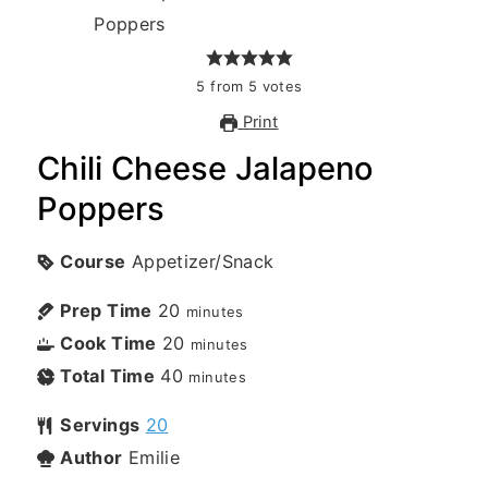
5
from
5
votes
Print
Chili Cheese Jalapeno
Poppers
Course
Appetizer/Snack
Prep Time
20
minutes
Cook Time
20
minutes
Total Time
40
minutes
Servings
20
Author
Emilie