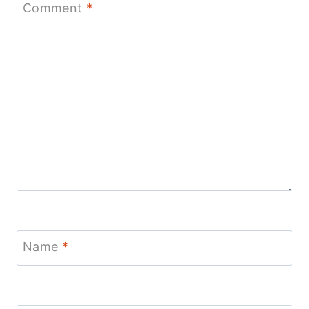
Comment
*
Name
*