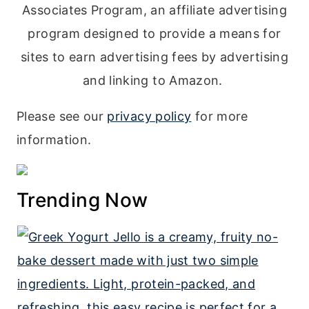
Associates Program, an affiliate advertising
program designed to provide a means for
sites to earn advertising fees by advertising
and linking to Amazon.
Please see our
privacy policy
for more
information.
Trending Now