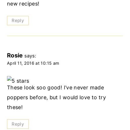
new recipes!
Reply
Rosie
says:
April 11, 2016 at 10:15 am
These look soo good! I’ve never made
poppers before, but I would love to try
these!
Reply