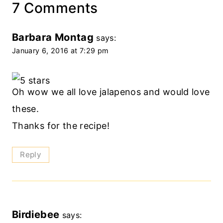
7 Comments
Barbara Montag
says:
January 6, 2016 at 7:29 pm
Oh wow we all love jalapenos and would love
these.
Thanks for the recipe!
Reply
Birdiebee
says: