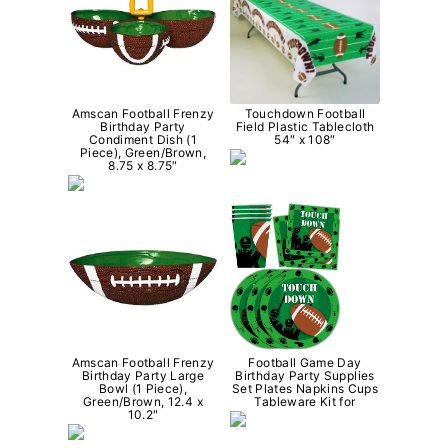
Amscan Football Frenzy
Touchdown Football
Birthday Party
Field Plastic Tablecloth
Condiment Dish (1
54″ x 108″
Piece), Green/Brown,
8.75 x 8.75″
Amscan Football Frenzy
Football Game Day
Birthday Party Large
Birthday Party Supplies
Bowl (1 Piece),
Set Plates Napkins Cups
Green/Brown, 12.4 x
Tableware Kit for
10.2″