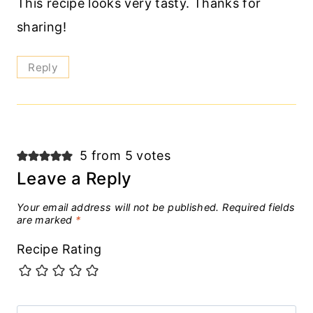
This recipe looks very tasty. Thanks for
sharing!
Reply
5 from 5 votes
Leave a Reply
Your email address will not be published.
Required fields
are marked
*
Recipe Rating