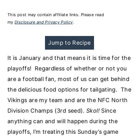
This post may contain affiliate links. Please read
my
Disclosure and Privacy Policy
.
Jump to Recipe
It is January and that means it is time for the
playoffs! Regardless of whether or not you
are a football fan, most of us can get behind
the delicious food options for tailgating. The
Vikings are my team and are the NFC North
Division Champs (3rd seed).
Skol!
Since
anything can and will happen during the
playoffs, I’m treating this Sunday’s game