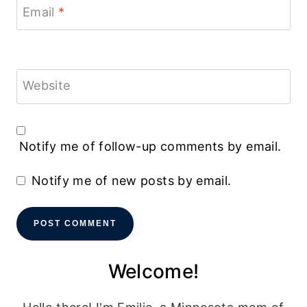
Email
*
Website
Notify me of follow-up comments by email.
Notify me of new posts by email.
Welcome!