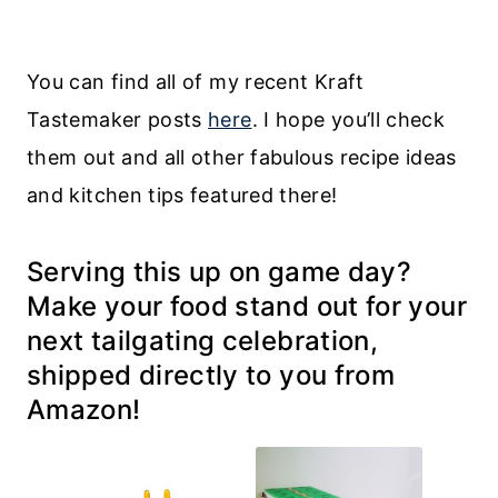
You can find all of my recent Kraft
Tastemaker posts
here
. I hope you’ll check
them out and all other fabulous recipe ideas
and kitchen tips featured there!
Serving this up on game day?
Make your food stand out for your
next tailgating celebration,
shipped directly to you from
Amazon!