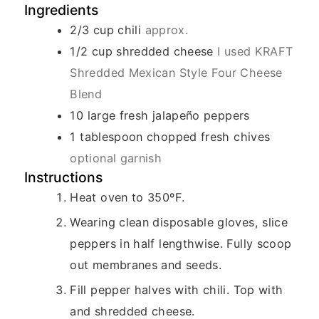
Ingredients
2/3
cup
chili
approx.
1/2
cup
shredded cheese
I used KRAFT
Shredded Mexican Style Four Cheese
Blend
10
large fresh jalapeño peppers
1
tablespoon
chopped fresh chives
optional garnish
Instructions
Heat oven to 350ºF.
Wearing clean disposable gloves, slice
peppers in half lengthwise. Fully scoop
out membranes and seeds.
Fill pepper halves with chili. Top with
and shredded cheese.