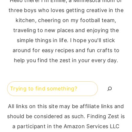
Hello there! I'm Emilie, a Minnesota mom of
three boys who loves getting creative in the
kitchen, cheering on my football team,
traveling to new places and enjoying the
simple things in life. I hope you'll stick
around for easy recipes and fun crafts to
help you find the zest in your every day.
Search
All links on this site may be affiliate links and
should be considered as such. Finding Zest is
a participant in the Amazon Services LLC