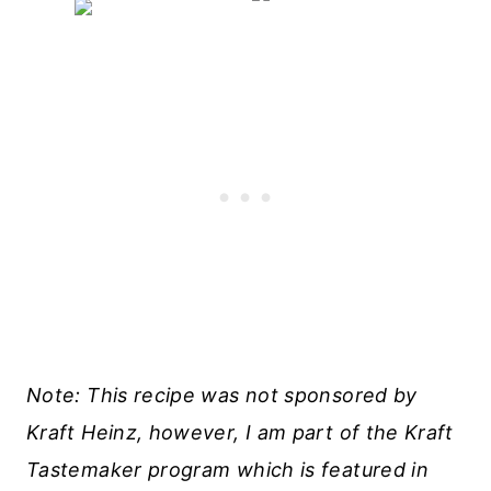
Note: This recipe was not sponsored by
Kraft Heinz, however, I am part of the Kraft
Tastemaker program which is featured in