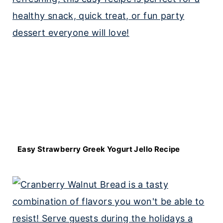
Easy Strawberry Greek Yogurt Jello Recipe