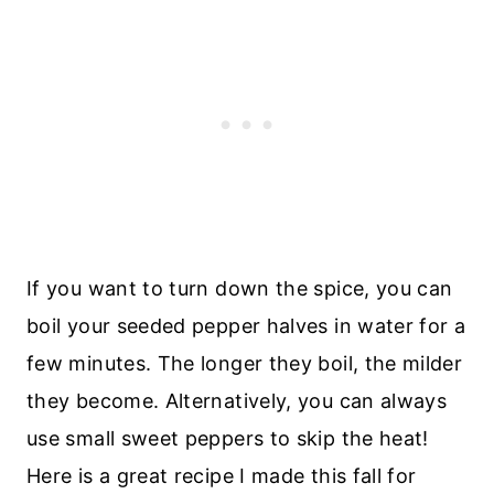
If you want to turn down the spice, you can
boil your seeded pepper halves in water for a
few minutes. The longer they boil, the milder
they become. Alternatively, you can always
use small sweet peppers to skip the heat!
Here is a great recipe I made this fall for