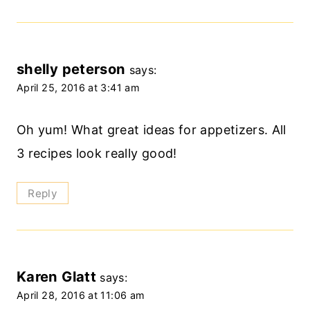
shelly peterson
says:
April 25, 2016 at 3:41 am
Oh yum! What great ideas for appetizers. All
3 recipes look really good!
Reply
Karen Glatt
says:
April 28, 2016 at 11:06 am