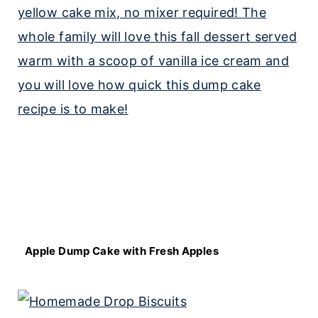
Apple Dump Cake with Fresh Apples