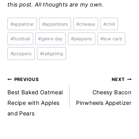
this post. All thoughts are my own.
Post
#
appetizer
#
appetizers
#
cheese
#
chili
Tags:
#
football
#
game day
#
jalapeno
#
low carb
#
poppers
#
tailgating
Post
PREVIOUS
NEXT
navigation
Best Baked Oatmeal
Cheesy Bacon
Recipe with Apples
Pinwheels Appetizer
and Pears