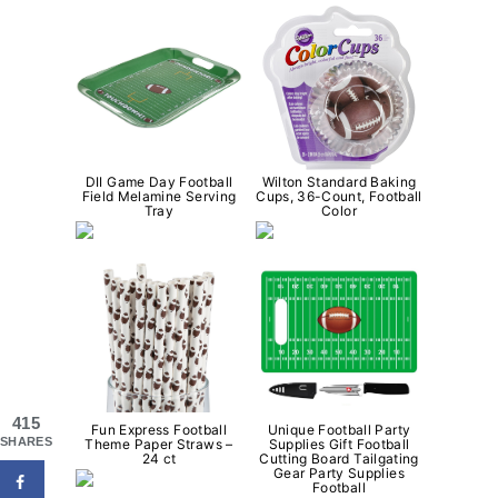
DII Game Day Football
Wilton Standard Baking
Field Melamine Serving
Cups, 36-Count, Football
Tray
Color
415
Fun Express Football
Unique Football Party
SHARES
Theme Paper Straws –
Supplies Gift Football
24 ct
Cutting Board Tailgating
Gear Party Supplies
Football