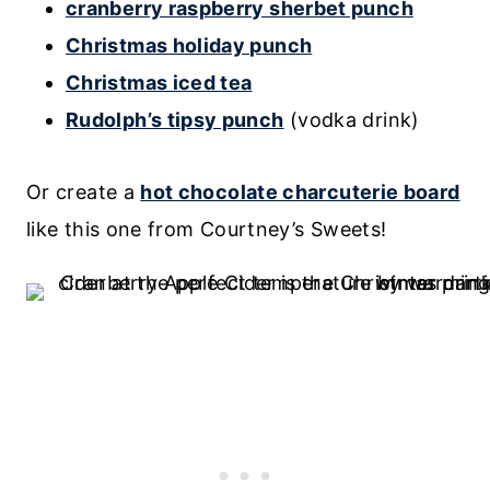
cranberry raspberry sherbet punch
Christmas holiday punch
Christmas iced tea
Rudolph’s tipsy punch
(vodka drink)
Or create a
hot chocolate charcuterie board
like this one from Courtney’s Sweets!