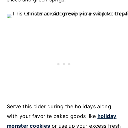
Serve this cider during the holidays along
with your favorite baked goods like
holiday
monster cookies
or use up your excess fresh