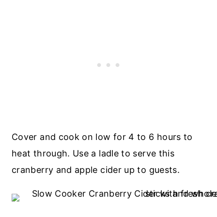
Cover and cook on low for 4 to 6 hours to
heat through. Use a ladle to serve this
cranberry and apple cider up to guests.