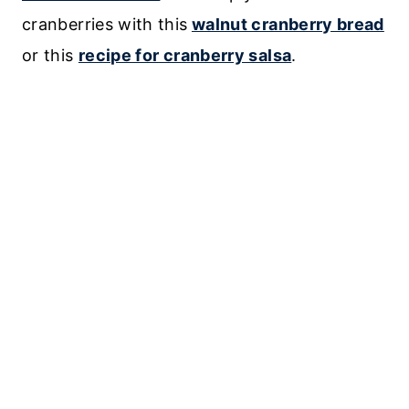
cranberries with this
walnut cranberry bread
or this
recipe for cranberry salsa
.