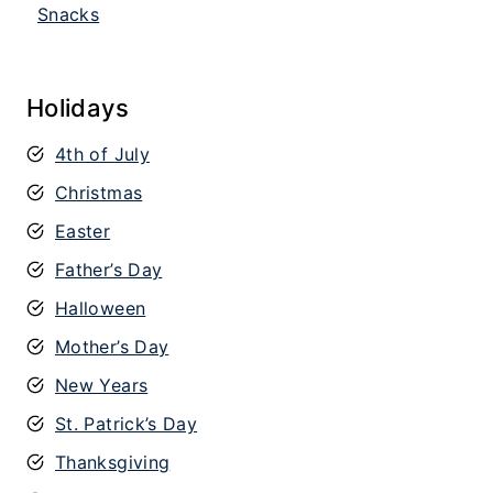
Snacks
Holidays
4th of July
Christmas
Easter
Father’s Day
Halloween
Mother’s Day
New Years
St. Patrick’s Day
Thanksgiving