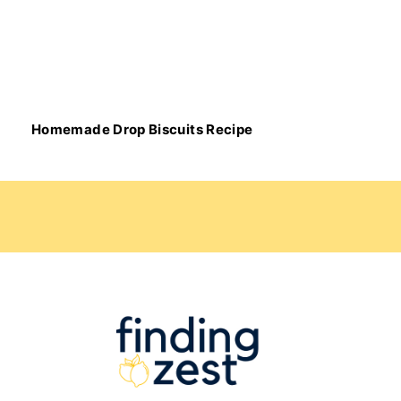
Homemade Drop Biscuits Recipe