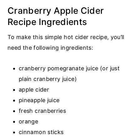
Cranberry Apple Cider
Recipe Ingredients
To make this simple hot cider recipe, you’ll
need the following ingredients:
cranberry pomegranate juice (or just
plain cranberry juice)
apple cider
pineapple juice
fresh cranberries
orange
cinnamon sticks