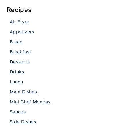
Recipes
Air Fryer
Appetizers
Bread
Breakfast
Desserts
Drinks
Lunch
Main Dishes
Mini Chef Monday
Sauces
Side Dishes