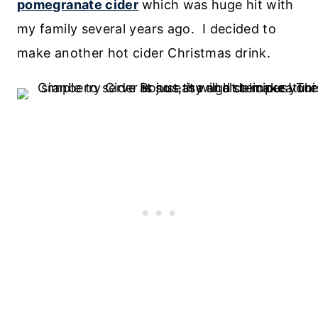
pomegranate cider
which was huge hit with
my family several years ago. I decided to
make another hot cider Christmas drink.