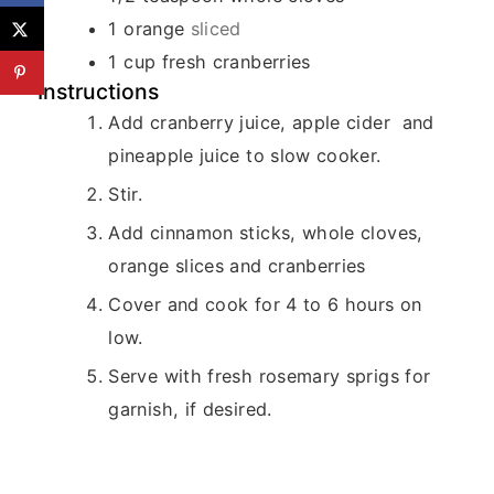
1
orange
sliced
1
cup
fresh cranberries
Instructions
Add cranberry juice, apple cider and
pineapple juice to slow cooker.
Stir.
Add cinnamon sticks, whole cloves,
orange slices and cranberries
Cover and cook for 4 to 6 hours on
low.
Serve with fresh rosemary sprigs for
garnish, if desired.