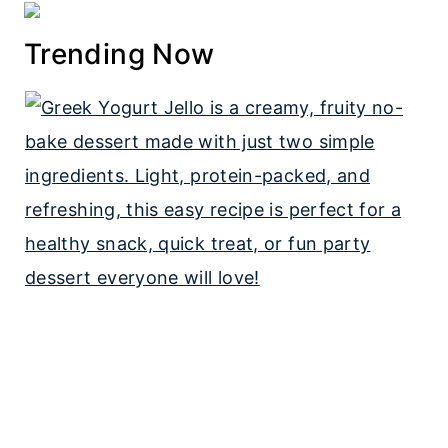
Trending Now