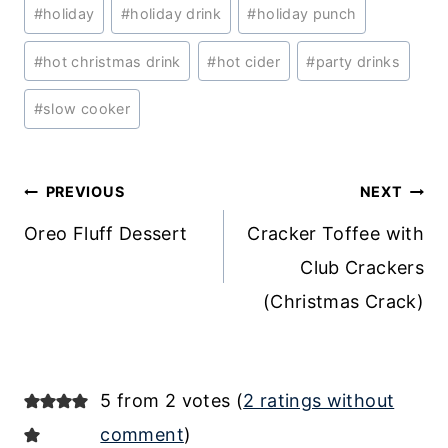
#
holiday
#
holiday drink
#
holiday punch
#
hot christmas drink
#
hot cider
#
party drinks
#
slow cooker
Post
PREVIOUS
NEXT
navigation
Oreo Fluff Dessert
Cracker Toffee with
Club Crackers
(Christmas Crack)
5 from 2 votes (
2 ratings without
comment
)