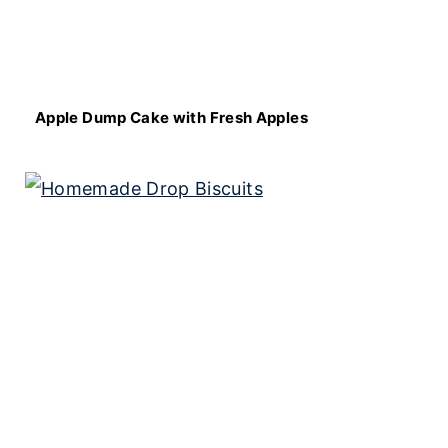
Apple Dump Cake with Fresh Apples