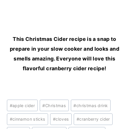
This Christmas Cider recipe is a snap to
prepare in your slow cooker and looks and
smells amazing. Everyone will love this
flavorful cranberry cider recipe!
Post
#
apple cider
#
Christmas
#
christmas drink
Tags:
#
cinnamon sticks
#
cloves
#
cranberry cider