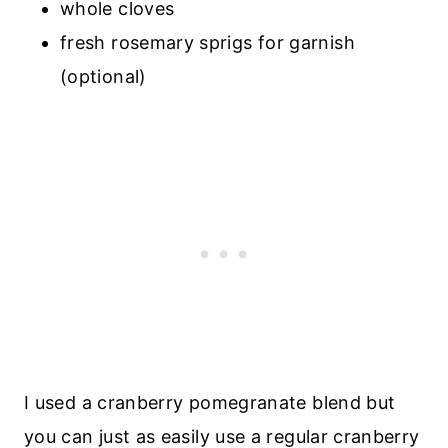
whole cloves
fresh rosemary sprigs for garnish
(optional)
I used a cranberry pomegranate blend but
you can just as easily use a regular cranberry