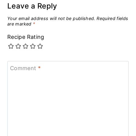
Leave a Reply
Your email address will not be published.
Required fields
are marked
*
Recipe Rating
Comment
*