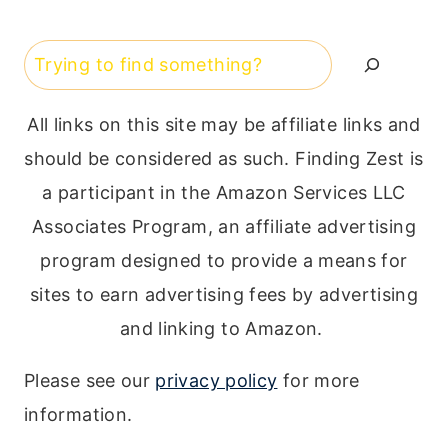
Search
All links on this site may be affiliate links and
should be considered as such. Finding Zest is
a participant in the Amazon Services LLC
Associates Program, an affiliate advertising
program designed to provide a means for
sites to earn advertising fees by advertising
and linking to Amazon.
Please see our
privacy policy
for more
information.