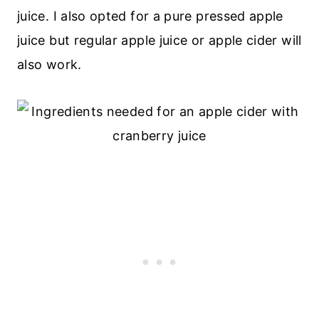
juice. I also opted for a pure pressed apple
juice but regular apple juice or apple cider will
also work.