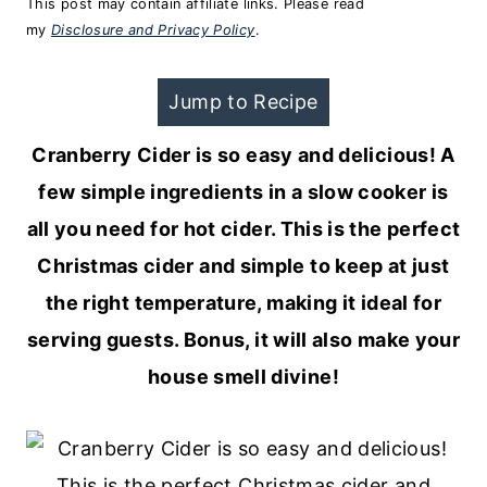
This post may contain affiliate links. Please read
my
Disclosure and Privacy Policy
.
Jump to Recipe
Cranberry Cider is so easy and delicious! A
few simple ingredients in a slow cooker is
all you need for hot cider. This is the perfect
Christmas cider and simple to keep at just
the right temperature, making it ideal for
serving guests. Bonus, it will also make your
house smell divine!