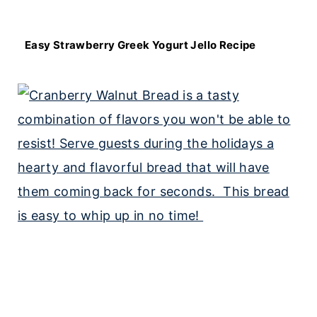
Easy Strawberry Greek Yogurt Jello Recipe