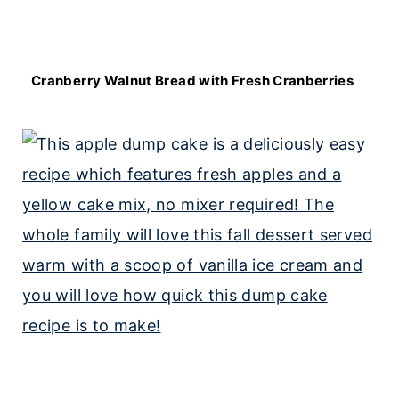
Cranberry Walnut Bread with Fresh Cranberries