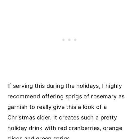
If serving this during the holidays, I highly
recommend offering sprigs of rosemary as
garnish to really give this a look of a
Christmas cider. It creates such a pretty
holiday drink with red cranberries, orange
slices and green sprigs.