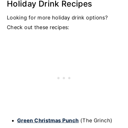
Holiday Drink Recipes
Looking for more holiday drink options?
Check out these recipes:
Green Christmas Punch
(The Grinch)