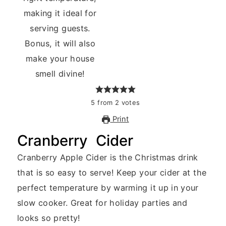
5
from
2
votes
Print
Cranberry Cider
Cranberry Apple Cider is the Christmas drink
that is so easy to serve! Keep your cider at the
perfect temperature by warming it up in your
slow cooker. Great for holiday parties and
looks so pretty!