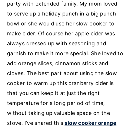
party with extended family. My mom loved
to serve up a holiday punch in a big punch
bowl or she would use her slow cooker to
make cider. Of course her apple cider was
always dressed up with seasoning and
garnish to make it more special. She loved to
add orange slices, cinnamon sticks and
cloves. The best part about using the slow
cooker to warm up this cranberry cider is
that you can keep it at just the right
temperature for a long period of time,
without taking up valuable space on the
stove. I’ve shared this
slow cooker orange