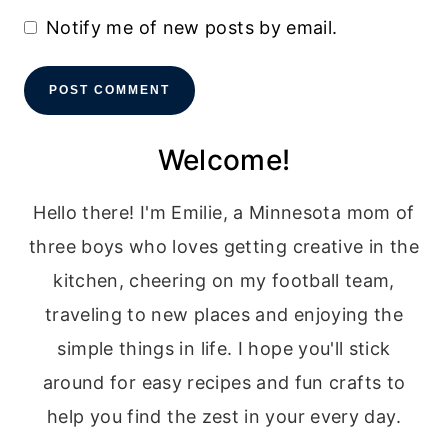
Notify me of new posts by email.
Welcome!
Hello there! I'm Emilie, a Minnesota mom of
three boys who loves getting creative in the
kitchen, cheering on my football team,
traveling to new places and enjoying the
simple things in life. I hope you'll stick
around for easy recipes and fun crafts to
help you find the zest in your every day.