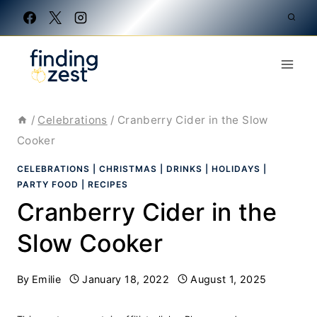
Skip
to
content
/
Celebrations
/
Cranberry Cider in the Slow
Cooker
CELEBRATIONS
|
CHRISTMAS
|
DRINKS
|
HOLIDAYS
|
PARTY FOOD
|
RECIPES
Cranberry Cider in the
Slow Cooker
By
Emilie
January 18, 2022
August 1, 2025