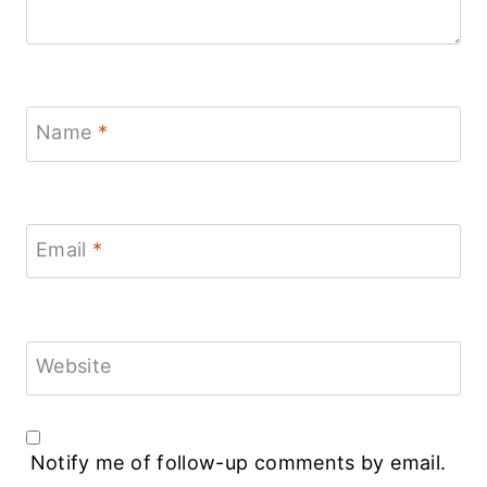
Name
*
Email
*
Website
Notify me of follow-up comments by email.