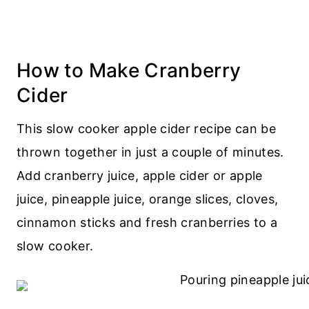
How to Make Cranberry
Cider
This slow cooker apple cider recipe can be
thrown together in just a couple of minutes.
Add cranberry juice, apple cider or apple
juice, pineapple juice, orange slices, cloves,
cinnamon sticks and fresh cranberries to a
slow cooker.