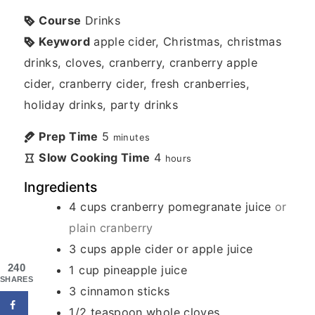
Course
Drinks
Keyword
apple cider, Christmas, christmas
drinks, cloves, cranberry, cranberry apple
cider, cranberry cider, fresh cranberries,
holiday drinks, party drinks
Prep Time
5
minutes
Slow Cooking Time
4
hours
Ingredients
4
cups
cranberry pomegranate juice
or
plain cranberry
3
cups
apple cider or apple juice
240
1
cup
pineapple juice
SHARES
3
cinnamon sticks
1/2
teaspoon
whole cloves