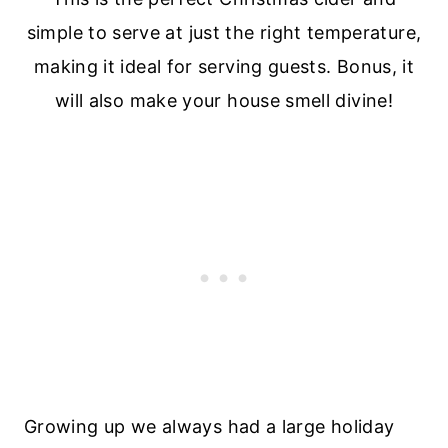
Growing up we always had a large holiday