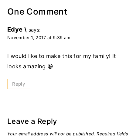
One Comment
Edye \
says:
November 1, 2017 at 9:39 am
I would like to make this for my family! It
looks amazing 😀
Reply
Leave a Reply
Your email address will not be published.
Required fields