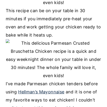
This recipe can be on your table in 30
minutes if you immediately pre-heat your
oven and work getting your chicken ready to
bake while it heats up.
I’ve made Parmesan chicken tenders before
using
Hellman’s Mayonnaise
and it is one of
my favorite ways to eat chicken! I couldn’t