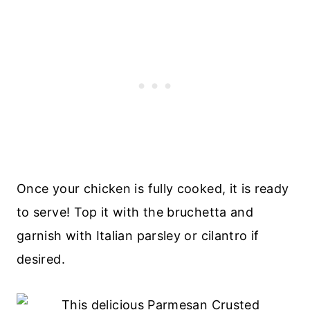
Once your chicken is fully cooked, it is ready
to serve! Top it with the bruchetta and
garnish with Italian parsley or cilantro if
desired.