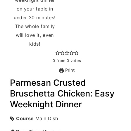
0
from
0
votes
Print
Parmesan Crusted
Bruschetta Chicken: Easy
Weeknight Dinner
Course
Main Dish