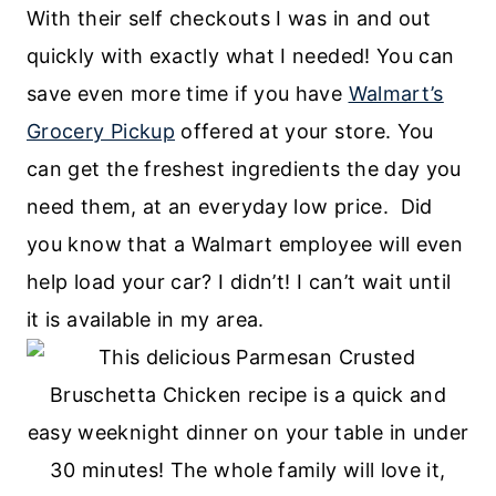
With their self checkouts I was in and out
quickly with exactly what I needed! You can
save even more time if you have
Walmart’s
Grocery Pickup
offered at your store. You
can get the freshest ingredients the day you
need them, at an everyday low price. Did
you know that a Walmart employee will even
help load your car? I didn’t! I can’t wait until
it is available in my area.