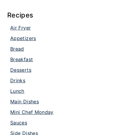
Recipes
Air Fryer
Appetizers
Bread
Breakfast
Desserts
Drinks
Lunch
Main Dishes
Mini Chef Monday
Sauces
Side Dishes