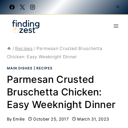
Skip
to
content
/
Recipes
/
Parmesan Crusted Bruschetta
Chicken: Easy Weeknight Dinner
MAIN DISHES
|
RECIPES
Parmesan Crusted
Bruschetta Chicken:
Easy Weeknight Dinner
By
Emilie
October 25, 2017
March 31, 2023