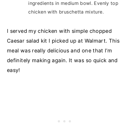
ingredients in medium bowl. Evenly top
chicken with bruschetta mixture.
I served my chicken with simple chopped
Caesar salad kit I picked up at Walmart. This
meal was really delicious and one that I’m
definitely making again. It was so quick and
easy!