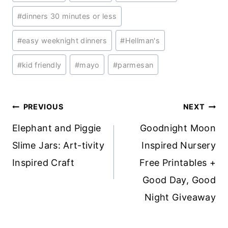
Tags:
#
dinners 30 minutes or less
#
easy weeknight dinners
#
Hellman's
#
kid friendly
#
mayo
#
parmesan
Post
PREVIOUS
NEXT
navigation
Elephant and Piggie
Goodnight Moon
Slime Jars: Art-tivity
Inspired Nursery
Inspired Craft
Free Printables +
Good Day, Good
Night Giveaway