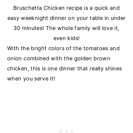
With the bright colors of the tomatoes and
onion combined with the golden brown
chicken, this is one dinner that really shines
when you serve it!