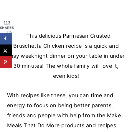
113
SHARES
With recipes like these, you can time and
energy to focus on being better parents,
friends and people with help from the Make
Meals That Do More products and recipes.