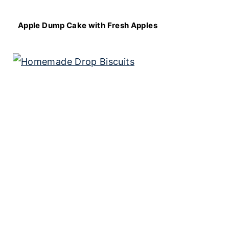
Apple Dump Cake with Fresh Apples