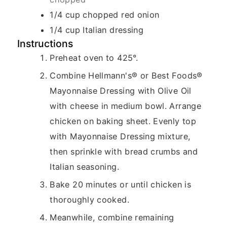
1/4
cup
chopped red onion
1/4
cup
Italian dressing
Instructions
Preheat oven to 425°.
Combine Hellmann's® or Best Foods®
Mayonnaise Dressing with Olive Oil
with cheese in medium bowl. Arrange
chicken on baking sheet. Evenly top
with Mayonnaise Dressing mixture,
then sprinkle with bread crumbs and
Italian seasoning.
Bake 20 minutes or until chicken is
thoroughly cooked.
Meanwhile, combine remaining