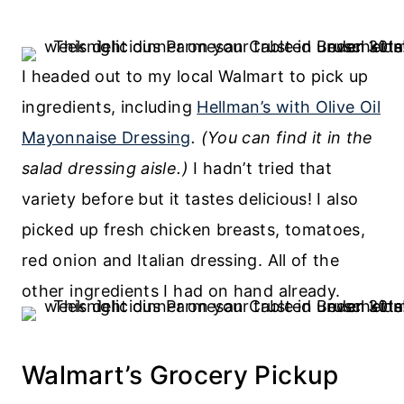
I headed out to my local Walmart to pick up
ingredients, including
Hellman’s with Olive Oil
Mayonnaise Dressing
. (You can find it in the
salad dressing aisle.)
I hadn’t tried that
variety before but it tastes delicious! I also
picked up fresh chicken breasts, tomatoes,
red onion and Italian dressing. All of the
other ingredients I had on hand already.
Walmart’s Grocery Pickup