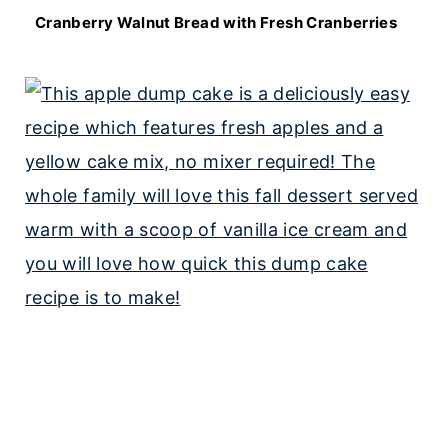
Cranberry Walnut Bread with Fresh Cranberries