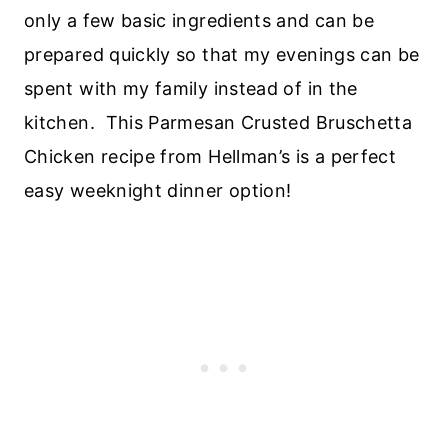
only a few basic ingredients and can be
prepared quickly so that my evenings can be
spent with my family instead of in the
kitchen. This Parmesan Crusted Bruschetta
Chicken recipe from Hellman’s is a perfect
easy weeknight dinner option!