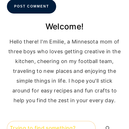
Welcome!
Hello there! I'm Emilie, a Minnesota mom of
three boys who loves getting creative in the
kitchen, cheering on my football team,
traveling to new places and enjoying the
simple things in life. I hope you'll stick
around for easy recipes and fun crafts to
help you find the zest in your every day.
Search