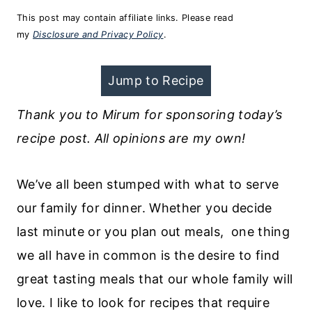
This post may contain affiliate links. Please read
my
Disclosure and Privacy Policy
.
Jump to Recipe
Thank you to Mirum for sponsoring today’s
recipe post. All opinions are my own!
We’ve all been stumped with what to serve
our family for dinner. Whether you decide
last minute or you plan out meals, one thing
we all have in common is the desire to find
great tasting meals that our whole family will
love. I like to look for recipes that require