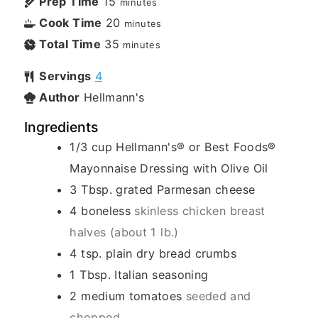
Prep Time
15
minutes
Cook Time
20
minutes
Total Time
35
minutes
Servings
4
Author
Hellmann's
Ingredients
1/3
cup
Hellmann's® or Best Foods®
Mayonnaise Dressing with Olive Oil
3
Tbsp.
grated Parmesan cheese
4
boneless
skinless chicken breast
halves (about 1 lb.)
4
tsp.
plain dry bread crumbs
1
Tbsp.
Italian seasoning
2
medium tomatoes
seeded and
chopped