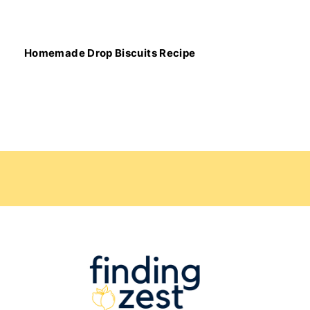
Homemade Drop Biscuits Recipe