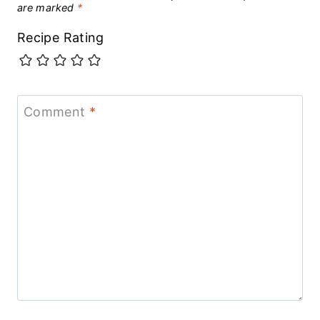
are marked
*
Recipe Rating
Comment
*