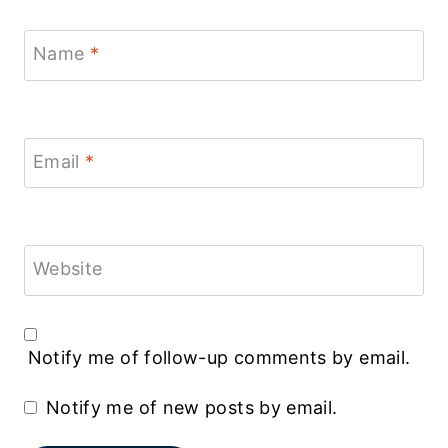
Name
*
Email
*
Website
Notify me of follow-up comments by email.
Notify me of new posts by email.