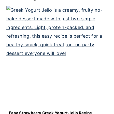
Easy Strawberry Greek Yogurt Jello Recipe