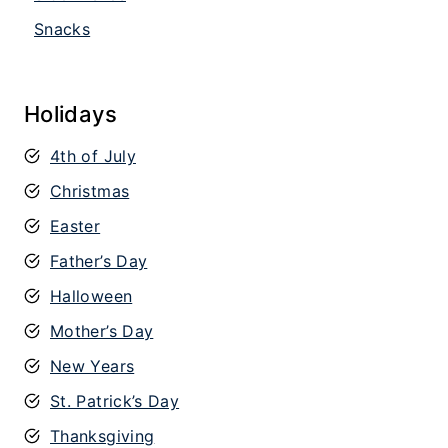
Snacks
Holidays
4th of July
Christmas
Easter
Father’s Day
Halloween
Mother’s Day
New Years
St. Patrick’s Day
Thanksgiving