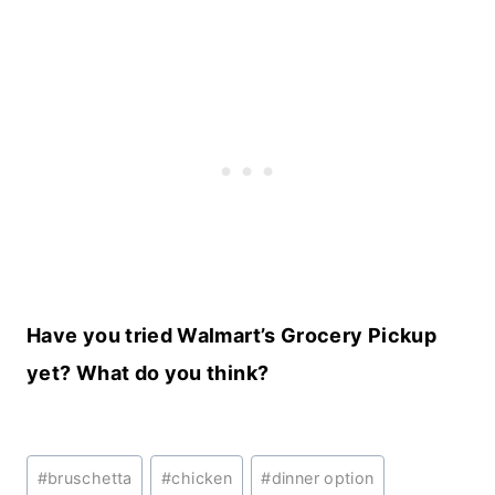
Have you tried Walmart’s Grocery Pickup
yet? What do you think?
Post
#
bruschetta
#
chicken
#
dinner option