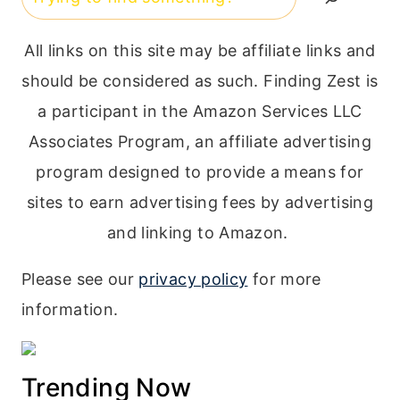
All links on this site may be affiliate links and
should be considered as such. Finding Zest is
a participant in the Amazon Services LLC
Associates Program, an affiliate advertising
program designed to provide a means for
sites to earn advertising fees by advertising
and linking to Amazon.
Please see our
privacy policy
for more
information.
Trending Now