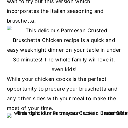
wait to try out this version which
incorporates the Italian seasoning and
bruschetta.
While your chicken cooks is the perfect
opportunity to prepare your bruschetta and
any other sides with your meal to make the
most of your time.