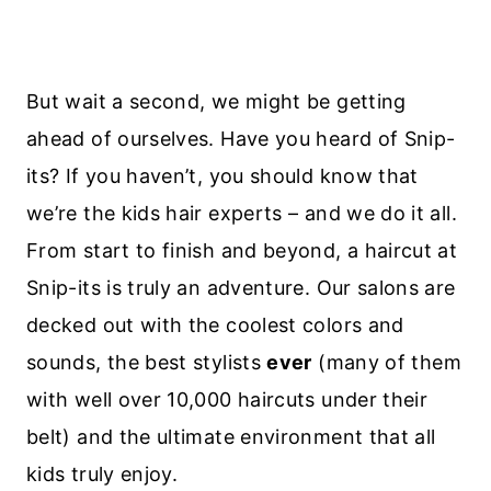
But wait a second, we might be getting
ahead of ourselves. Have you heard of Snip-
its? If you haven’t, you should know that
we’re the kids hair experts – and we do it all.
From start to finish and beyond, a haircut at
Snip-its is truly an adventure. Our salons are
decked out with the coolest colors and
sounds, the best stylists
ever
(many of them
with well over 10,000 haircuts under their
belt) and the ultimate environment that all
kids truly enjoy.