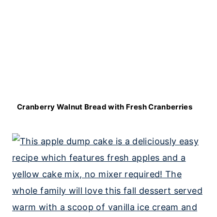
Cranberry Walnut Bread with Fresh Cranberries