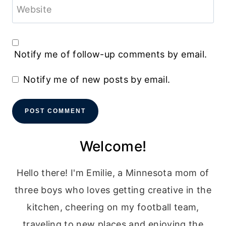
Website
Notify me of follow-up comments by email.
Notify me of new posts by email.
Welcome!
Hello there! I'm Emilie, a Minnesota mom of
three boys who loves getting creative in the
kitchen, cheering on my football team,
traveling to new places and enjoying the