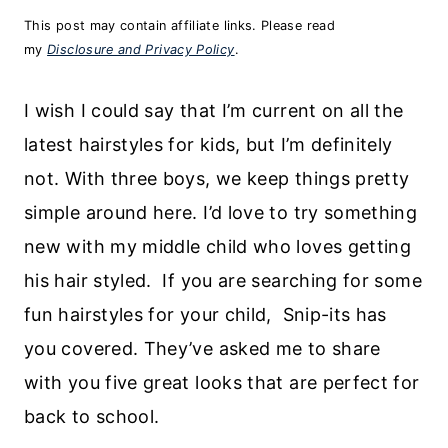
This post may contain affiliate links. Please read
my
Disclosure and Privacy Policy
.
I wish I could say that I’m current on all the
latest hairstyles for kids, but I’m definitely
not. With three boys, we keep things pretty
simple around here. I’d love to try something
new with my middle child who loves getting
his hair styled. If you are searching for some
fun hairstyles for your child, Snip-its has
you covered. They’ve asked me to share
with you five great looks that are perfect for
back to school.