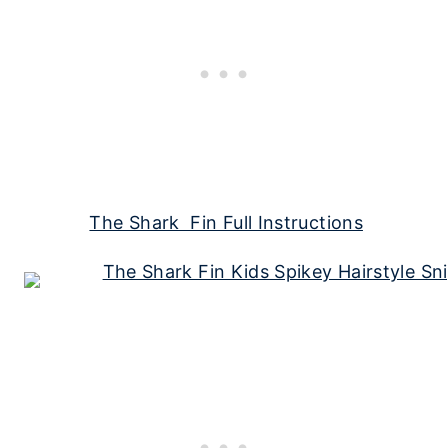
The Shark Fin Full Instructions