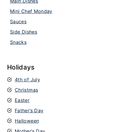
Main Dishes
Mini Chef Monday
Sauces
Side Dishes
Snacks
Holidays
4th of July
Christmas
Easter
Father’s Day
Halloween
Mother’s Day