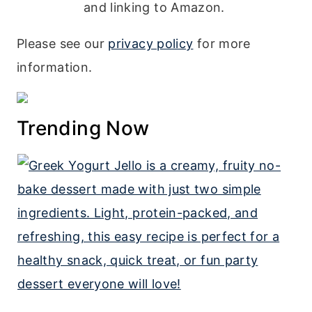
and linking to Amazon.
Please see our
privacy policy
for more
information.
Trending Now