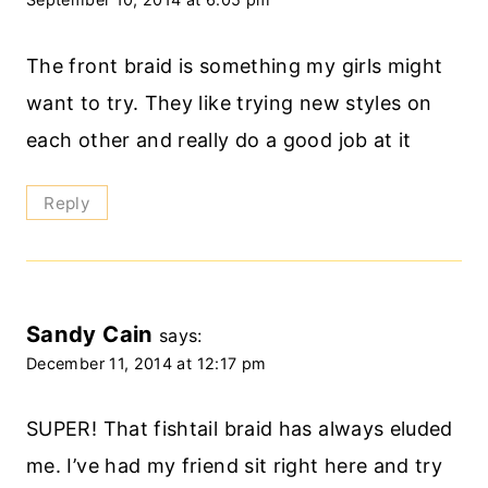
The front braid is something my girls might
want to try. They like trying new styles on
each other and really do a good job at it
Reply
Sandy Cain
says:
December 11, 2014 at 12:17 pm
SUPER! That fishtail braid has always eluded
me. I’ve had my friend sit right here and try