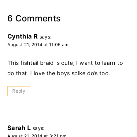
6 Comments
Cynthia R
says:
August 21, 2014 at 11:06 am
This fishtail braid is cute, I want to learn to
do that. I love the boys spike do’s too.
Reply
Sarah L
says:
August 21, 2014 at 3:21 pm