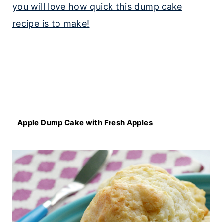
Apple Dump Cake with Fresh Apples