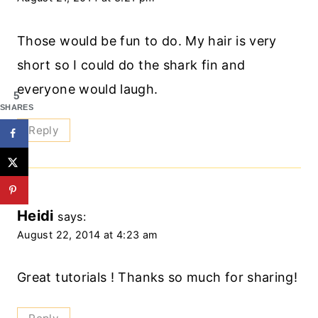
Those would be fun to do. My hair is very
short so I could do the shark fin and
everyone would laugh.
5
SHARES
Reply
Heidi
says:
August 22, 2014 at 4:23 am
Great tutorials ! Thanks so much for sharing!