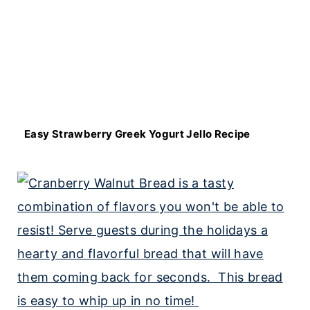
Easy Strawberry Greek Yogurt Jello Recipe