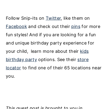
Follow Snip-its on
Twitter
, like them on
Facebook
and check out their
pins
for more
fun styles! And if you are looking for a fun
and unique birthday party experience for
your child, learn more about their
kids
birthday party
options. See their
store
locator
to find one of their 65 locations near
you.
This guest post is brought to you in