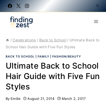
Skip
to
content
/
Celebrations
/
Back to School
/
Ultimate Back to
School Hair Guide with Five Fun Styles
BACK TO SCHOOL
|
FAMILY
|
FASHION/BEAUTY
Ultimate Back to School
Hair Guide with Five Fun
Styles
By
Emilie
August 21, 2014
March 2, 2017