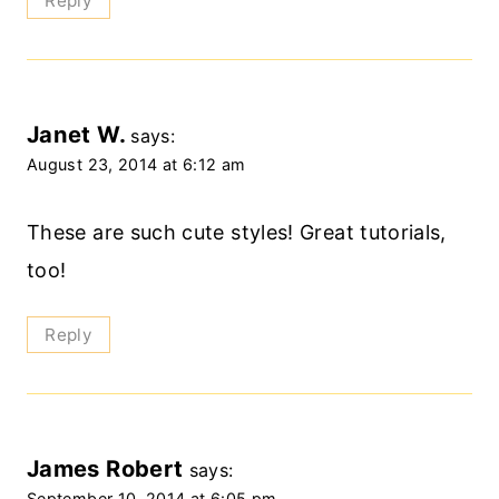
Reply
Janet W.
says:
August 23, 2014 at 6:12 am
These are such cute styles! Great tutorials,
too!
Reply
James Robert
says:
September 10, 2014 at 6:05 pm