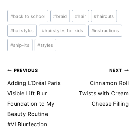
Post
#
back to school
#
braid
#
hair
#
haircuts
Tags:
#
hairstyles
#
hairstyles for kids
#
instructions
#
snip-its
#
styles
Post
PREVIOUS
NEXT
navigation
Adding L’Oréal Paris
Cinnamon Roll
Visible Lift Blur
Twists with Cream
Foundation to My
Cheese Filling
Beauty Routine
#VLBlurfection