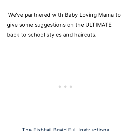
We’ve partnered with Baby Loving Mama to
give some suggestions on the ULTIMATE
back to school styles and haircuts.
The Fishtail Braid Full Instructions