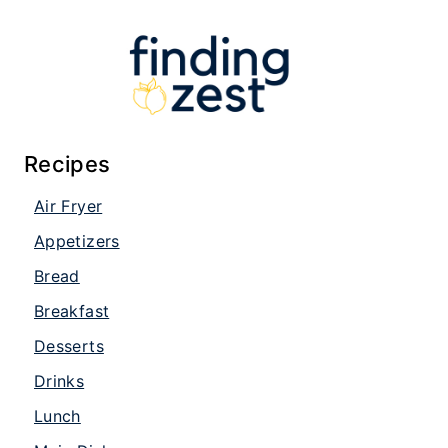
Recipes
Air Fryer
Appetizers
Bread
Breakfast
Desserts
Drinks
Lunch