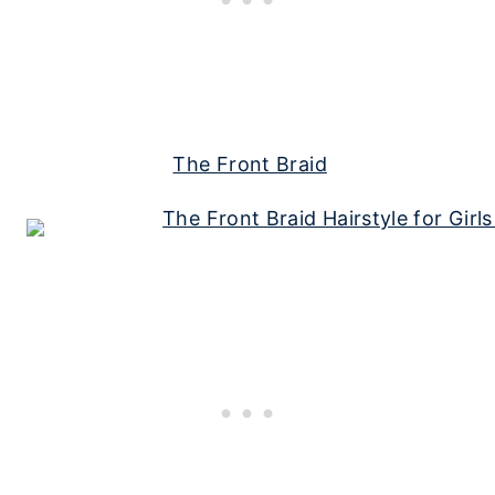
The Front Braid