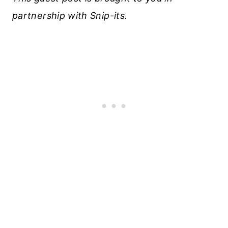
partnership with Snip-its.