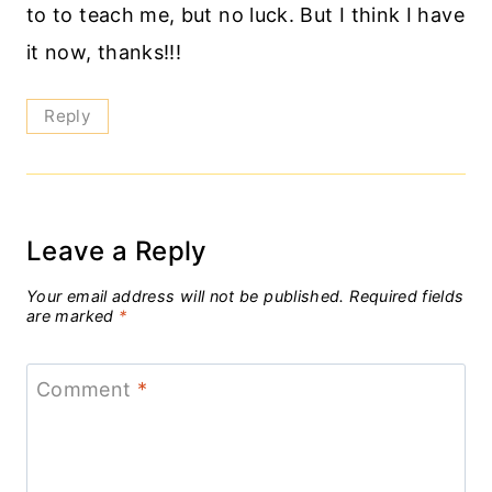
to to teach me, but no luck. But I think I have
it now, thanks!!!
Reply
Leave a Reply
Your email address will not be published.
Required fields
are marked
*
Comment
*