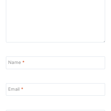
Name
*
Email
*