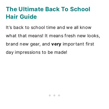
The Ultimate Back To School
Hair Guide
It’s back to school time and we all know
what that means! It means fresh new looks,
brand new gear, and
very
important first
day impressions to be made!