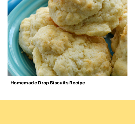
Homemade Drop Biscuits Recipe