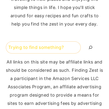
simple things in life. I hope you'll stick
around for easy recipes and fun crafts to
help you find the zest in your every day.
Search
All links on this site may be affiliate links and
should be considered as such. Finding Zest is
a participant in the Amazon Services LLC
Associates Program, an affiliate advertising
program designed to provide a means for
sites to earn advertising fees by advertising