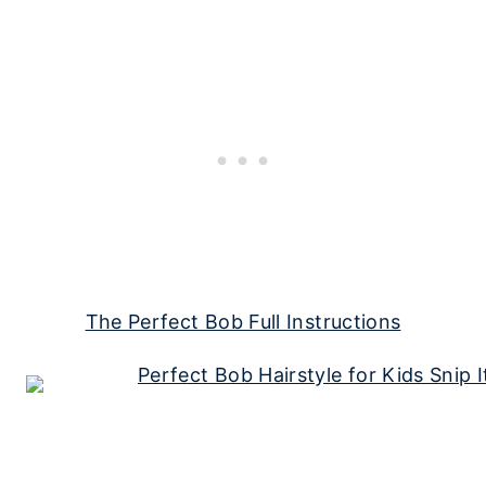
The Perfect Bob Full Instructions