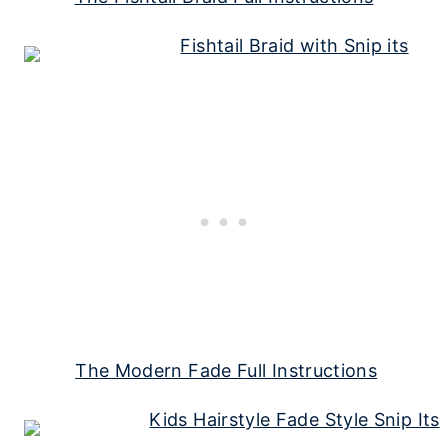
The Modern Fade Full Instructions