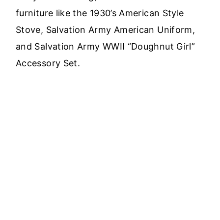
furniture like the 1930’s American Style
Stove, Salvation Army American Uniform,
and Salvation Army WWII “Doughnut Girl”
Accessory Set.