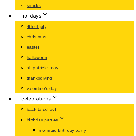
snacks
holidays
4th of july
christmas
easter
halloween
st. patrick’s day
thanksgiving
valentine’s day
celebrations
back to school
birthday parties
mermaid birthday party