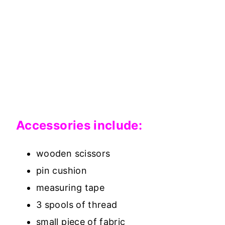
Accessories include:
wooden scissors
pin cushion
measuring tape
3 spools of thread
small piece of fabric