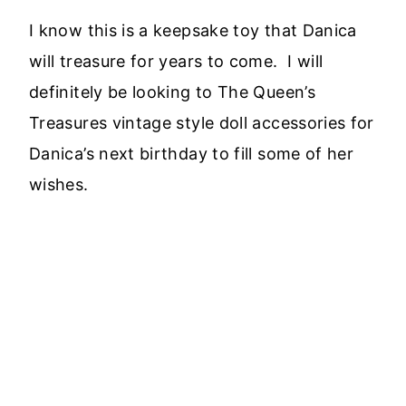
I know this is a keepsake toy that Danica
will treasure for years to come. I will
definitely be looking to The Queen’s
Treasures vintage style doll accessories for
Danica’s next birthday to fill some of her
wishes.