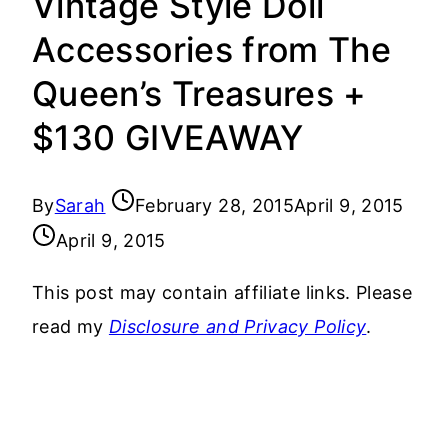
Vintage Style Doll
Accessories from The
Queen’s Treasures +
$130 GIVEAWAY
By
Sarah
February 28, 2015
April 9, 2015
April 9, 2015
This post may contain affiliate links. Please
read my
Disclosure and Privacy Policy
.