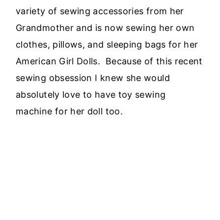
variety of sewing accessories from her
Grandmother and is now sewing her own
clothes, pillows, and sleeping bags for her
American Girl Dolls. Because of this recent
sewing obsession I knew she would
absolutely love to have toy sewing
machine for her doll too.