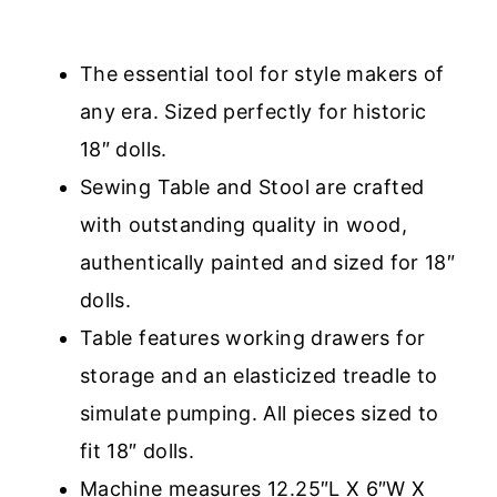
The essential tool for style makers of
any era. Sized perfectly for historic
18″ dolls.
Sewing Table and Stool are crafted
with outstanding quality in wood,
authentically painted and sized for 18″
dolls.
Table features working drawers for
storage and an elasticized treadle to
simulate pumping. All pieces sized to
fit 18″ dolls.
Machine measures 12.25″L X 6″W X