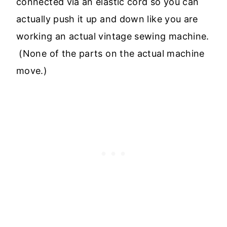
connected via an elastic cord so you can
actually push it up and down like you are
working an actual vintage sewing machine.
(None of the parts on the actual machine
move.)