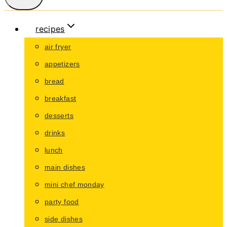
recipes
air fryer
appetizers
bread
breakfast
desserts
drinks
lunch
main dishes
mini chef monday
party food
side dishes