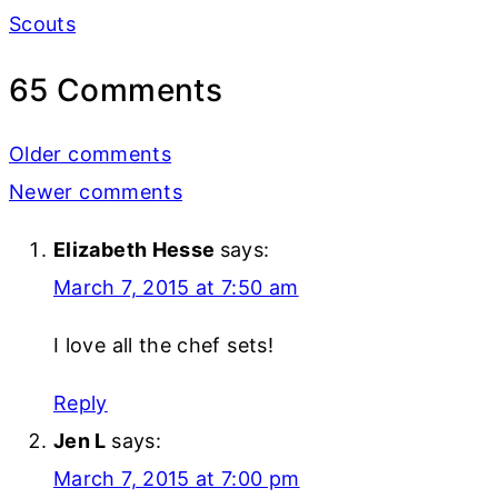
Scouts
65 Comments
Comments
Older comments
navigation
Newer comments
Elizabeth Hesse
says:
March 7, 2015 at 7:50 am
I love all the chef sets!
Reply
Jen L
says:
March 7, 2015 at 7:00 pm