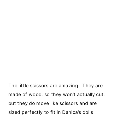
The little scissors are amazing. They are
made of wood, so they won’t actually cut,
but they do move like scissors and are
sized perfectly to fit in Danica’s dolls