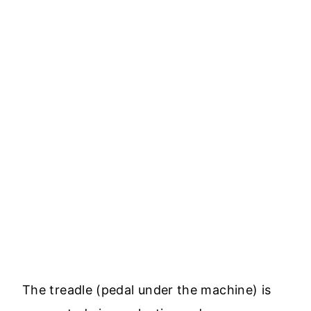
The treadle (pedal under the machine) is