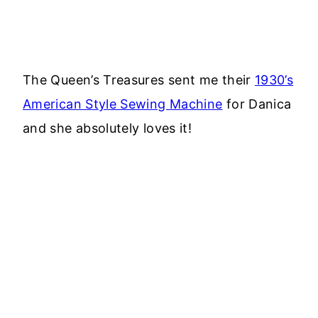
The Queen’s Treasures sent me their
1930’s
American Style Sewing Machine
for Danica
and she absolutely loves it!