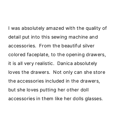
I was absolutely amazed with the quality of
detail put into this sewing machine and
accessories. From the beautiful silver
colored faceplate, to the opening drawers,
it is all very realistic. Danica absolutely
loves the drawers. Not only can she store
the accessories included in the drawers,
but she loves putting her other doll
accessories in them like her dolls glasses.