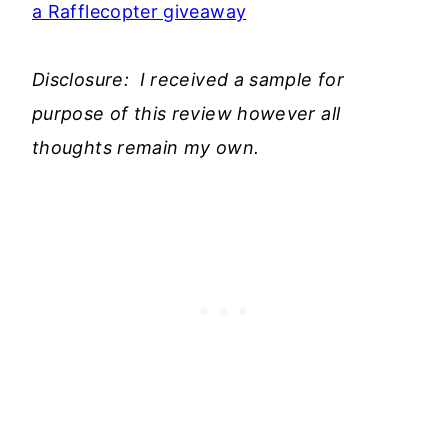
a Rafflecopter giveaway
Disclosure: I received a sample for
purpose of this review however all
thoughts remain my own.