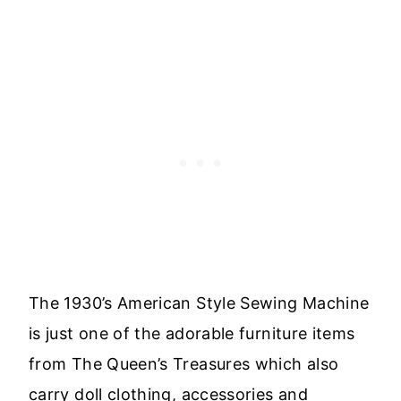
The 1930’s American Style Sewing Machine
is just one of the adorable furniture items
from The Queen’s Treasures which also
carry doll clothing, accessories and