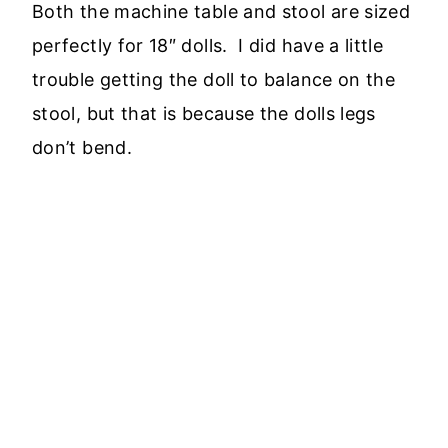
Both the machine table and stool are sized
perfectly for 18″ dolls. I did have a little
trouble getting the doll to balance on the
stool, but that is because the dolls legs
don’t bend.