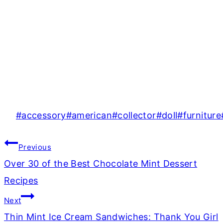
Post
#
accessory
#
american
#
collector
#
doll
#
furniture
Tags:
Post
Previous
navigation
Over 30 of the Best Chocolate Mint Dessert
Recipes
Next
Thin Mint Ice Cream Sandwiches: Thank You Girl