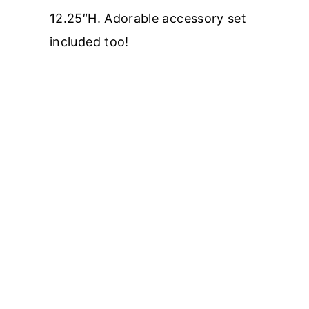
12.25″H. Adorable accessory set
included too!