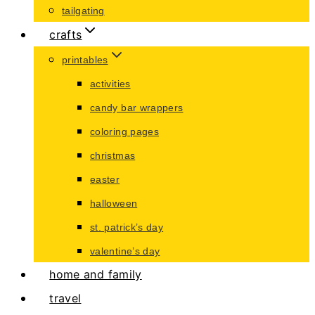
tailgating
crafts
printables
activities
candy bar wrappers
coloring pages
christmas
easter
halloween
st. patrick’s day
valentine’s day
home and family
travel