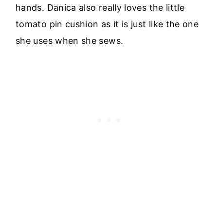
hands. Danica also really loves the little
tomato pin cushion as it is just like the one
she uses when she sews.