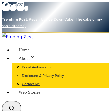
Skip
to
Trending Post
:
Pecan Upside Down Cake (The cake of my
content
son's dreams)
Home
About
Brand Ambassador
Disclosure & Privacy Policy
Contact Me
Web Stories