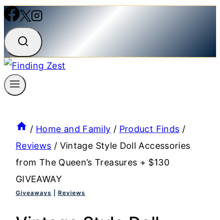
/
Home and Family
/
Product Finds
/
Reviews
/
Vintage Style Doll Accessories
from The Queen’s Treasures + $130
GIVEAWAY
Giveaways
|
Reviews