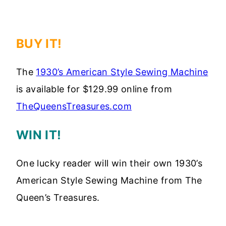
BUY IT!
The
1930’s American Style Sewing Machine
is available for $129.99 online from
TheQueensTreasures.com
WIN IT!
One lucky reader will win their own 1930’s
American Style Sewing Machine from The
Queen’s Treasures.