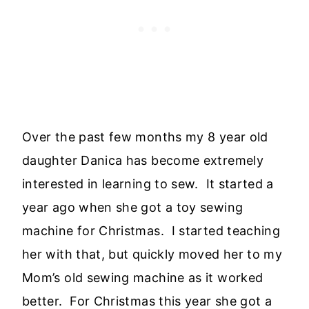
Over the past few months my 8 year old
daughter Danica has become extremely
interested in learning to sew. It started a
year ago when she got a toy sewing
machine for Christmas. I started teaching
her with that, but quickly moved her to my
Mom’s old sewing machine as it worked
better. For Christmas this year she got a