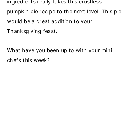
ingredients really takes this crustless
pumpkin pie recipe to the next level. This pie
would be a great addition to your
Thanksgiving feast.
What have you been up to with your mini
chefs this week?