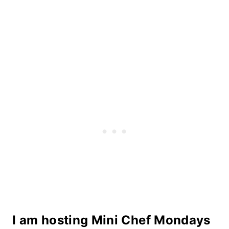
I am hosting Mini Chef Mondays