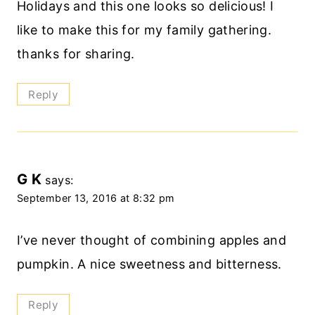
Holidays and this one looks so delicious! I
like to make this for my family gathering.
thanks for sharing.
Reply
G K
says:
September 13, 2016 at 8:32 pm
I’ve never thought of combining apples and
pumpkin. A nice sweetness and bitterness.
Reply