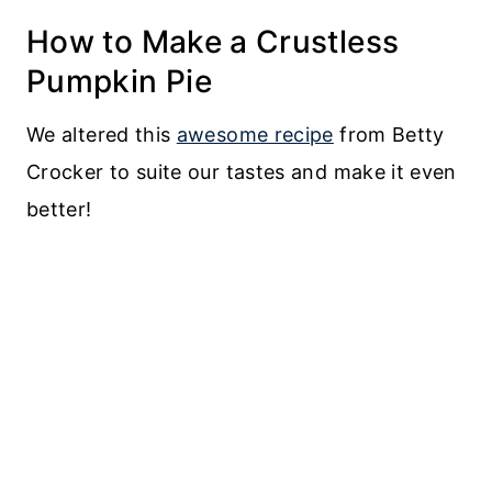
How to Make a Crustless
Pumpkin Pie
We altered this
awesome recipe
from Betty
Crocker to suite our tastes and make it even
better!