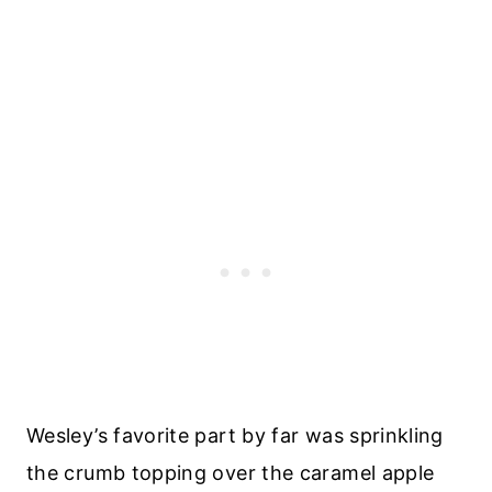
Wesley’s favorite part by far was sprinkling
the crumb topping over the caramel apple