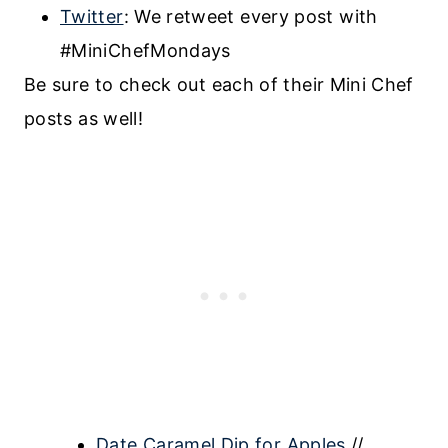
Twitter
: We retweet every post with
#MiniChefMondays
Be sure to check out each of their Mini Chef
posts as well!
Date Caramel Dip for Apples
//