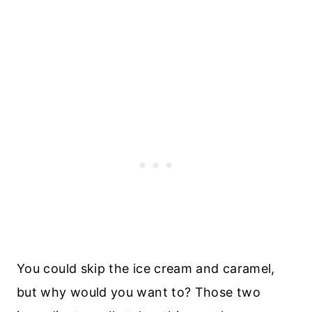
You could skip the ice cream and caramel,
but why would you want to? Those two