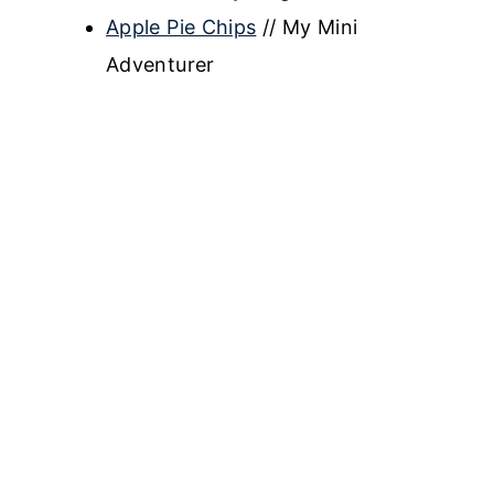
Apple Pie Chips
// My Mini
Adventurer