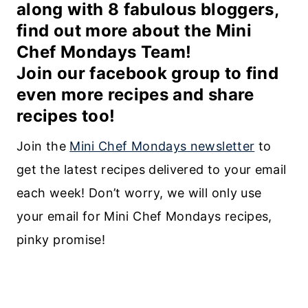
along with 8 fabulous bloggers,
find out more about the
Mini
Chef Mondays Team
!
Join our
facebook group
to find
even more recipes and share
recipes too!
Join the
Mini Chef Mondays newsletter
to
get the latest recipes delivered to your email
each week! Don’t worry, we will only use
your email for Mini Chef Mondays recipes,
pinky promise!