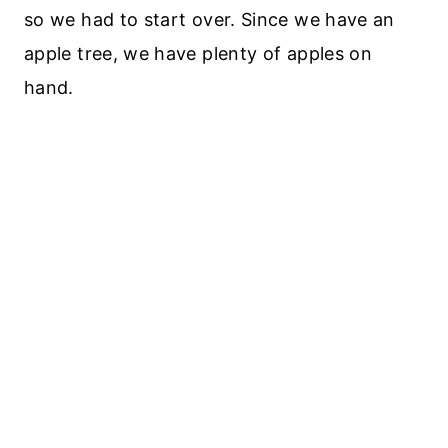
so we had to start over. Since we have an
apple tree, we have plenty of apples on
hand.