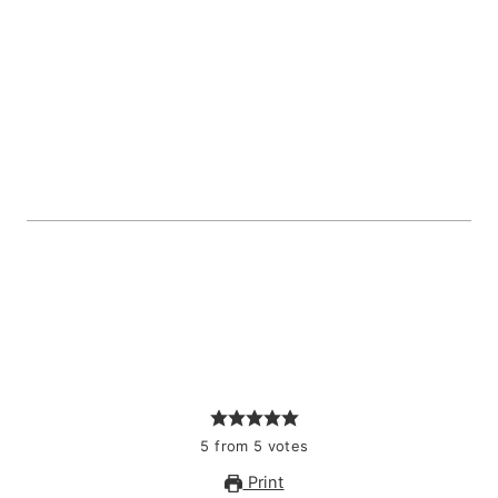
5
from
5
votes
Print