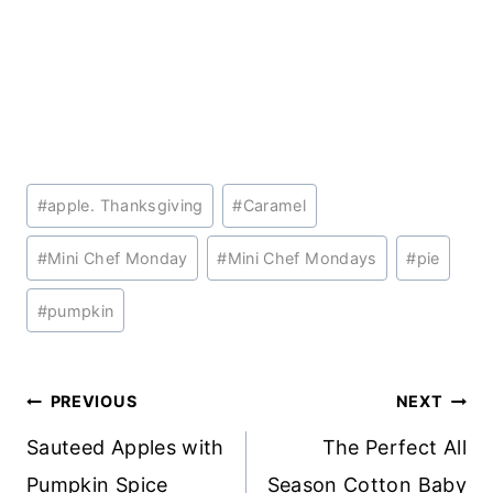
Post
#
apple. Thanksgiving
#
Caramel
Tags:
#
Mini Chef Monday
#
Mini Chef Mondays
#
pie
#
pumpkin
Post
PREVIOUS
NEXT
navigation
Sauteed Apples with
The Perfect All
Pumpkin Spice
Season Cotton Baby