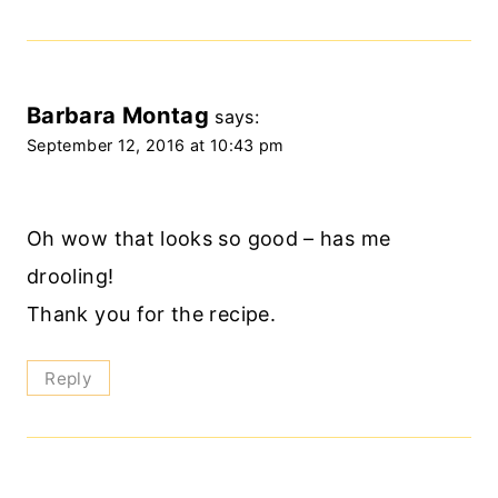
Barbara Montag
says:
September 12, 2016 at 10:43 pm
Oh wow that looks so good – has me
drooling!
Thank you for the recipe.
Reply