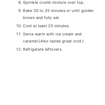
Sprinkle crumb mixture over top.
Bake 30 to 35 minutes or until golden
brown and fully set.
Cool at least 20 minutes.
Serve warm with ice cream and
caramel.(Also tastes great cold.)
Refrigerate leftovers.