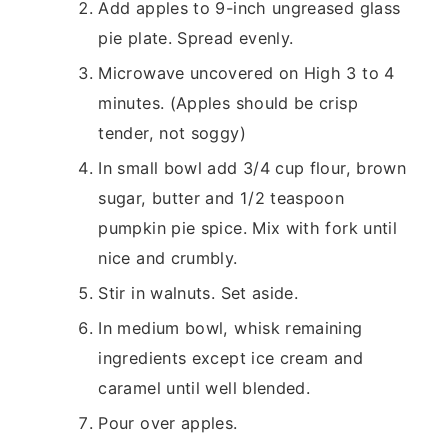
Add apples to 9-inch ungreased glass
pie plate. Spread evenly.
Microwave uncovered on High 3 to 4
minutes. (Apples should be crisp
tender, not soggy)
In small bowl add 3/4 cup flour, brown
sugar, butter and 1/2 teaspoon
pumpkin pie spice. Mix with fork until
nice and crumbly.
Stir in walnuts. Set aside.
In medium bowl, whisk remaining
ingredients except ice cream and
caramel until well blended.
Pour over apples.