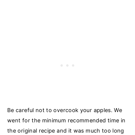
Be careful not to overcook your apples. We
went for the minimum recommended time in
the original recipe and it was much too long