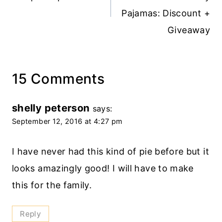
Pajamas: Discount +
Giveaway
15 Comments
shelly peterson
says:
September 12, 2016 at 4:27 pm
I have never had this kind of pie before but it
looks amazingly good! I will have to make
this for the family.
Reply