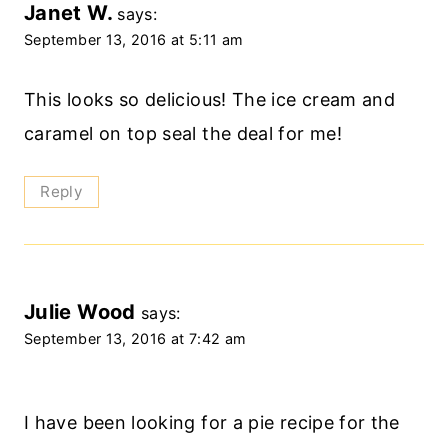
Janet W.
says:
September 13, 2016 at 5:11 am
This looks so delicious! The ice cream and
caramel on top seal the deal for me!
Reply
Julie Wood
says:
September 13, 2016 at 7:42 am
I have been looking for a pie recipe for the