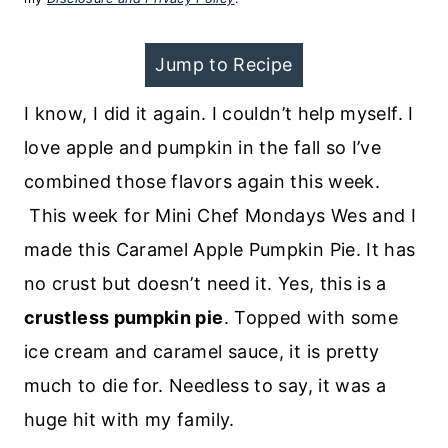
Jump to Recipe
I know, I did it again. I couldn’t help myself. I
love apple and pumpkin in the fall so I’ve
combined those flavors again this week.
This week for Mini Chef Mondays Wes and I
made this Caramel Apple Pumpkin Pie. It has
no crust but doesn’t need it. Yes, this is a
crustless pumpkin pie
. Topped with some
ice cream and caramel sauce, it is pretty
much to die for. Needless to say, it was a
huge hit with my family.