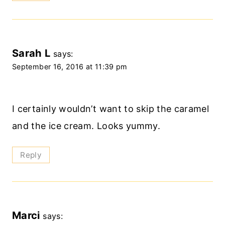
Sarah L
says:
September 16, 2016 at 11:39 pm
I certainly wouldn’t want to skip the caramel
and the ice cream. Looks yummy.
Reply
Marci
says: