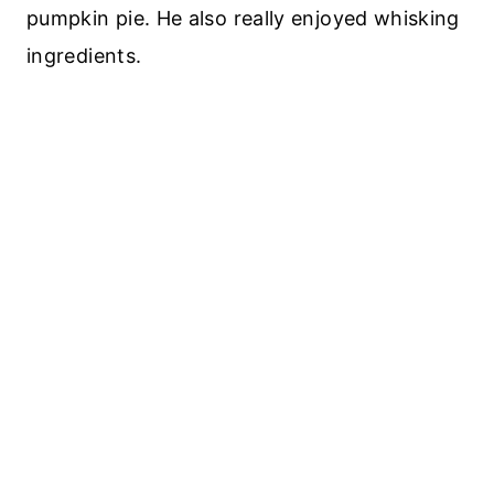
pumpkin pie. He also really enjoyed whisking
ingredients.