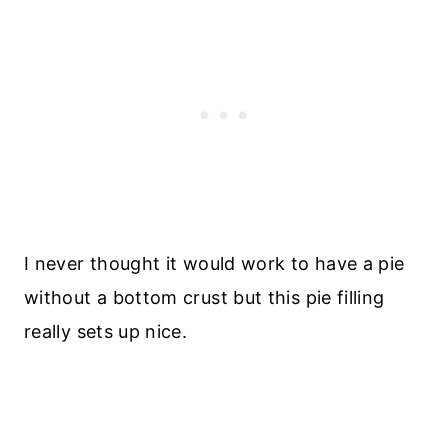
I never thought it would work to have a pie
without a bottom crust but this pie filling
really sets up nice.