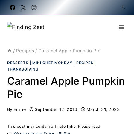
Skip
to
content
/
Recipes
/
Caramel Apple Pumpkin Pie
DESSERTS
|
MINI CHEF MONDAY
|
RECIPES
|
THANKSGIVING
Caramel Apple Pumpkin
Pie
By
Emilie
September 12, 2016
March 31, 2023
This post may contain affiliate links. Please read
my
Disclosure and Privacy Policy
.