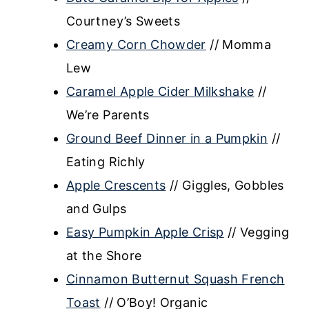
Courtney’s Sweets
Creamy Corn Chowder
// Momma
Lew
Caramel Apple Cider Milkshake
//
We’re Parents
Ground Beef Dinner in a Pumpkin
//
Eating Richly
Apple Crescents
// Giggles, Gobbles
and Gulps
Easy Pumpkin Apple Crisp
// Vegging
at the Shore
Cinnamon Butternut Squash French
Toast
// O’Boy! Organic