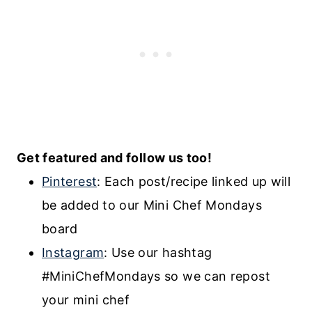
Get featured and follow us too!
Pinterest
: Each post/recipe linked up will
be added to our Mini Chef Mondays
board
Instagram
:
Use our hashtag
#MiniChefMondays
so we can repost
your mini chef