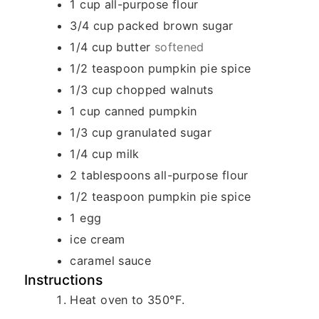
1
cup
all-purpose flour
3/4
cup
packed brown sugar
1/4
cup
butter
softened
1/2
teaspoon
pumpkin pie spice
1/3
cup
chopped walnuts
1
cup
canned pumpkin
1/3
cup
granulated sugar
1/4
cup
milk
2
tablespoons
all-purpose flour
1/2
teaspoon
pumpkin pie spice
1
egg
ice cream
caramel sauce
Instructions
Heat oven to 350°F.