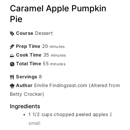
Caramel Apple Pumpkin
Pie
Course
Dessert
Prep Time
20
minutes
Cook Time
35
minutes
Total Time
55
minutes
Servings
8
Author
Emilie Findingzest.com (Altered from
Betty Crocker)
Ingredients
1 1/2
cups
chopped peeled apples
2
small