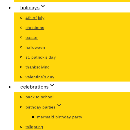
holidays
4th of july
christmas
easter
halloween
st. patrick’s day
thanksgiving
valentine’s day
celebrations
back to school
birthday parties
mermaid birthday party
tailgating