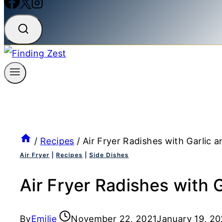
/
Recipes
/
Air Fryer Radishes with Garlic 
Air Fryer
|
Recipes
|
Side Dishes
Air Fryer Radishes with 
By
Emilie
November 22, 2021
January 19, 2