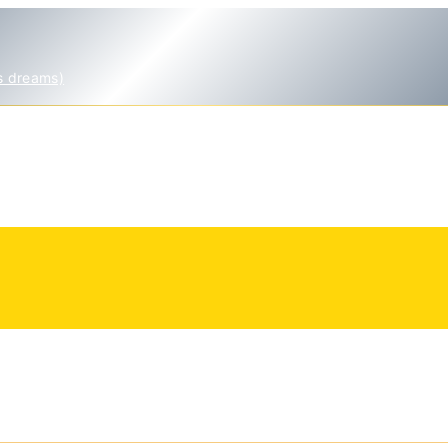
s dreams)