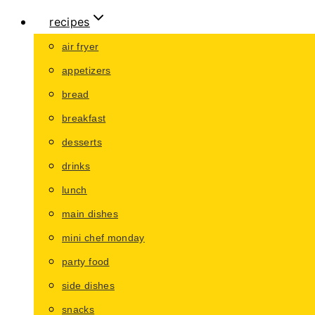
recipes
air fryer
appetizers
bread
breakfast
desserts
drinks
lunch
main dishes
mini chef monday
party food
side dishes
snacks