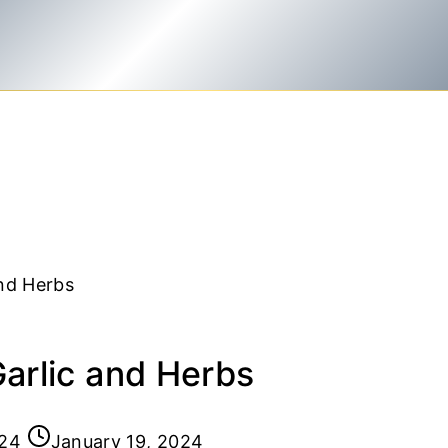
and Herbs
Garlic and Herbs
024
January 19, 2024