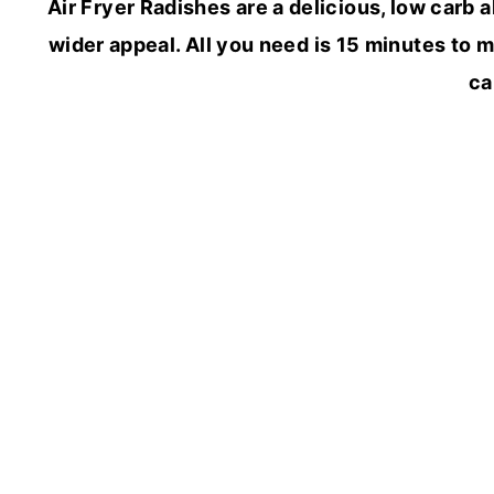
Air Fryer Radishes are a delicious, low carb 
wider appeal. All you need is 15 minutes to m
ca