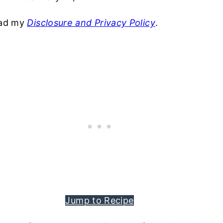
read my
Disclosure and Privacy Policy
.
Jump to Recipe