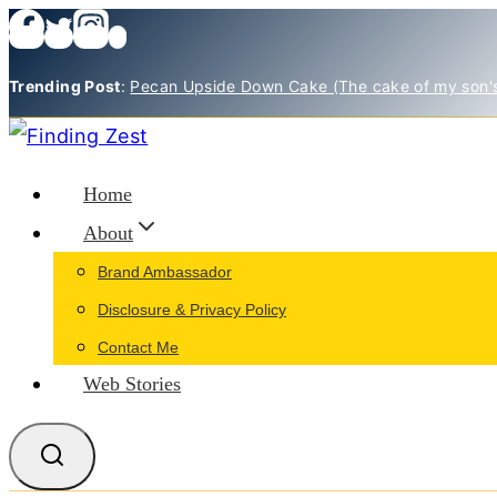
Skip
to
Trending Post
:
Pecan Upside Down Cake (The cake of my son'
content
Home
About
Brand Ambassador
Disclosure & Privacy Policy
Contact Me
Web Stories