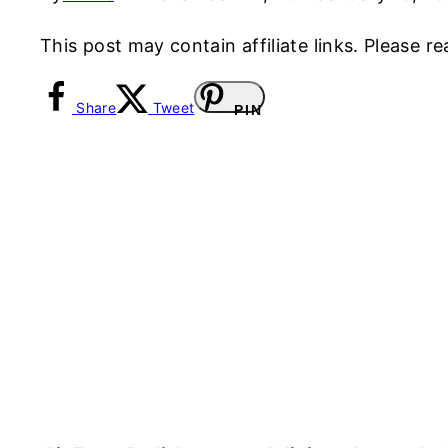
This post may contain affiliate links. Please 
Share
Tweet
PIN