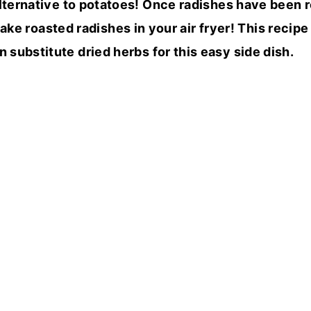
alternative to potatoes! Once radishes have been r
ake roasted radishes in your air fryer! This recipe
n substitute dried herbs for this easy side dish.