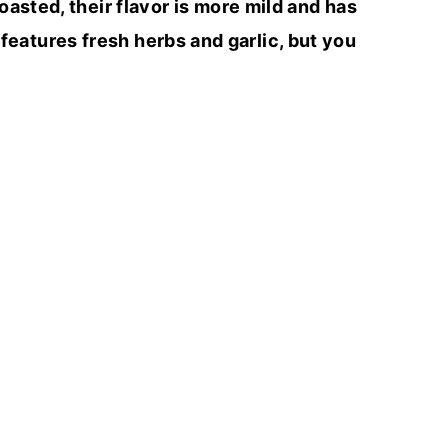
oasted, their flavor is more mild and has
 features fresh herbs and garlic, but you