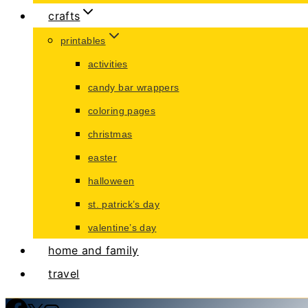
crafts
printables
activities
candy bar wrappers
coloring pages
christmas
easter
halloween
st. patrick’s day
valentine’s day
home and family
travel