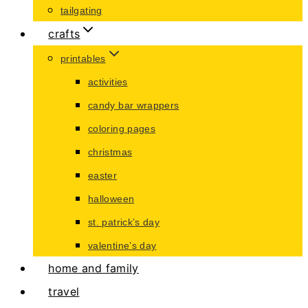
tailgating
crafts
printables
activities
candy bar wrappers
coloring pages
christmas
easter
halloween
st. patrick’s day
valentine’s day
home and family
travel