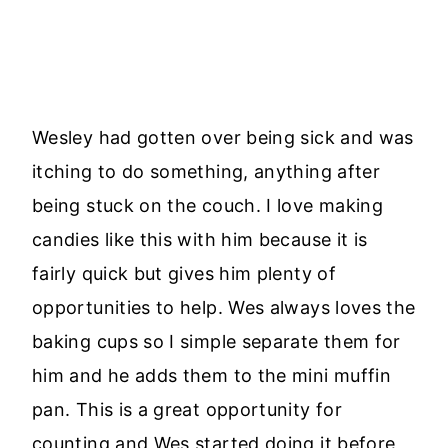
Wesley had gotten over being sick and was
itching to do something, anything after
being stuck on the couch. I love making
candies like this with him because it is
fairly quick but gives him plenty of
opportunities to help. Wes always loves the
baking cups so I simple separate them for
him and he adds them to the mini muffin
pan. This is a great opportunity for
counting and Wes started doing it before