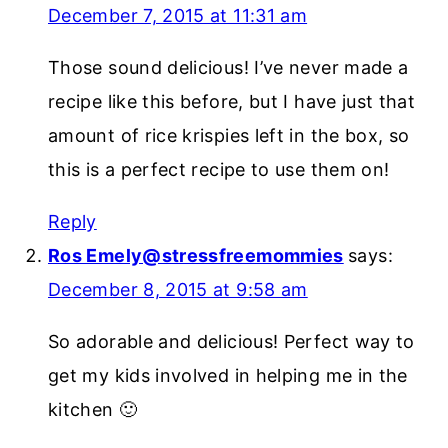
December 7, 2015 at 11:31 am
Those sound delicious! I’ve never made a
recipe like this before, but I have just that
amount of rice krispies left in the box, so
this is a perfect recipe to use them on!
Reply
Ros Emely@stressfreemommies
says:
December 8, 2015 at 9:58 am
So adorable and delicious! Perfect way to
get my kids involved in helping me in the
kitchen 🙂