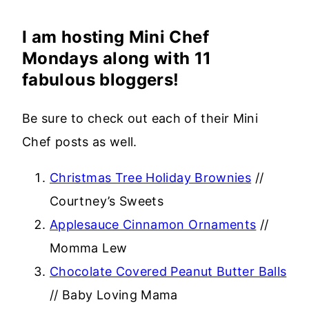
I am hosting Mini Chef
Mondays along with 11
fabulous bloggers!
Be sure to check out each of their Mini
Chef posts as well.
Christmas Tree Holiday Brownies
//
Courtney’s Sweets
Applesauce Cinnamon Ornaments
//
Momma Lew
Chocolate Covered Peanut Butter Balls
// Baby Loving Mama