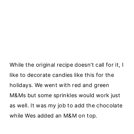
While the original recipe doesn’t call for it, I
like to decorate candies like this for the
holidays. We went with red and green
M&Ms but some sprinkles would work just
as well. It was my job to add the chocolate
while Wes added an M&M on top.