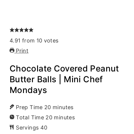
4.91
from
10
votes
Print
Chocolate Covered Peanut
Butter Balls | Mini Chef
Mondays
Prep Time
20
minutes
Total Time
20
minutes
Servings
40