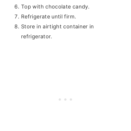
Top with chocolate candy.
Refrigerate until firm.
Store in airtight container in
refrigerator.