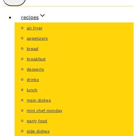
recipes
air fryer
appetizers
bread
breakfast
desserts
drinks
lunch
main dishes
mini chef monday
party food
side dishes