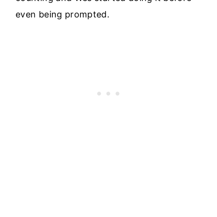
even being prompted.