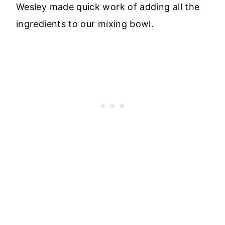
Wesley made quick work of adding all the
ingredients to our mixing bowl.