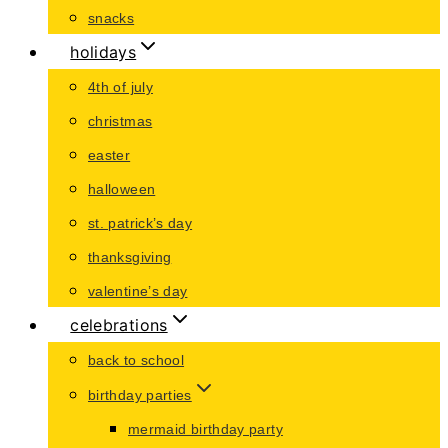
snacks
holidays
4th of july
christmas
easter
halloween
st. patrick’s day
thanksgiving
valentine’s day
celebrations
back to school
birthday parties
mermaid birthday party