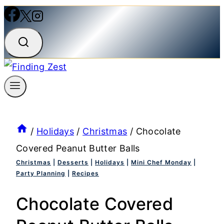
/
Holidays
/
Christmas
/
Chocolate
Covered Peanut Butter Balls
Christmas
|
Desserts
|
Holidays
|
Mini Chef Monday
|
Party Planning
|
Recipes
Chocolate Covered