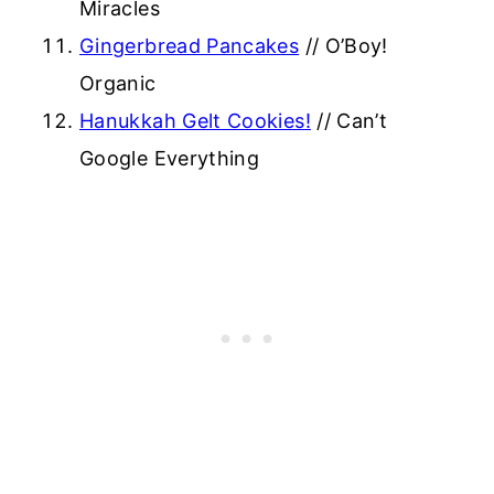
Miracles
Gingerbread Pancakes
// O’Boy!
Organic
Hanukkah Gelt Cookies!
// Can’t
Google Everything