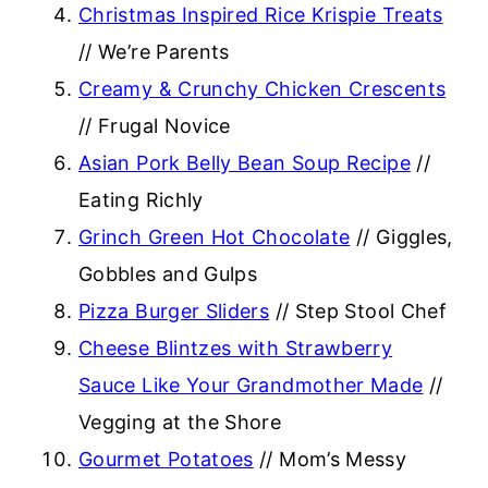
Christmas Inspired Rice Krispie Treats
// We’re Parents
Creamy & Crunchy Chicken Crescents
// Frugal Novice
Asian Pork Belly Bean Soup Recipe
//
Eating Richly
Grinch Green Hot Chocolate
// Giggles,
Gobbles and Gulps
Pizza Burger Sliders
// Step Stool Chef
Cheese Blintzes with Strawberry
Sauce Like Your Grandmother Made
//
Vegging at the Shore
Gourmet Potatoes
// Mom’s Messy