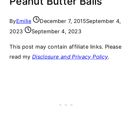
Peanut Butter Balls
By
Emilie
December 7, 2015
September 4,
2023
September 4, 2023
This post may contain affiliate links. Please
read my
Disclosure and Privacy Policy
.