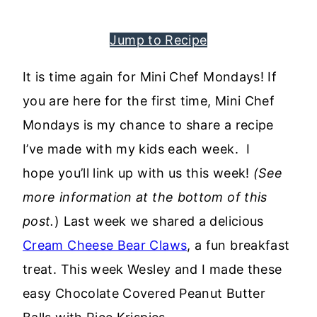
Jump to Recipe
It is time again for Mini Chef Mondays! If
you are here for the first time, Mini Chef
Mondays is my chance to share a recipe
I’ve made with my kids each week. I
hope you’ll link up with us this week!
(See
more information at the bottom of this
post.
) Last week we shared a delicious
Cream Cheese Bear Claws
, a fun breakfast
treat. This week Wesley and I made these
easy Chocolate Covered Peanut Butter