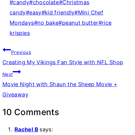
Post
#
candy
#
chocolate
#
Christmas
Tags:
candy
#
easy
#
kid friendly
#
Mini Chef
Mondays
#
no bake
#
peanut butter
#
rice
krispies
Post
Previous
navigation
Creating My Vikings Fan Style with NFL Shop
Next
Movie Night with Shaun the Sheep Movie +
Giveaway
10 Comments
Rachel B
says: