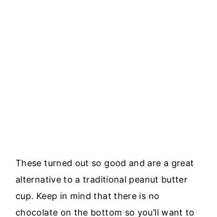
These turned out so good and are a great
alternative to a traditional peanut butter
cup. Keep in mind that there is no
chocolate on the bottom so you’ll want to