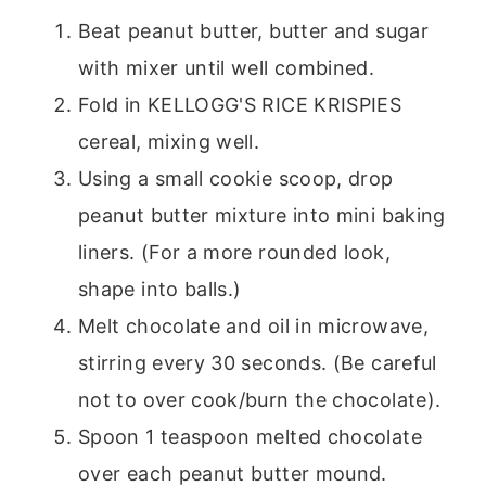
Beat peanut butter, butter and sugar
with mixer until well combined.
Fold in KELLOGG'S RICE KRISPIES
cereal, mixing well.
Using a small cookie scoop, drop
peanut butter mixture into mini baking
liners. (For a more rounded look,
shape into balls.)
Melt chocolate and oil in microwave,
stirring every 30 seconds. (Be careful
not to over cook/burn the chocolate).
Spoon 1 teaspoon melted chocolate
over each peanut butter mound.