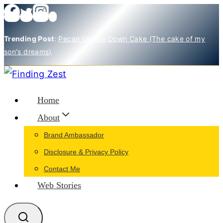
Skip
to
Trending Post
:
Pecan Upside Down Cake (The cake of my
content
son's dreams)
Home
About
Brand Ambassador
Disclosure & Privacy Policy
Contact Me
Web Stories