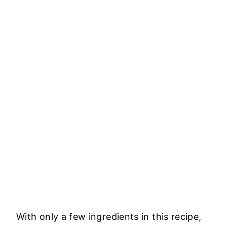
With only a few ingredients in this recipe,