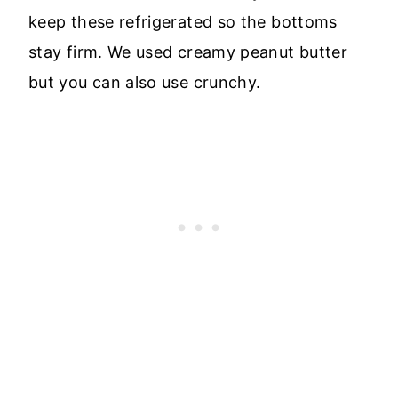
keep these refrigerated so the bottoms
stay firm. We used creamy peanut butter
but you can also use crunchy.