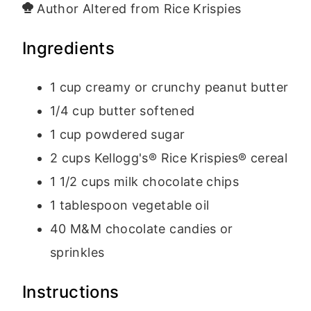
Author
Altered from Rice Krispies
Ingredients
1
cup
creamy
or crunchy peanut butter
1/4
cup
butter
softened
1
cup
powdered sugar
2
cups
Kellogg's® Rice Krispies® cereal
1 1/2
cups
milk chocolate chips
1
tablespoon
vegetable oil
40
M&M chocolate candies
or
sprinkles
Instructions