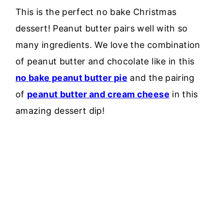
This is the perfect no bake Christmas
dessert! Peanut butter pairs well with so
many ingredients. We love the combination
of peanut butter and chocolate like in this
no bake peanut butter pie
and the pairing
of
peanut butter and cream cheese
in this
amazing dessert dip!