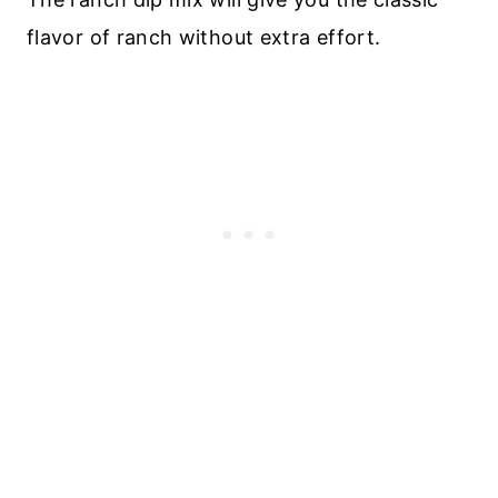
flavor of ranch without extra effort.