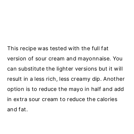
This recipe was tested with the full fat
version of sour cream and mayonnaise. You
can substitute the lighter versions but it will
result in a less rich, less creamy dip. Another
option is to reduce the mayo in half and add
in extra sour cream to reduce the calories
and fat.