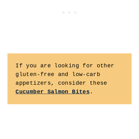
If you are looking for other 
gluten-free and low-carb 
appetizers, consider these 
Cucumber Salmon Bites
.