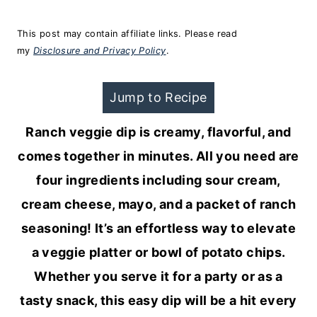
This post may contain affiliate links. Please read
my
Disclosure and Privacy Policy
.
Jump to Recipe
Ranch veggie dip is creamy, flavorful, and
comes together in minutes. All you need are
four ingredients including sour cream,
cream cheese, mayo, and a packet of ranch
seasoning! It’s an effortless way to elevate
a veggie platter or bowl of potato chips.
Whether you serve it for a party or as a
tasty snack, this easy dip will be a hit every