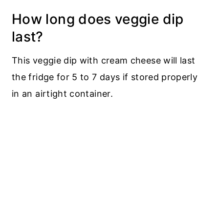
How long does veggie dip
last?
This veggie dip with cream cheese will last
the fridge for 5 to 7 days if stored properly
in an airtight container.