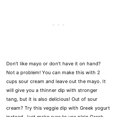
Don’t like mayo or don’t have it on hand?
Not a problem! You can make this with 2
cups sour cream and leave out the mayo. It
will give you a thinner dip with stronger
tang, but it is also delicious! Out of sour
cream? Try this veggie dip with Greek yogurt
instead. Just make sure to use plain Greek