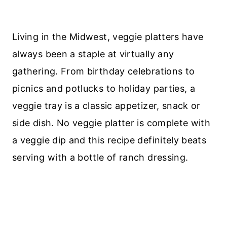
Living in the Midwest, veggie platters have
always been a staple at virtually any
gathering. From birthday celebrations to
picnics and potlucks to holiday parties, a
veggie tray is a classic appetizer, snack or
side dish. No veggie platter is complete with
a veggie dip and this recipe definitely beats
serving with a bottle of ranch dressing.