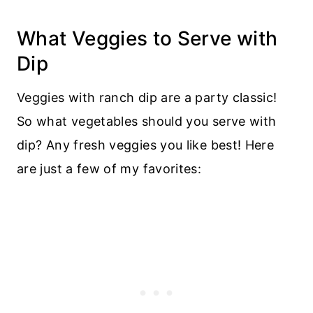
What Veggies to Serve with
Dip
Veggies with ranch dip are a party classic!
So what vegetables should you serve with
dip? Any fresh veggies you like best! Here
are just a few of my favorites: