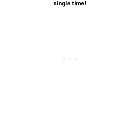
single time!