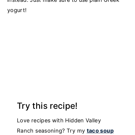
yogurt!
Try this recipe!
Love recipes with Hidden Valley
Ranch seasoning? Try my
taco soup