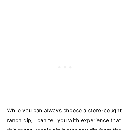
While you can always choose a store-bought
ranch dip, I can tell you with experience that