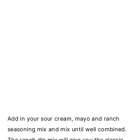
Add in your sour cream, mayo and ranch
seasoning mix and mix until well combined.
The ranch dip mix will give you the classic