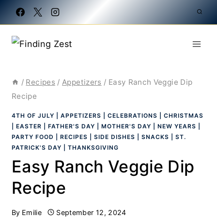
Skip
to
content
/
Recipes
/
Appetizers
/
Easy Ranch Veggie Dip
Recipe
4TH OF JULY
|
APPETIZERS
|
CELEBRATIONS
|
CHRISTMAS
|
EASTER
|
FATHER'S DAY
|
MOTHER'S DAY
|
NEW YEARS
|
PARTY FOOD
|
RECIPES
|
SIDE DISHES
|
SNACKS
|
ST.
PATRICK'S DAY
|
THANKSGIVING
Easy Ranch Veggie Dip
Recipe
By
Emilie
September 12, 2024