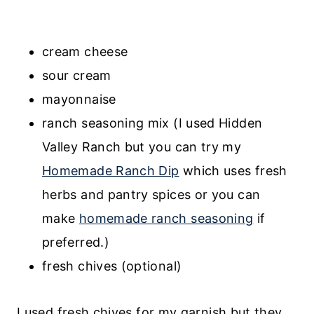
cream cheese
sour cream
mayonnaise
ranch seasoning mix (I used Hidden
Valley Ranch but you can try my
Homemade Ranch Dip
which uses fresh
herbs and pantry spices or you can
make
homemade ranch seasoning
if
preferred.)
fresh chives (optional)
I used fresh chives for my garnish but they