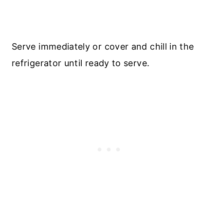
Serve immediately or cover and chill in the
refrigerator until ready to serve.