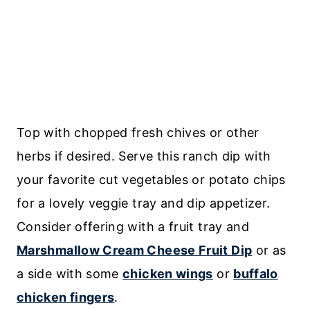
Top with chopped fresh chives or other
herbs if desired. Serve this ranch dip with
your favorite cut vegetables or potato chips
for a lovely veggie tray and dip appetizer.
Consider offering with a fruit tray and
Marshmallow Cream Cheese Fruit Dip
or as
a side with some
chicken wings
or
buffalo
chicken fingers
.