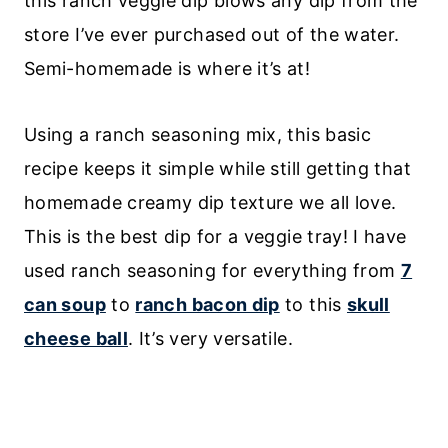
this ranch veggie dip blows any dip from the
store I’ve ever purchased out of the water.
Semi-homemade is where it’s at!
Using a ranch seasoning mix, this basic
recipe keeps it simple while still getting that
homemade creamy dip texture we all love.
This is the best dip for a veggie tray! I have
used ranch seasoning for everything from
7
can soup
to
ranch bacon dip
to this
skull
cheese ball
. It’s very versatile.