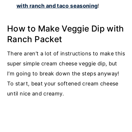
with ranch and taco seasoning
!
How to Make Veggie Dip with
Ranch Packet
There aren’t a lot of instructions to make this
super simple cream cheese veggie dip, but
I’m going to break down the steps anyway!
To start, beat your softened cream cheese
until nice and creamy.