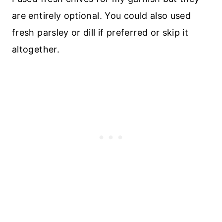
are entirely optional. You could also used
fresh parsley or dill if preferred or skip it
altogether.