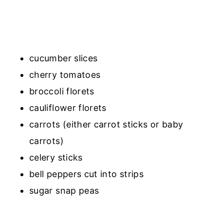
cucumber slices
cherry tomatoes
broccoli florets
cauliflower florets
carrots (either carrot sticks or baby
carrots)
celery sticks
bell peppers cut into strips
sugar snap peas