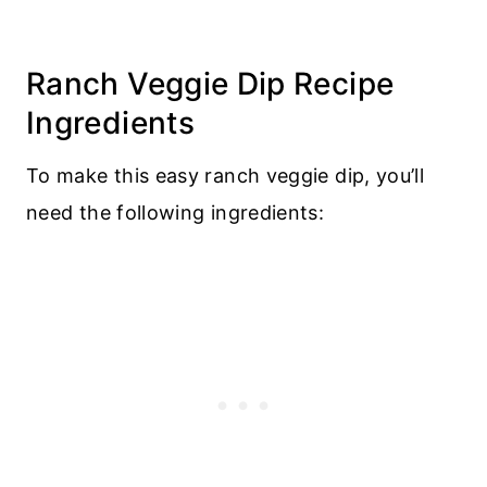
Ranch Veggie Dip Recipe
Ingredients
To make this easy ranch veggie dip, you’ll
need the following ingredients: