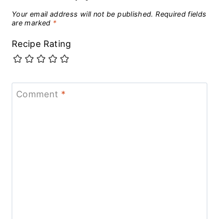
Your email address will not be published.
Required fields
are marked
*
Recipe Rating
Comment
*