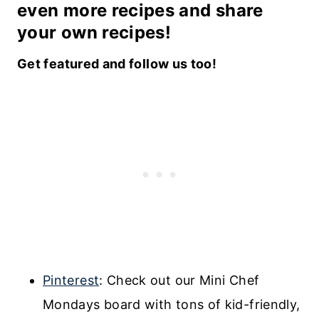
even more recipes and share
your own recipes!
Get featured and follow us too!
Pinterest
: Check out our Mini Chef
Mondays board with tons of kid-friendly,