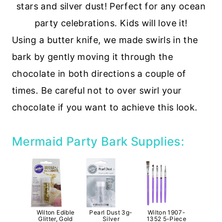
Using a butter knife, we made swirls in the
bark by gently moving it through the
chocolate in both directions a couple of
times. Be careful not to over swirl your
chocolate if you want to achieve this look.
Mermaid Party Bark Supplies:
Wilton Edible
Pearl Dust 3g-
Wilton 1907-
Glitter, Gold
Silver
1352 5-Piece