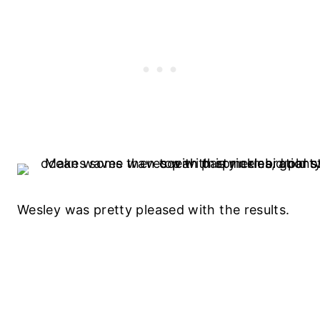
Wesley was pretty pleased with the results.