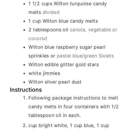
1 1/2
cups
Wilton turquoise candy
melts
divided
1
cup
Wilton blue candy melts
2
tablespoons
oil
canola, vegetable or
coconut
Wilton blue raspberry sugar pearl
sprinkles or
pastel blue/green Sixlets
Wilton edible glitter gold stars
white jimmies
Wilton silver pearl dust
Instructions
Following package instructions to melt
candy melts in four containers with 1/2
tablespoon oil in each.
cup bright white, 1 cup blue, 1 cup