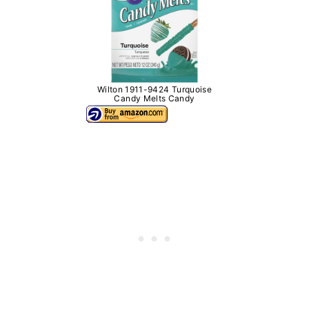
Wilton 1911-9424 Turquoise
Candy Melts Candy