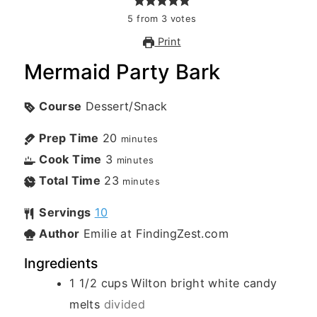
5
from
3
votes
Print
Mermaid Party Bark
Course
Dessert/Snack
Prep Time
20
minutes
Cook Time
3
minutes
Total Time
23
minutes
Servings
10
Author
Emilie at FindingZest.com
Ingredients
1 1/2
cups
Wilton bright white candy
melts
divided