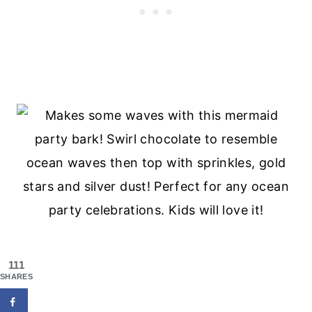
111
SHARES