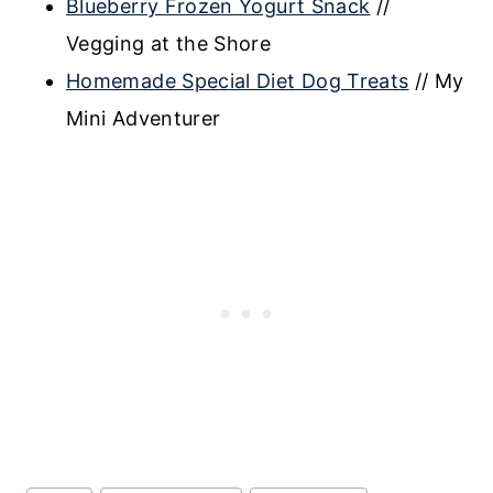
Blueberry Frozen Yogurt Snack
//
Vegging at the Shore
Homemade Special Diet Dog Treats
// My
Mini Adventurer