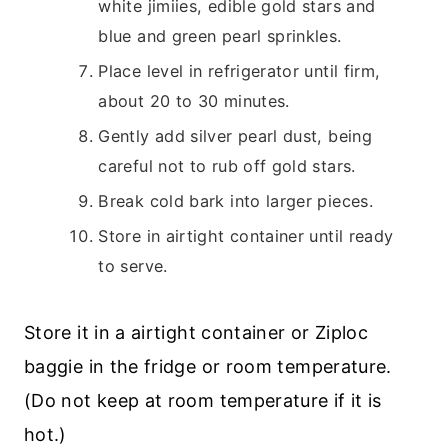
white jimiies, edible gold stars and
blue and green pearl sprinkles.
Place level in refrigerator until firm,
about 20 to 30 minutes.
Gently add silver pearl dust, being
careful not to rub off gold stars.
Break cold bark into larger pieces.
Store in airtight container until ready
to serve.
Store it in a airtight container or Ziploc
baggie in the fridge or room temperature.
(Do not keep at room temperature if it is
hot.)