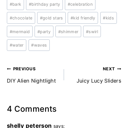
Post
#
bark
#
birthday party
#
celebration
Tags:
#
chocolate
#
gold stars
#
kid friendly
#
kids
#
mermaid
#
party
#
shimmer
#
swirl
#
water
#
waves
Post
PREVIOUS
NEXT
navigation
DIY Alien Nightlight
Juicy Lucy Sliders
4 Comments
shelly peterson
says: