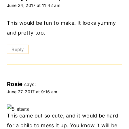
June 24, 2017 at 11:42 am
This would be fun to make. It looks yummy
and pretty too.
Reply
Rosie
says:
June 27, 2017 at 9:16 am
This came out so cute, and it would be hard
for a child to mess it up. You know it will be