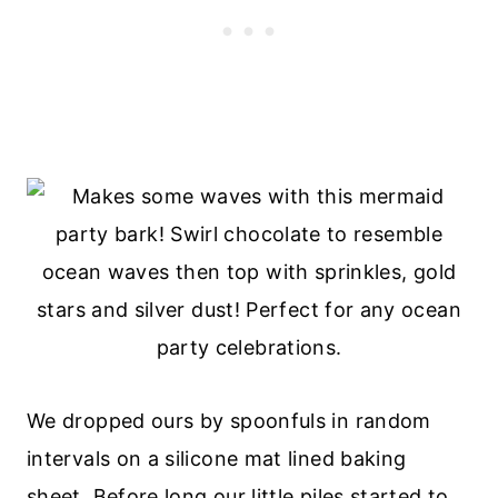
We dropped ours by spoonfuls in random
intervals on a silicone mat lined baking
sheet. Before long our little piles started to