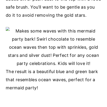
safe brush. You’ll want to be gentle as you
do it to avoid removing the gold stars.
The result is a beautiful blue and green bark
that resembles ocean waves, perfect for a
mermaid party!