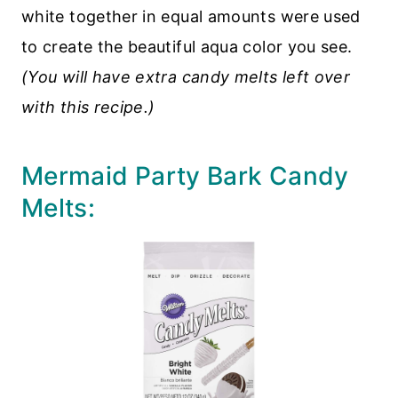
white together in equal amounts were used
to create the beautiful aqua color you see.
(You will have extra candy melts left over
with this recipe.)
Mermaid Party Bark Candy
Melts: