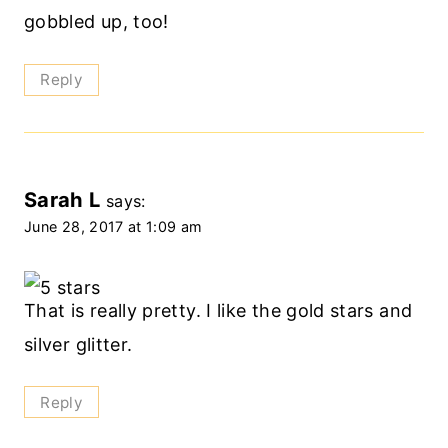
gobbled up, too!
Reply
Sarah L
says:
June 28, 2017 at 1:09 am
That is really pretty. I like the gold stars and
silver glitter.
Reply