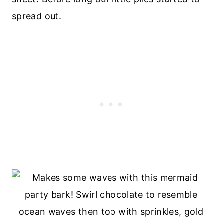
spread out.