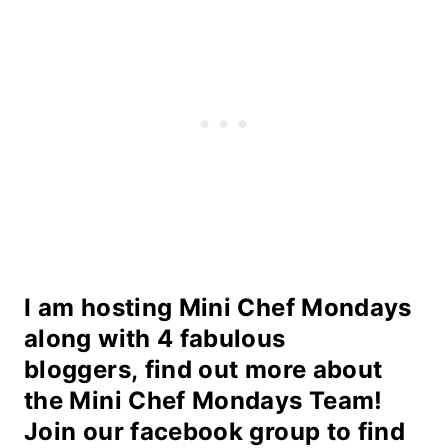
I am hosting Mini Chef Mondays
along with 4 fabulous
bloggers,
find out more about
the
Mini Chef Mondays Team
!
Join our
facebook group
to find