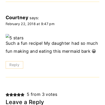
Courtney
says:
February 22, 2018 at 9:47 pm
Such a fun recipe! My daughter had so much
fun making and eating this mermaid bark 😀
Reply
5 from 3 votes
Leave a Reply