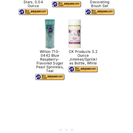
Stars, 0.04
Decorating
Ounce
Brush Set
Wilton 710-
CK Products 3.2
0442 Blue
Ounce
Raspberry-
Jimmies/Sprinkl
Flavored Sugar
es Bottle, White
Pearl Sprinkles,
Teal