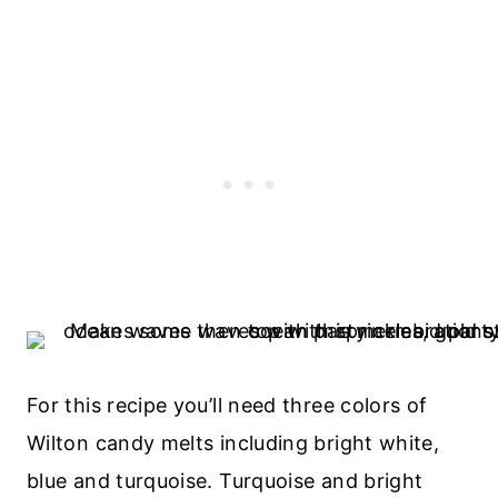
For this recipe you’ll need three colors of
Wilton candy melts including bright white,
blue and turquoise. Turquoise and bright