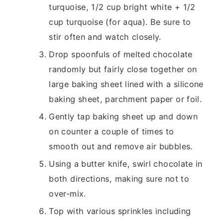
turquoise, 1/2 cup bright white + 1/2
cup turquoise (for aqua). Be sure to
stir often and watch closely.
Drop spoonfuls of melted chocolate
randomly but fairly close together on
large baking sheet lined with a silicone
baking sheet, parchment paper or foil.
Gently tap baking sheet up and down
on counter a couple of times to
smooth out and remove air bubbles.
Using a butter knife, swirl chocolate in
both directions, making sure not to
over-mix.
Top with various sprinkles including