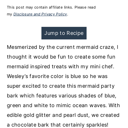
This post may contain affiliate links. Please read
my
Disclosure and Privacy Policy
.
Jump to Recipe
Mesmerized by the current mermaid craze, I
thought it would be fun to create some fun
mermaid inspired treats with my mini chef.
Wesley’s favorite color is blue so he was
super excited to create this mermaid party
bark which features various shades of blue,
green and white to mimic ocean waves. With
edible gold glitter and pearl dust, we created
a chocolate bark that certainly sparkles!