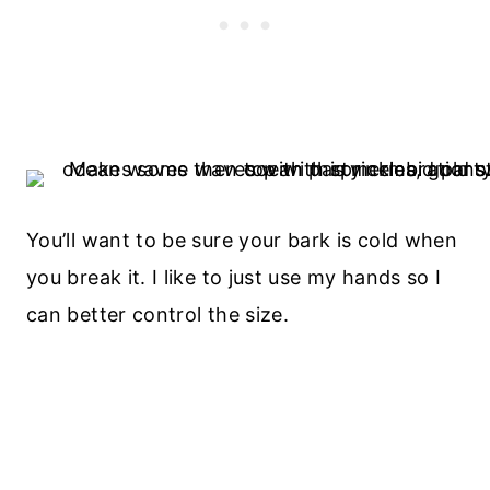
You’ll want to be sure your bark is cold when
you break it. I like to just use my hands so I
can better control the size.