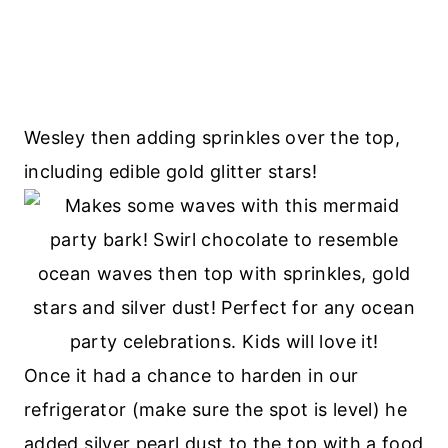
Wesley then adding sprinkles over the top,
including edible gold glitter stars!
Once it had a chance to harden in our
refrigerator (make sure the spot is level) he
added silver pearl dust to the top with a food