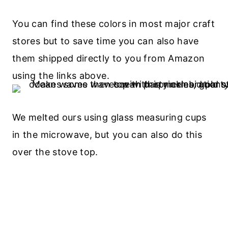
You can find these colors in most major craft
stores but to save time you can also have
them shipped directly to you from Amazon
using the links above.
We melted ours using glass measuring cups
in the microwave, but you can also do this
over the stove top.