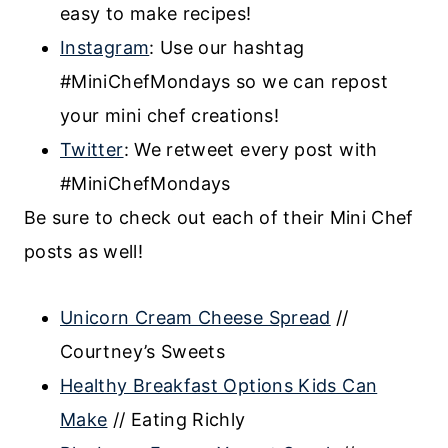
easy to make recipes!
Instagram
: Use our hashtag
#MiniChefMondays so we can repost
your mini chef creations!
Twitter
: We retweet every post with
#MiniChefMondays
Be sure to check out each of their Mini Chef
posts as well!
Unicorn Cream Cheese Spread
//
Courtney’s Sweets
Healthy Breakfast Options Kids Can
Make
// Eating Richly