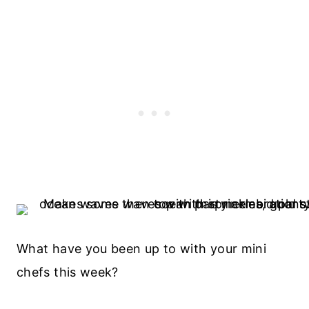
What have you been up to with your mini
chefs this week?