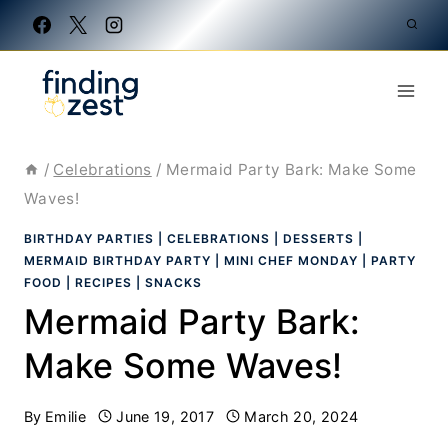
Skip
to
content
/
Celebrations
/
Mermaid Party Bark: Make Some
Waves!
BIRTHDAY PARTIES
|
CELEBRATIONS
|
DESSERTS
|
MERMAID BIRTHDAY PARTY
|
MINI CHEF MONDAY
|
PARTY
FOOD
|
RECIPES
|
SNACKS
Mermaid Party Bark:
Make Some Waves!
By
Emilie
June 19, 2017
March 20, 2024