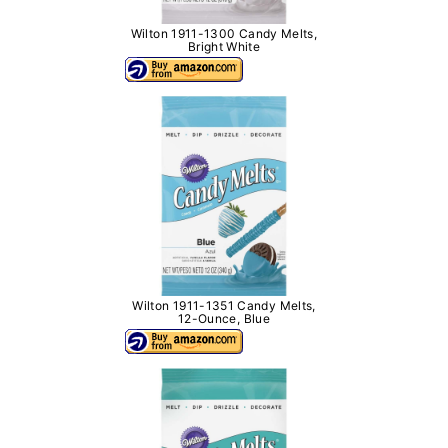
Wilton 1911-1300 Candy Melts,
Bright White
Wilton 1911-1351 Candy Melts,
12-Ounce, Blue