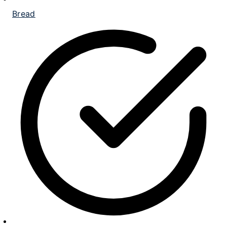
Bread