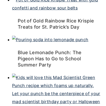
Pot of Gold Rainbow Rice Krispie
Treats for St. Patrick’s Day
Blue Lemonade Punch: The
Pigeon Has to Go to School
Summer Party