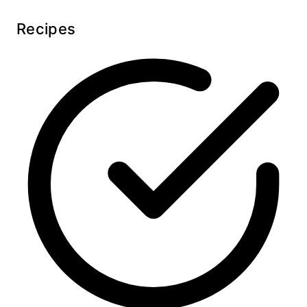
Recipes