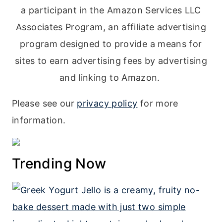
a participant in the Amazon Services LLC
Associates Program, an affiliate advertising
program designed to provide a means for
sites to earn advertising fees by advertising
and linking to Amazon.
Please see our
privacy policy
for more
information.
Trending Now