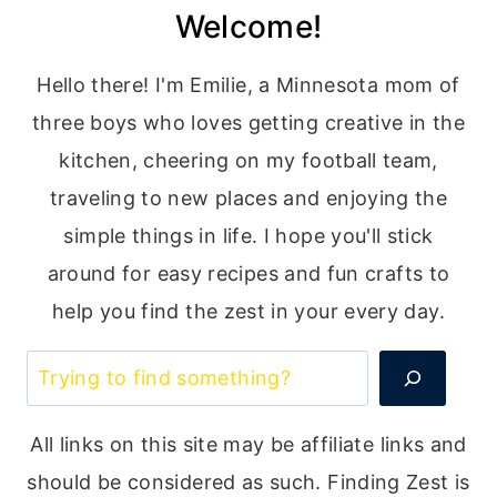
Welcome!
navigation
Page
Hello there! I'm Emilie, a Minnesota mom of
three boys who loves getting creative in the
kitchen, cheering on my football team,
traveling to new places and enjoying the
simple things in life. I hope you'll stick
around for easy recipes and fun crafts to
help you find the zest in your every day.
Search
All links on this site may be affiliate links and
should be considered as such. Finding Zest is