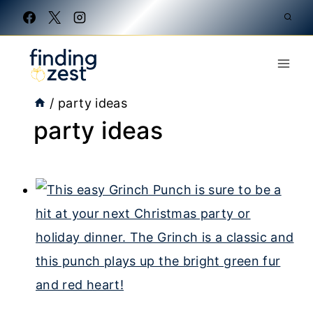
Skip
to
content
/
party ideas
party ideas