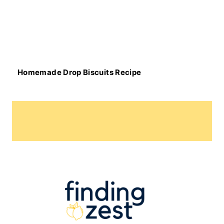
Homemade Drop Biscuits Recipe