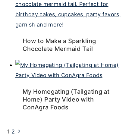
How to Make a Sparkling
Chocolate Mermaid Tail
My Homegating (Tailgating at
Home) Party Video with
ConAgra Foods
Page
Next
1
2