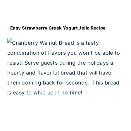
Easy Strawberry Greek Yogurt Jello Recipe