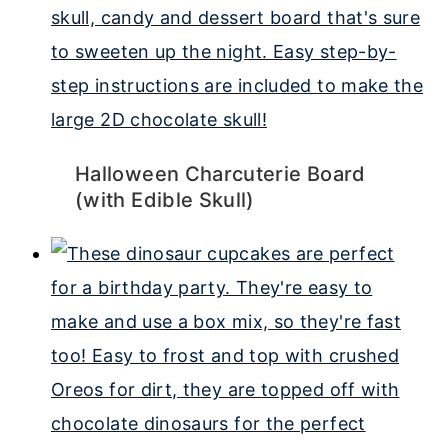
Halloween Charcuterie Board
(with Edible Skull)