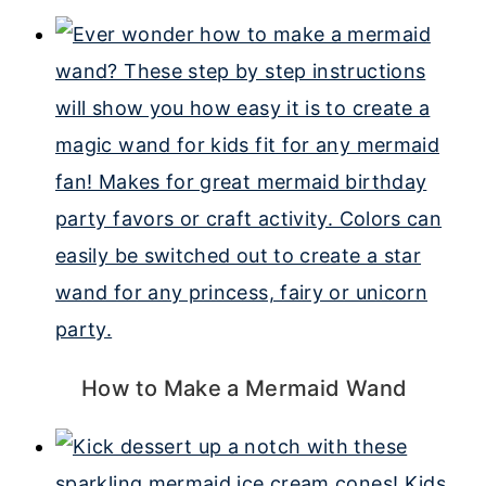
How to Make a Mermaid Wand