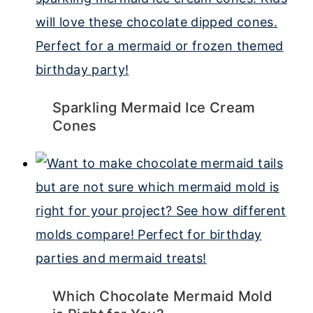
Sparkling Mermaid Ice Cream
Cones
Which Chocolate Mermaid Mold