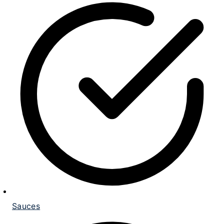
Sauces