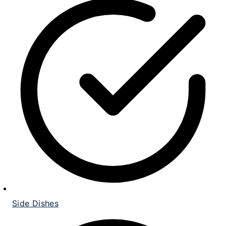
Side Dishes