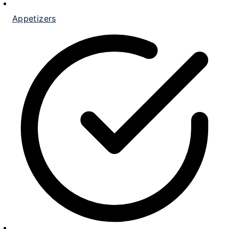
Appetizers