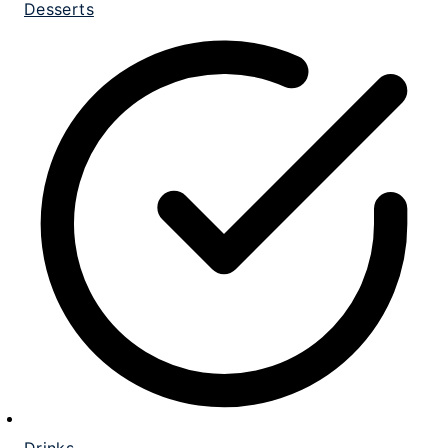
Desserts