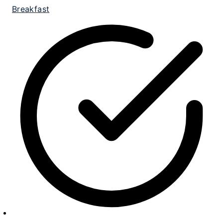
Breakfast