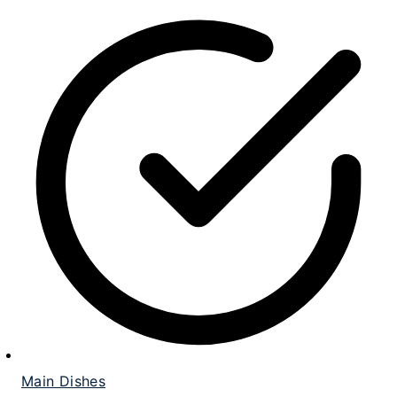
Main Dishes