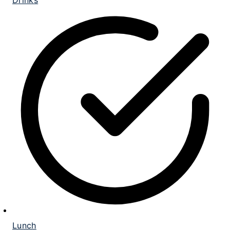
Drinks
Lunch