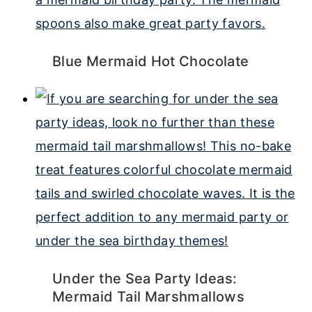
Blue Mermaid Hot Chocolate
Under the Sea Party Ideas:
Mermaid Tail Marshmallows