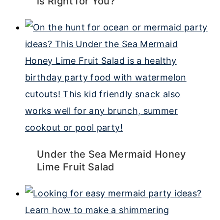
is Right for You?
Under the Sea Mermaid Honey
Lime Fruit Salad