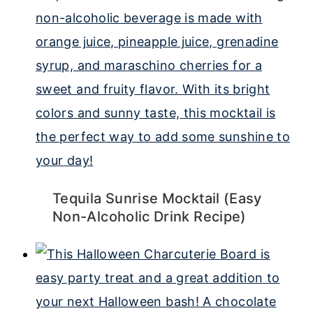
Tequila Sunrise Mocktail (Easy
Non-Alcoholic Drink Recipe)