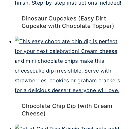
Dinosaur Cupcakes (Easy Dirt
Cupcake with Chocolate Topper)
Chocolate Chip Dip (with Cream
Cheese)