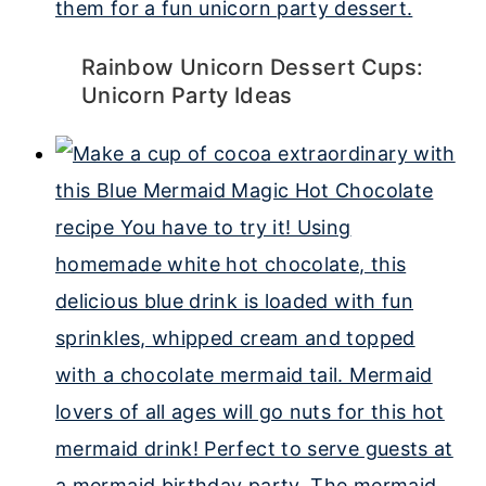
Rainbow Unicorn Dessert Cups:
Unicorn Party Ideas