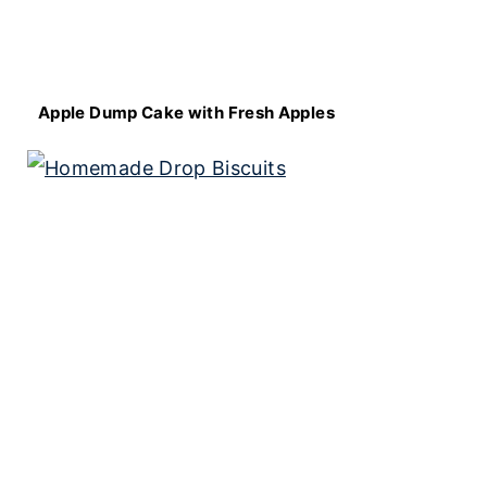
Apple Dump Cake with Fresh Apples