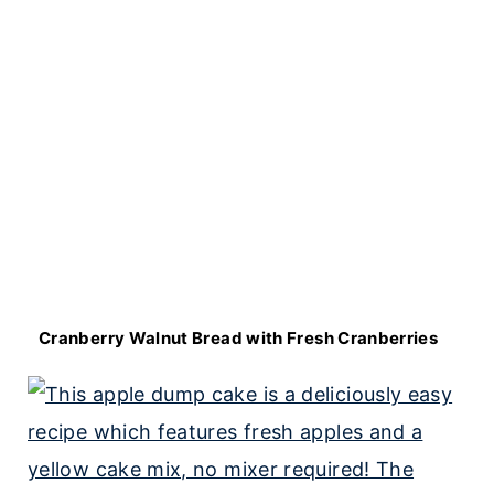
Cranberry Walnut Bread with Fresh Cranberries