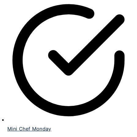
Mini Chef Monday