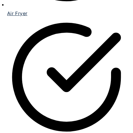
Air Fryer