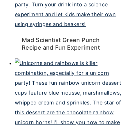
Mad Scientist Green Punch
Recipe and Fun Experiment