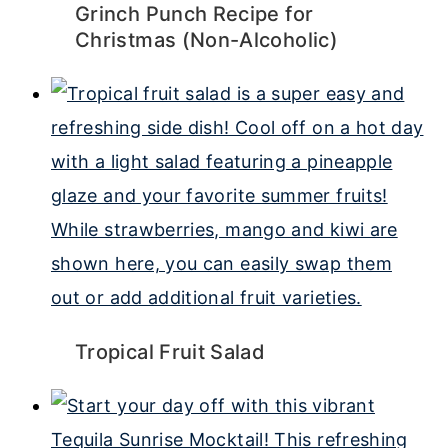
Grinch Punch Recipe for
Christmas (Non-Alcoholic)
Tropical Fruit Salad